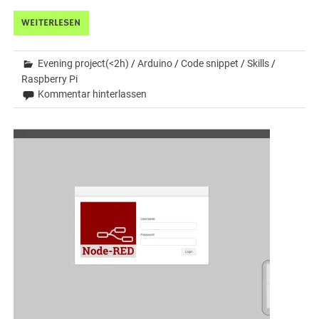
WEITERLESEN
Evening project(<2h)
/
Arduino
/
Code snippet
/
Skills
/
Raspberry Pi
Kommentar hinterlassen