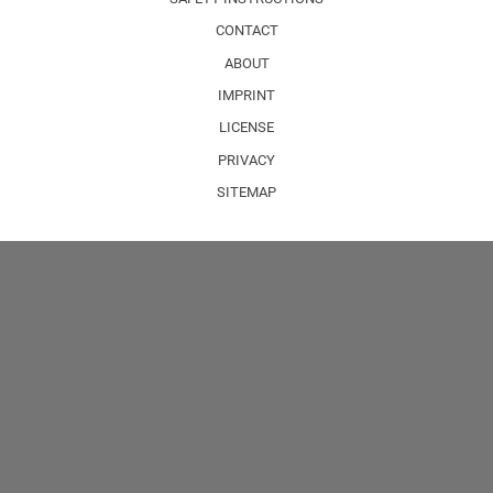
CONTACT
ABOUT
IMPRINT
LICENSE
PRIVACY
SITEMAP