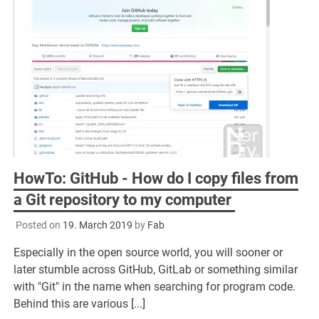
HowTo: GitHub - How do I copy files from
a Git repository to my computer
Posted on
19. March 2019
by
Fab
Especially in the open source world, you will sooner or
later stumble across GitHub, GitLab or something similar
with "Git" in the name when searching for program code.
Behind this are various [...]