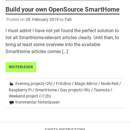
Build your own OpenSource SmartHome
Posted on
28. February 2019
by
Fab
I must admit I have not yet found the perfect solution to
list all SmartHome-relevant articles clearly. Until then, to
bring at least some overview into the available
SmartHome articles comes [...]
WEITERLESEN
Evening project(<2h)
/
FritzBox
/
Magic Mirror
/
Node Red
/
Raspberry Pi
/
SmartHome
/
Day project(<5h)
/
Tasmota
/
Weekend project (>12h)
Kommentar hinterlassen
SAFETY INSTRUCTIONS