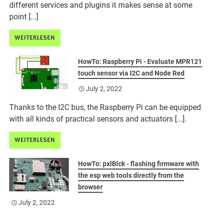
different services and plugins it makes sense at some
point [...]
WEITERLESEN
HowTo: Raspberry Pi - Evaluate MPR121
touch sensor via I2C and Node Red
July 2, 2022
Thanks to the I2C bus, the Raspberry Pi can be equipped
with all kinds of practical sensors and actuators [...].
WEITERLESEN
HowTo: pxlBlck - flashing firmware with
the esp web tools directly from the
browser
July 2, 2022