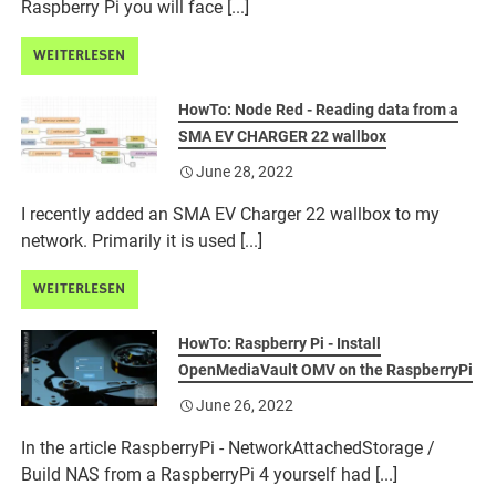
Raspberry Pi you will face [...]
WEITERLESEN
HowTo: Node Red - Reading data from a
SMA EV CHARGER 22 wallbox
June 28, 2022
I recently added an SMA EV Charger 22 wallbox to my
network. Primarily it is used [...]
WEITERLESEN
HowTo: Raspberry Pi - Install
OpenMediaVault OMV on the RaspberryPi
June 26, 2022
In the article RaspberryPi - NetworkAttachedStorage /
Build NAS from a RaspberryPi 4 yourself had [...]