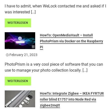
I have to admit, when WeLock contacted me and asked if I
was interested […]
WEITERLESEN
HowTo: OpenMediaVault – Install
PhotoPrism via Docker on the Raspberry
Pi
February 21, 2023
PhotoPrism is a very cool piece of software that you can
use to manage your photo collection locally. [...]
WEITERLESEN
HowTo: Integrate Zigbee – IKEA FYRTUR
roller blind E1757 into Node Red via
zigbee2mqtt