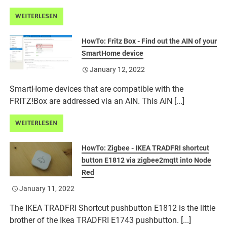
WEITERLESEN
HowTo: Fritz Box - Find out the AIN of your
SmartHome device
January 12, 2022
SmartHome devices that are compatible with the
FRITZ!Box are addressed via an AIN. This AIN [...]
WEITERLESEN
HowTo: Zigbee - IKEA TRADFRI shortcut
button E1812 via zigbee2mqtt into Node
Red
January 11, 2022
The IKEA TRADFRI Shortcut pushbutton E1812 is the little
brother of the Ikea TRADFRI E1743 pushbutton. [...]