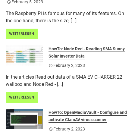
February 5, 2023
The Raspberry Pi is famous for many of its features. On
the one hand, there is the size, [...]
WEITERLESEN
HowTo: Node Red - Reading SMA Sunny
Solar Inverter Data
February 2, 2023
In the articles Read out data of a SMA EV CHARGER 22
wallbox and Node Red - [...]
WEITERLESEN
HowTo: OpenMediaVault - Configure and
activate ClamAV virus scanner
February 2, 2023