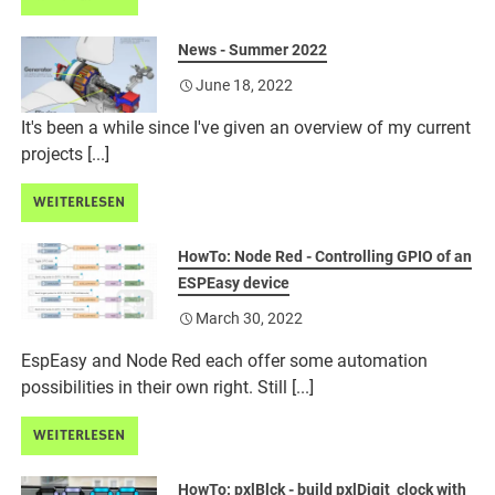
News - Summer 2022
June 18, 2022
It's been a while since I've given an overview of my current
projects [...]
WEITERLESEN
HowTo: Node Red - Controlling GPIO of an
ESPEasy device
March 30, 2022
EspEasy and Node Red each offer some automation
possibilities in their own right. Still [...]
WEITERLESEN
HowTo: pxlBlck - build pxlDigit_clock with