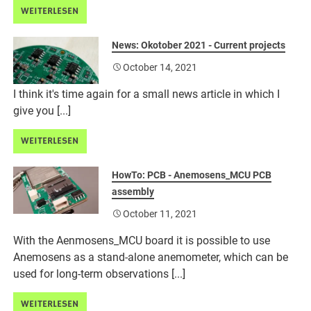
WEITERLESEN
News: Okotober 2021 - Current projects
October 14, 2021
I think it's time again for a small news article in which I
give you [...]
WEITERLESEN
HowTo: PCB - Anemosens_MCU PCB
assembly
October 11, 2021
With the Aenmosens_MCU board it is possible to use
Anemosens as a stand-alone anemometer, which can be
used for long-term observations [...]
WEITERLESEN