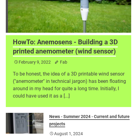
HowTo: Anemosens - Building a 3D
printed anemometer (wind sensor)
February 9, 2022
Fab
h
To be honest, the idea of a 3D printable wind sensor
("anemometer" in technical jargon) has been floating
around in my head for quite a long time. Initially, I
could have used it as a [...]
News - Summer 2024 - Current and future
projects
August 1, 2024