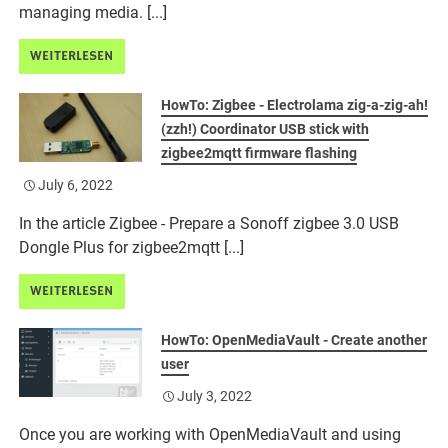
managing media. [...]
WEITERLESEN
HowTo: Zigbee - Electrolama zig-a-zig-ah!
(zzh!) Coordinator USB stick with
zigbee2mqtt firmware flashing
July 6, 2022
In the article Zigbee - Prepare a Sonoff zigbee 3.0 USB
Dongle Plus for zigbee2mqtt [...]
WEITERLESEN
HowTo: OpenMediaVault - Create another
user
July 3, 2022
Once you are working with OpenMediaVault and using