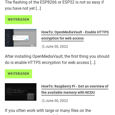
The flashing of the ESP8266 or ESP32 is not so easy if
you have not yet [...]
WEITERLESEN
HowTo: OpenMediaVault - Enable HTTPS
encryption for web access
June 30, 2022
After installing OpenMediaVault, the first thing you should
do is enable HTTPS encryption for web access [...].
WEITERLESEN
HowTo: Raspberry Pi - Get an overview of
the available memory with NCDU
June 30, 2022
If you often work with large or many files on the