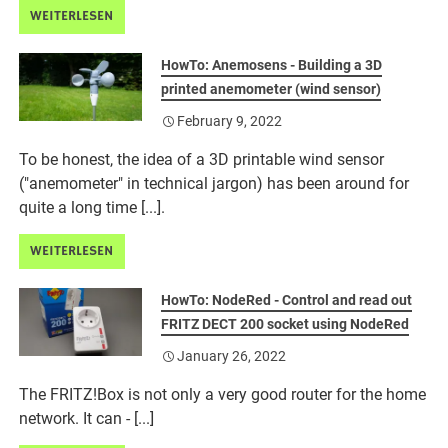
WEITERLESEN
HowTo: Anemosens - Building a 3D
printed anemometer (wind sensor)
February 9, 2022
To be honest, the idea of a 3D printable wind sensor
("anemometer" in technical jargon) has been around for
quite a long time [...].
WEITERLESEN
HowTo: NodeRed - Control and read out
FRITZ DECT 200 socket using NodeRed
January 26, 2022
The FRITZ!Box is not only a very good router for the home
network. It can - [...]