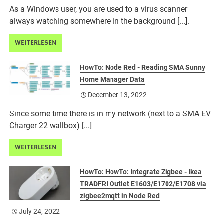
As a Windows user, you are used to a virus scanner
always watching somewhere in the background [...].
WEITERLESEN
HowTo: Node Red - Reading SMA Sunny
Home Manager Data
December 13, 2022
Since some time there is in my network (next to a SMA EV
Charger 22 wallbox) [...]
WEITERLESEN
HowTo: HowTo: Integrate Zigbee - Ikea
TRADFRI Outlet E1603/E1702/E1708 via
zigbee2mqtt in Node Red
July 24, 2022