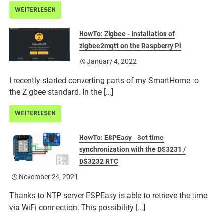
WEITERLESEN
HowTo: Zigbee - Installation of
zigbee2mqtt on the Raspberry Pi
January 4, 2022
I recently started converting parts of my SmartHome to
the Zigbee standard. In the [...]
WEITERLESEN
HowTo: ESPEasy - Set time
synchronization with the DS3231 /
DS3232 RTC
November 24, 2021
Thanks to NTP server ESPEasy is able to retrieve the time
via WiFi connection. This possibility [...]