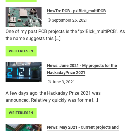
HowTo: PCB - pxlBlck_multiPCB
September 26, 2021
One of my past PCB projects is the "pxlBlck_multiPCB". As
the name suggests this [...]
WEITERLESEN
News: June 2021 - My projects for the
HackadayPrize 2021
June 3, 2021
A few days ago, the Hackaday Prize 2021 was
announced. Relatively quickly was for me [...]
WEITERLESEN
News: May 2021 - Current projects and