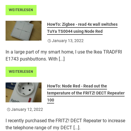
WEITERLESEN
HowTo: Zigbee - read 4x wall switches
TuYa TS0044 using Node Red
January 13, 2022
In a large part of my smart home, I use the Ikea TRADFRI
E1743 pushbuttons. With [...]
WEITERLESEN
HowTo: Node Red - Read out the
temperature of the FRITZ! DECT Repeater
100
January 12, 2022
I recently purchased the FRITZ! DECT Repeater to increase
the telephone range of my DECT [...].