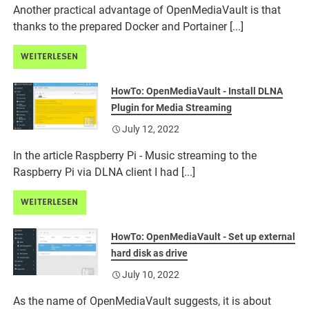
Another practical advantage of OpenMediaVault is that
thanks to the prepared Docker and Portainer [...]
WEITERLESEN
HowTo: OpenMediaVault - Install DLNA
Plugin for Media Streaming
July 12, 2022
In the article Raspberry Pi - Music streaming to the
Raspberry Pi via DLNA client I had [...]
WEITERLESEN
HowTo: OpenMediaVault - Set up external
hard disk as drive
July 10, 2022
As the name of OpenMediaVault suggests, it is about