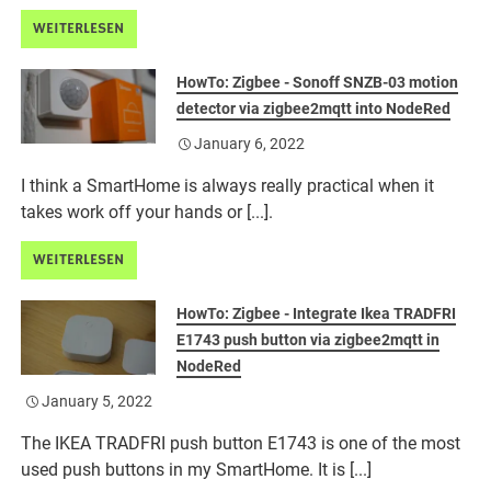
WEITERLESEN
HowTo: Zigbee - Sonoff SNZB-03 motion
detector via zigbee2mqtt into NodeRed
January 6, 2022
I think a SmartHome is always really practical when it
takes work off your hands or [...].
WEITERLESEN
HowTo: Zigbee - Integrate Ikea TRADFRI
E1743 push button via zigbee2mqtt in
NodeRed
January 5, 2022
The IKEA TRADFRI push button E1743 is one of the most
used push buttons in my SmartHome. It is [...]