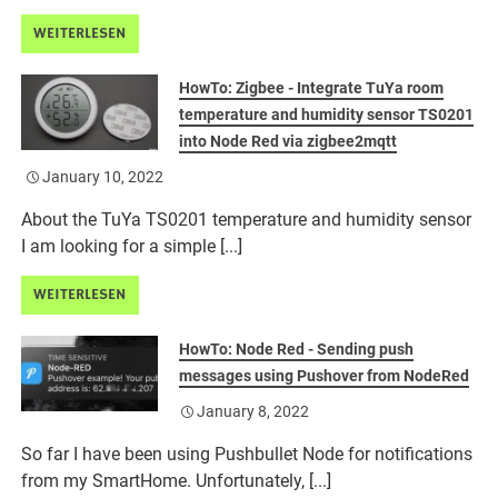
WEITERLESEN
HowTo: Zigbee - Integrate TuYa room
temperature and humidity sensor TS0201
into Node Red via zigbee2mqtt
January 10, 2022
About the TuYa TS0201 temperature and humidity sensor
I am looking for a simple [...]
WEITERLESEN
HowTo: Node Red - Sending push
messages using Pushover from NodeRed
January 8, 2022
So far I have been using Pushbullet Node for notifications
from my SmartHome. Unfortunately, [...]