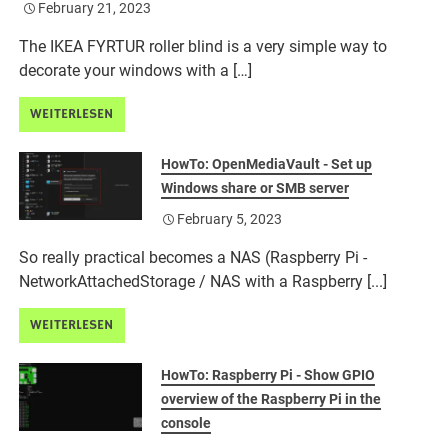
February 21, 2023
The IKEA FYRTUR roller blind is a very simple way to
decorate your windows with a […]
WEITERLESEN
HowTo: OpenMediaVault - Set up
Windows share or SMB server
February 5, 2023
So really practical becomes a NAS (Raspberry Pi -
NetworkAttachedStorage / NAS with a Raspberry [...]
WEITERLESEN
HowTo: Raspberry Pi - Show GPIO
overview of the Raspberry Pi in the
console