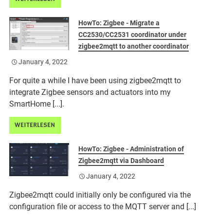
HowTo: Zigbee - Migrate a
CC2530/CC2531 coordinator under
zigbee2mqtt to another coordinator
January 4, 2022
For quite a while I have been using zigbee2mqtt to
integrate Zigbee sensors and actuators into my
SmartHome [...].
WEITERLESEN
HowTo: Zigbee - Administration of
Zigbee2mqtt via Dashboard
January 4, 2022
Zigbee2mqtt could initially only be configured via the
configuration file or access to the MQTT server and [...]