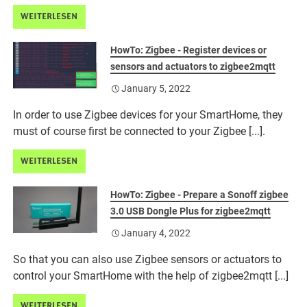
WEITERLESEN
HowTo: Zigbee - Register devices or
sensors and actuators to zigbee2mqtt
January 5, 2022
In order to use Zigbee devices for your SmartHome, they
must of course first be connected to your Zigbee [...].
WEITERLESEN
HowTo: Zigbee - Prepare a Sonoff zigbee
3.0 USB Dongle Plus for zigbee2mqtt
January 4, 2022
So that you can also use Zigbee sensors or actuators to
control your SmartHome with the help of zigbee2mqtt [...]
WEITERLESEN