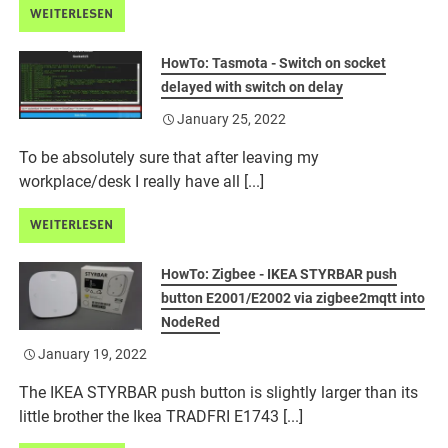
WEITERLESEN
HowTo: Tasmota - Switch on socket
delayed with switch on delay
January 25, 2022
To be absolutely sure that after leaving my
workplace/desk I really have all [...]
WEITERLESEN
HowTo: Zigbee - IKEA STYRBAR push
button E2001/E2002 via zigbee2mqtt into
NodeRed
January 19, 2022
The IKEA STYRBAR push button is slightly larger than its
little brother the Ikea TRADFRI E1743 [...]