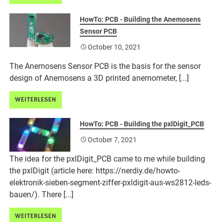
HowTo: PCB - Building the Anemosens
Sensor PCB
October 10, 2021
The Anemosens Sensor PCB is the basis for the sensor
design of Anemosens a 3D printed anemometer, [...]
WEITERLESEN
HowTo: PCB - Building the pxlDigit_PCB
October 7, 2021
The idea for the pxlDigit_PCB came to me while building
the pxlDigit (article here: https://nerdiy.de/howto-
elektronik-sieben-segment-ziffer-pxldigit-aus-ws2812-leds-
bauen/). There [...]
WEITERLESEN