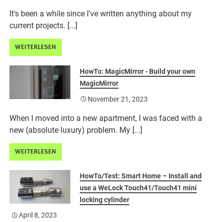
It's been a while since I've written anything about my
current projects. [...]
WEITERLESEN
HowTo: MagicMirror - Build your own
MagicMirror
November 21, 2023
When I moved into a new apartment, I was faced with a
new (absolute luxury) problem. My [...]
WEITERLESEN
HowTo/Test: Smart Home – Install and
use a WeLock Touch41/Touch41 mini
locking cylinder
April 8, 2023