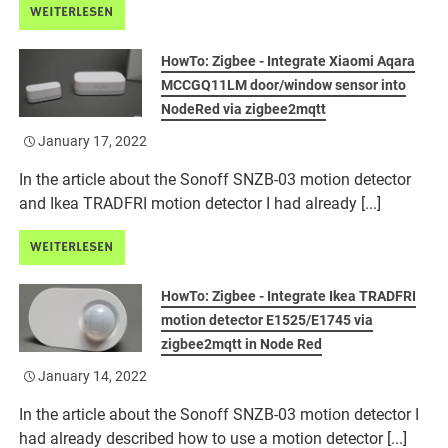
WEITERLESEN
HowTo: Zigbee - Integrate Xiaomi Aqara
MCCGQ11LM door/window sensor into
NodeRed via zigbee2mqtt
January 17, 2022
In the article about the Sonoff SNZB-03 motion detector
and Ikea TRADFRI motion detector I had already [...]
WEITERLESEN
HowTo: Zigbee - Integrate Ikea TRADFRI
motion detector E1525/E1745 via
zigbee2mqtt in Node Red
January 14, 2022
In the article about the Sonoff SNZB-03 motion detector I
had already described how to use a motion detector [...]