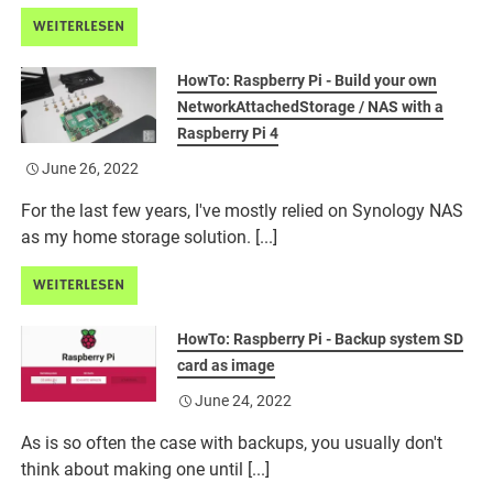
WEITERLESEN
HowTo: Raspberry Pi - Build your own
NetworkAttachedStorage / NAS with a
Raspberry Pi 4
June 26, 2022
For the last few years, I've mostly relied on Synology NAS
as my home storage solution. [...]
WEITERLESEN
HowTo: Raspberry Pi - Backup system SD
card as image
June 24, 2022
As is so often the case with backups, you usually don't
think about making one until [...]