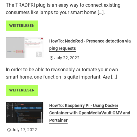
The TRADFRI plug is an easy way to connect existing
consumers like lamps to your smart home [...].
WEITERLESEN
HowTo: NodeRed - Presence detection via
ping requests
July 22, 2022
In order to be able to reasonably automate your own
smart home, one function is quite important: Are [...]
WEITERLESEN
HowTo: Raspberry Pi - Using Docker
Container with OpenMediaVault OMV and
Portainer
July 17, 2022