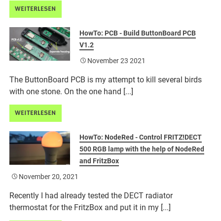
WEITERLESEN
HowTo: PCB - Build ButtonBoard PCB
V1.2
November 23 2021
The ButtonBoard PCB is my attempt to kill several birds
with one stone. On the one hand [...]
WEITERLESEN
HowTo: NodeRed - Control FRITZ!DECT
500 RGB lamp with the help of NodeRed
and FritzBox
November 20, 2021
Recently I had already tested the DECT radiator
thermostat for the FritzBox and put it in my [...]