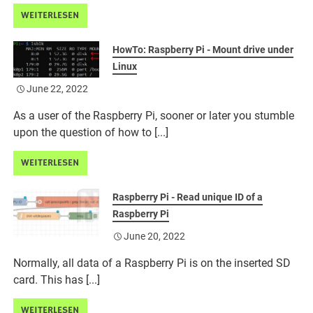
WEITERLESEN
HowTo: Raspberry Pi - Mount drive under
Linux
June 22, 2022
As a user of the Raspberry Pi, sooner or later you stumble
upon the question of how to [...]
WEITERLESEN
Raspberry Pi - Read unique ID of a
Raspberry Pi
June 20, 2022
Normally, all data of a Raspberry Pi is on the inserted SD
card. This has [...]
WEITERLESEN