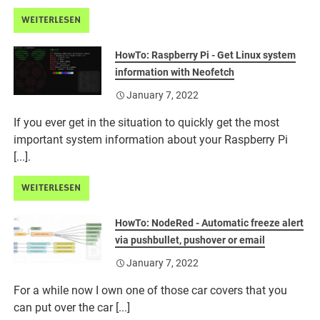
WEITERLESEN
HowTo: Raspberry Pi - Get Linux system
information with Neofetch
January 7, 2022
If you ever get in the situation to quickly get the most
important system information about your Raspberry Pi
[...].
WEITERLESEN
HowTo: NodeRed - Automatic freeze alert
via pushbullet, pushover or email
January 7, 2022
For a while now I own one of those car covers that you
can put over the car [...]