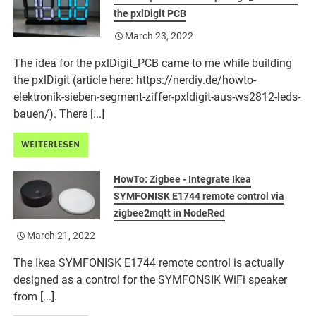
the pxlDigit PCB
March 23, 2022
The idea for the pxlDigit_PCB came to me while building
the pxlDigit (article here: https://nerdiy.de/howto-
elektronik-sieben-segment-ziffer-pxldigit-aus-ws2812-leds-
bauen/). There [...]
WEITERLESEN
HowTo: Zigbee - Integrate Ikea
SYMFONISK E1744 remote control via
zigbee2mqtt in NodeRed
March 21, 2022
The Ikea SYMFONISK E1744 remote control is actually
designed as a control for the SYMFONSIK WiFi speaker
from [...].