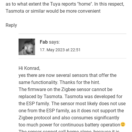
as to what extent the Tuya reports "home". In this respect,
Tasmota or similar would be more convenient
Reply
Fab
says:
17. May 2023 at 22:51
Hi Konrad,
yes there are now several sensors that offer the
same functionality. Thanks for the hint.
The firmware on the Zigbee sensor cannot be
replaced by Tasmota. Tasmota was developed for
the ESP family. The sensor most likely does not use
one from the ESP family, as it does not support the
Zigbee protocol and also consumes significantly
too much power for continuous battery operation
The sensor cannot call home alone, because it is