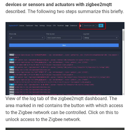
devices or sensors and actuators with zigbee2mqtt
described. The following two steps summarize this briefly.
View of the log tab of the zigbee2mqtt dashboard. The
area marked in red contains the button with which access
to the Zigbee network can be controlled. Click on this to
unlock access to the Zigbee network.