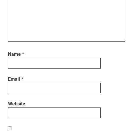
Name
*
Email
*
Website