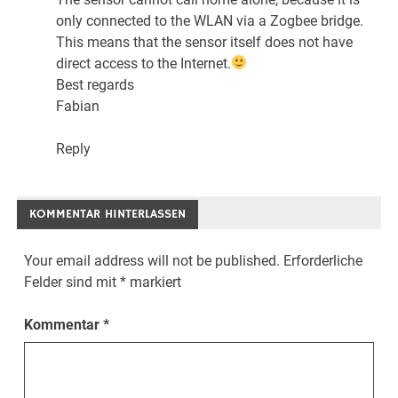
only connected to the WLAN via a Zogbee bridge.
This means that the sensor itself does not have
direct access to the Internet.
Best regards
Fabian
Reply
KOMMENTAR HINTERLASSEN
Your email address will not be published.
Erforderliche
Felder sind mit
*
markiert
Kommentar
*