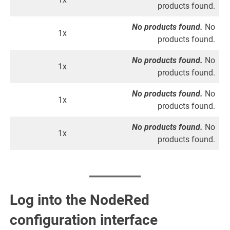
products found.
No products found.
No
1x
products found.
No products found.
No
1x
products found.
No products found.
No
1x
products found.
No products found.
No
1x
products found.
Log into the NodeRed
configuration interface