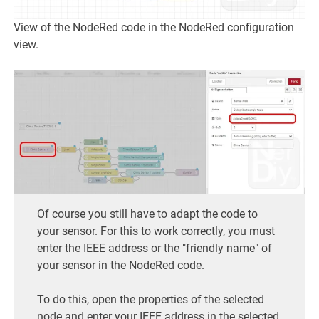
View of the NodeRed code in the NodeRed configuration
view.
Of course you still have to adapt the code to
your sensor. For this to work correctly, you must
enter the IEEE address or the "friendly name" of
your sensor in the NodeRed code.
To do this, open the properties of the selected
node and enter your IEEE address in the selected