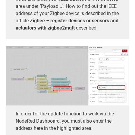
area under "Payload...". How to find out the IEEE
address of your Zigbee device is described in the
article
Zigbee – register devices or sensors and
actuators with zigbee2mqtt
described.
In order for the update function to work via the
NodeRed Dashboard, you must also enter the
address here in the highlighted area.