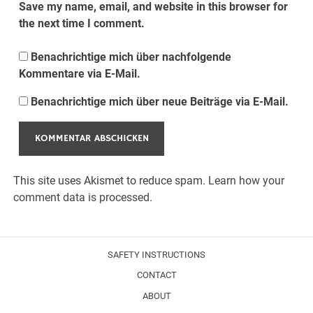
Save my name, email, and website in this browser for
the next time I comment.
Benachrichtige mich über nachfolgende
Kommentare via E-Mail.
Benachrichtige mich über neue Beiträge via E-Mail.
This site uses Akismet to reduce spam.
Learn how your
comment data is processed.
SAFETY INSTRUCTIONS
CONTACT
ABOUT