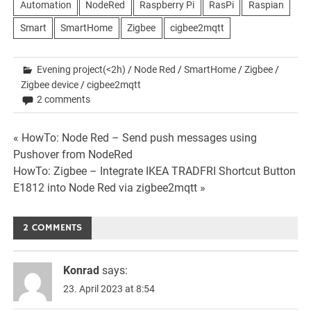
Automation
NodeRed
Raspberry Pi
RasPi
Raspian
Smart
SmartHome
Zigbee
cigbee2mqtt
Evening project(<2h)
/
Node Red
/
SmartHome
/
Zigbee
/
Zigbee device
/
cigbee2mqtt
2 comments
Beitrags-
« HowTo: Node Red – Send push messages using
Pushover from NodeRed
Navigation
HowTo: Zigbee – Integrate IKEA TRADFRI Shortcut Button
E1812 into Node Red via zigbee2mqtt »
2 COMMENTS
Konrad
says:
23. April 2023 at 8:54