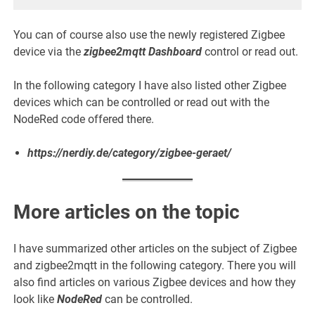
You can of course also use the newly registered Zigbee
device via the
zigbee2mqtt Dashboard
control or read out.
In the following category I have also listed other Zigbee
devices which can be controlled or read out with the
NodeRed code offered there.
https://nerdiy.de/category/zigbee-geraet/
More articles on the topic
I have summarized other articles on the subject of Zigbee
and zigbee2mqtt in the following category. There you will
also find articles on various Zigbee devices and how they
look like
NodeRed
can be controlled.