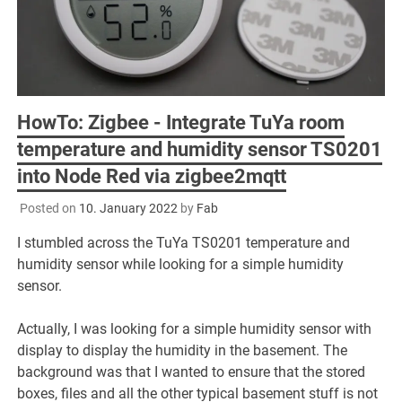
HowTo: Zigbee - Integrate TuYa room
temperature and humidity sensor TS0201
into Node Red via zigbee2mqtt
Posted on
10. January 2022
by
Fab
I stumbled across the TuYa TS0201 temperature and
humidity sensor while looking for a simple humidity
sensor.
Actually, I was looking for a simple humidity sensor with
display to display the humidity in the basement. The
background was that I wanted to ensure that the stored
boxes, files and all the other typical basement stuff is not