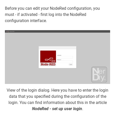
Before you can edit your NodeRed configuration, you
must - if activated - first log into the NodeRed
configuration interface.
View of the login dialog. Here you have to enter the login
data that you specified during the configuration of the
login. You can find information about this in the article
NodeRed - set up user login
.