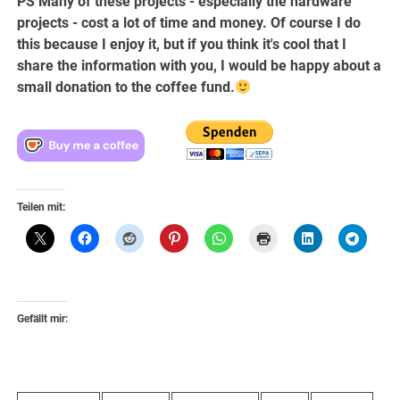
PS Many of these projects - especially the hardware
projects - cost a lot of time and money. Of course I do
this because I enjoy it, but if you think it's cool that I
share the information with you, I would be happy about a
small donation to the coffee fund.
Teilen mit:
Gefällt mir: