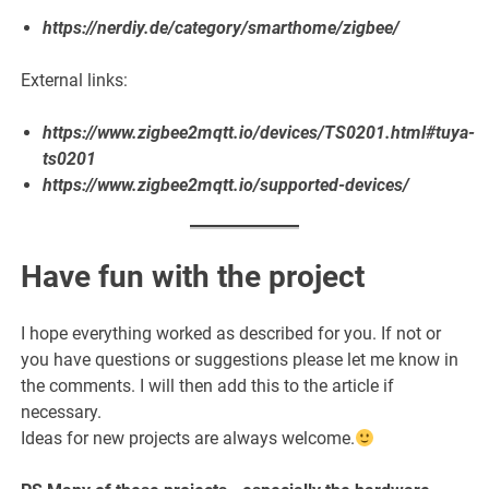
https://nerdiy.de/category/smarthome/zigbee/
External links:
https://www.zigbee2mqtt.io/devices/TS0201.html#tuya-
ts0201
https://www.zigbee2mqtt.io/supported-devices/
Have fun with the project
I hope everything worked as described for you. If not or
you have questions or suggestions please let me know in
the comments. I will then add this to the article if
necessary.
Ideas for new projects are always welcome.