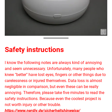
Safety instructions
I know the following notes are always kind of annoying
and seem unnecessary. Unfortunately, many people who
knew "better" have lost eyes, fingers or other things due to
carelessness or injured themselves. Data loss is almost
negligible in comparison, but even these can be really
annoying. Therefore, please take five minutes to read the
safety instructions. Because even the coolest project is
not worth injury or other trouble.
https://www.nerdiy.de/sicherheitshinweise/