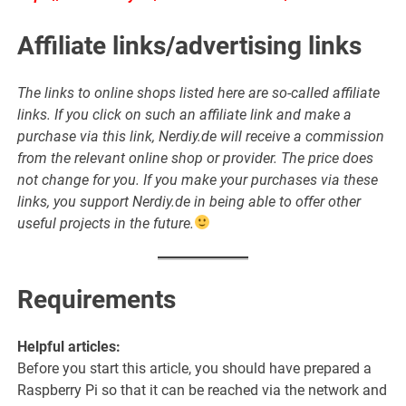
Affiliate links/advertising links
The links to online shops listed here are so-called affiliate
links. If you click on such an affiliate link and make a
purchase via this link, Nerdiy.de will receive a commission
from the relevant online shop or provider. The price does
not change for you. If you make your purchases via these
links, you support Nerdiy.de in being able to offer other
useful projects in the future.
Requirements
Helpful articles:
Before you start this article, you should have prepared a
Raspberry Pi so that it can be reached via the network and