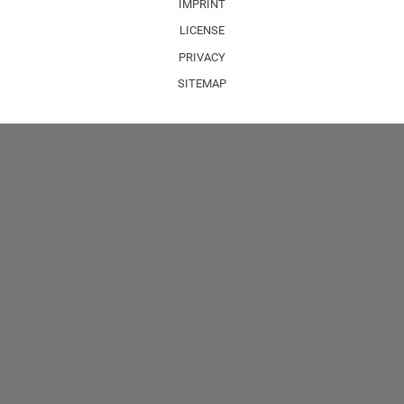
IMPRINT
LICENSE
PRIVACY
SITEMAP