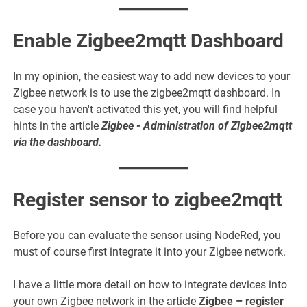
Enable Zigbee2mqtt Dashboard
In my opinion, the easiest way to add new devices to your
Zigbee network is to use the zigbee2mqtt dashboard. In
case you haven't activated this yet, you will find helpful
hints in the article
Zigbee - Administration of Zigbee2mqtt
via the dashboard
.
Register sensor to zigbee2mqtt
Before you can evaluate the sensor using NodeRed, you
must of course first integrate it into your Zigbee network.
I have a little more detail on how to integrate devices into
your own Zigbee network in the article
Zigbee – register