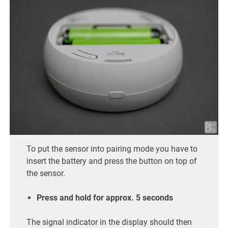
To put the sensor into pairing mode you have to
insert the battery and press the button on top of
the sensor.
Press and hold for approx. 5 seconds
The signal indicator in the display should then