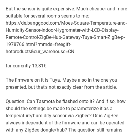
But the sensor is quite expensive. Much cheaper and more
suitable for several rooms seems to me:
https://de.banggood.com/Moes-Square-Temperature-and-
Humidity-Sensor-Indoor-Hygrometer-with-LCD-Display-
Remote-Control-ZigBe-Hub-Gateway-Tuya-Smart-ZigBe-p-
1978766.html?rmmds=freegift-
hotproducts&cur_warehouse=CN
for currently 13,81€.
The firmware on it is Tuya. Maybe also in the one you
presented, but that's not exactly clear from the article.
Question: Can Tasmota be flashed onto it? And if so, how
should the settings be made to parameterize it as a
temperature/humidity sensor via Zigbee? Or is ZigBee
always independent of the firmware and can be operated
with any ZigBee dongle/hub? The question still remains