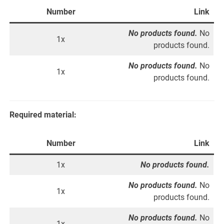
Number
Link
No products found.
No
1x
products found.
No products found.
No
1x
products found.
Required material:
Number
Link
1x
No products found.
No products found.
No
1x
products found.
No products found.
No
1x