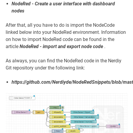
NodeRed - Create a user interface with dashboard
nodes
After that, all you have to do is import the NodeCode
linked below into your NodeRed environment. Information
on how to import NodeRed code can be found in the
article
NodeRed - import and export node code
.
As always, you can find the NodeRed code in the Nerdiy
Git repository under the following link:
https://github.com/Nerdiyde/NodeRedSnippets/blob/mast