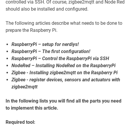
controlled via SSH. Of course, zigbee2mqtt and Node Red
should also be installed and configured.
The following articles describe what needs to be done to
prepare the Raspberry Pi.
RaspberryPi – setup for nerdiys!
RaspberryPi – The first configuration!
RaspberryPi – Control the RaspberryPi via SSH
NodeRed – Installing NodeRed on the RaspberryPi
Zigbee - Installing zigbee2mqtt on the Raspberry Pi
Zigbee - register devices, sensors and actuators with
zigbee2mqtt
In the following lists you will find all the parts you need
to implement this article.
Required tool: