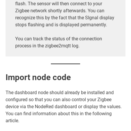
flash. The sensor will then connect to your
Zigbee network shortly afterwards. You can
recognize this by the fact that the SIgnal display
stops flashing and is displayed permanently.
You can track the status of the connection
process in the zigbee2mqtt log.
Import node code
The dashboard node should already be installed and
configured so that you can also control your Zigbee
device via the NodeRed dashboard or display the values.
You can find information about this in the following
article.