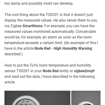
too damp and possibly mold can develop.
The cool thing about the TS0201 is that it doesn't just
display the measured values. He also sends them to you
via Zigbee
SmartHome
. For example, you can have the
measured values monitored automatically. Conceivable
would be, for example, an alarm as soon as the room
temperature exceeds a certain limit. (An example of this I
have in the article
Node Red - High Humidity Warning
described.)
How to put the TuYa room temperature and humidity
sensor TS0201 in your
Node Red
entity or
cigbee2mqtt
and read out the data, I have described in the following
article.