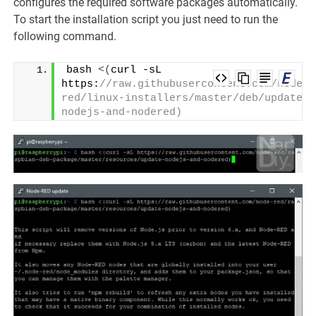
configures the required software packages automatically.
To start the installation script you just need to run the
following command.
bash 
<(
curl -sL 
https:
//raw.githubusercontent.com/node-
red/linux-installers/master/deb/update-
nodejs-and-nodered)