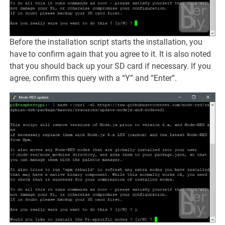
Before the installation script starts the installation, you
have to confirm again that you agree to it. It is also noted
that you should back up your SD card if necessary. If you
agree, confirm this query with a “Y” and “Enter”.