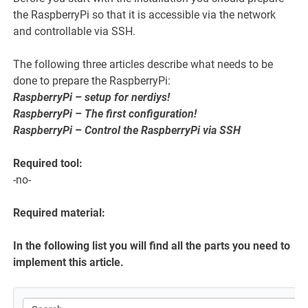
the RaspberryPi so that it is accessible via the network
and controllable via SSH.
The following three articles describe what needs to be
done to prepare the RaspberryPi:
RaspberryPi – setup for nerdiys!
RaspberryPi – The first configuration!
RaspberryPi – Control the RaspberryPi via SSH
Required tool:
-no-
Required material:
In the following list you will find all the parts you need to
implement this article.