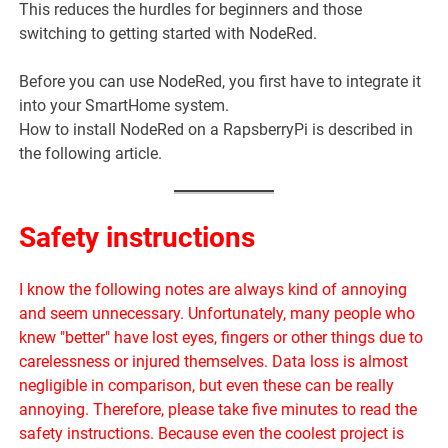
This reduces the hurdles for beginners and those
switching to getting started with NodeRed.
Before you can use NodeRed, you first have to integrate it
into your SmartHome system.
How to install NodeRed on a RapsberryPi is described in
the following article.
Safety instructions
I know the following notes are always kind of annoying
and seem unnecessary. Unfortunately, many people who
knew "better" have lost eyes, fingers or other things due to
carelessness or injured themselves. Data loss is almost
negligible in comparison, but even these can be really
annoying. Therefore, please take five minutes to read the
safety instructions. Because even the coolest project is