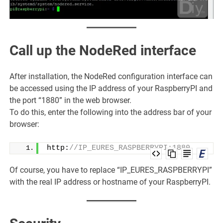
Call up the NodeRed interface
After installation, the NodeRed configuration interface can
be accessed using the IP address of your RaspberryPI and
the port “1880” in the web browser.
To do this, enter the following into the address bar of your
browser:
http:
//IP_EURES_RASPBERRYPI:1880
Of course, you have to replace “IP_EURES_RASPBERRYPI”
with the real IP address or hostname of your RaspberryPI.