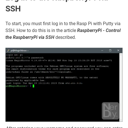
SSH
To start, you must first log in to the Rasp Pi with Putty via
SSH. How to do this is in the article
RaspberryPi - Control
the RaspberryPi via SSH
described.