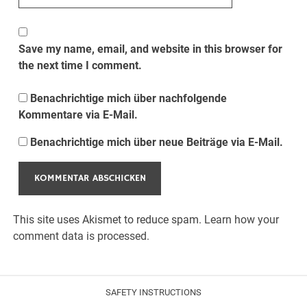
Save my name, email, and website in this browser for
the next time I comment.
Benachrichtige mich über nachfolgende
Kommentare via E-Mail.
Benachrichtige mich über neue Beiträge via E-Mail.
This site uses Akismet to reduce spam.
Learn how your
comment data is processed.
SAFETY INSTRUCTIONS