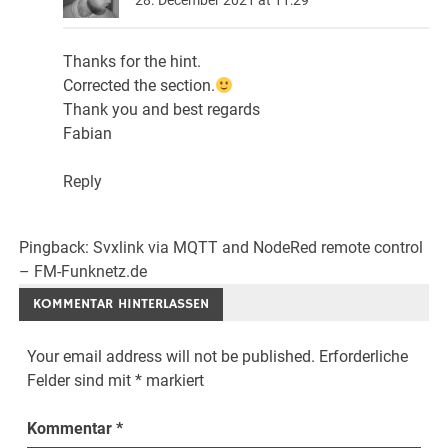
Thanks for the hint.
Corrected the section.
Thank you and best regards
Fabian
Reply
Pingback:
Svxlink via MQTT and NodeRed remote control
– FM-Funknetz.de
KOMMENTAR HINTERLASSEN
Your email address will not be published.
Erforderliche
Felder sind mit
*
markiert
Kommentar
*