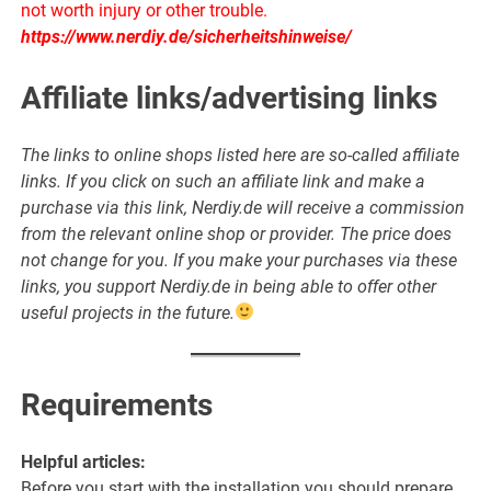
not worth injury or other trouble.
https://www.nerdiy.de/sicherheitshinweise/
Affiliate links/advertising links
The links to online shops listed here are so-called affiliate
links. If you click on such an affiliate link and make a
purchase via this link, Nerdiy.de will receive a commission
from the relevant online shop or provider. The price does
not change for you. If you make your purchases via these
links, you support Nerdiy.de in being able to offer other
useful projects in the future.
Requirements
Helpful articles:
Before you start with the installation you should prepare