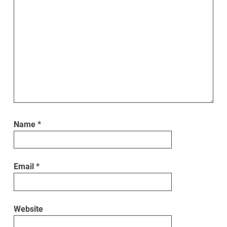
Name
*
Email
*
Website