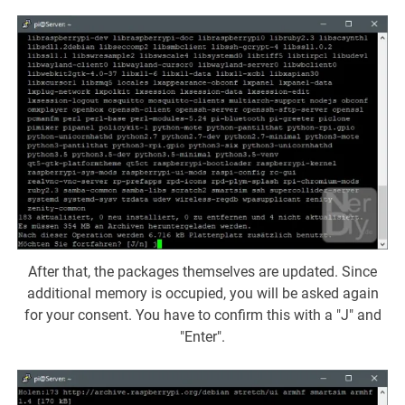
After that, the packages themselves are updated. Since
additional memory is occupied, you will be asked again
for your consent. You have to confirm this with a "J" and
"Enter".