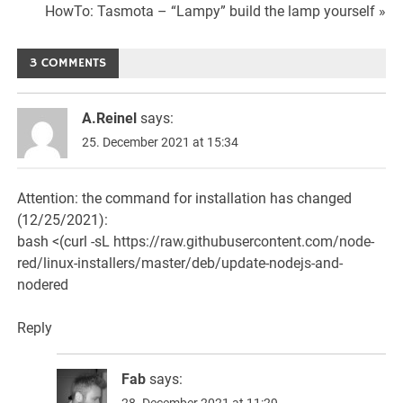
Navigation
HowTo: Tasmota – “Lampy” build the lamp yourself »
3 COMMENTS
A.Reinel
says:
25. December 2021 at 15:34
Attention: the command for installation has changed
(12/25/2021):
bash <(curl -sL
https://raw.githubusercontent.com/node-
red/linux-installers/master/deb/update-nodejs-and-
nodered
Reply
Fab
says:
28. December 2021 at 11:29