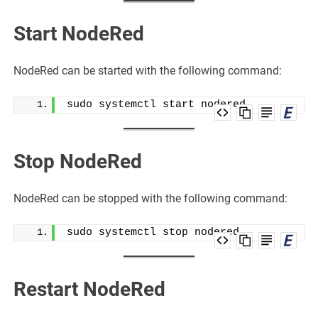
Start NodeRed
NodeRed can be started with the following command:
sudo systemctl start nodered
Stop NodeRed
NodeRed can be stopped with the following command:
sudo systemctl stop nodered
Restart NodeRed