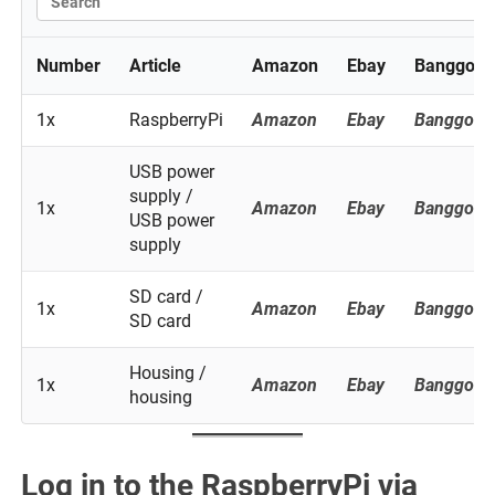
Number
Article
Amazon
Ebay
Banggood
1x
RaspberryPi
Amazon
Ebay
Banggood
USB power
supply /
1x
Amazon
Ebay
Banggood
USB power
supply
SD card /
1x
Amazon
Ebay
Banggood
SD card
Housing /
1x
Amazon
Ebay
Banggood
housing
Log in to the RaspberryPi via