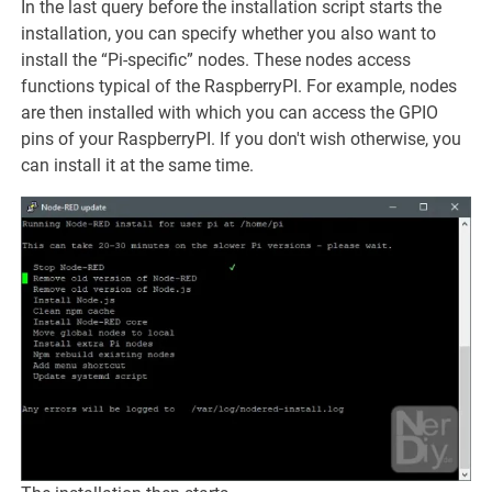
In the last query before the installation script starts the
installation, you can specify whether you also want to
install the “Pi-specific” nodes. These nodes access
functions typical of the RaspberryPI. For example, nodes
are then installed with which you can access the GPIO
pins of your RaspberryPI. If you don't wish otherwise, you
can install it at the same time.