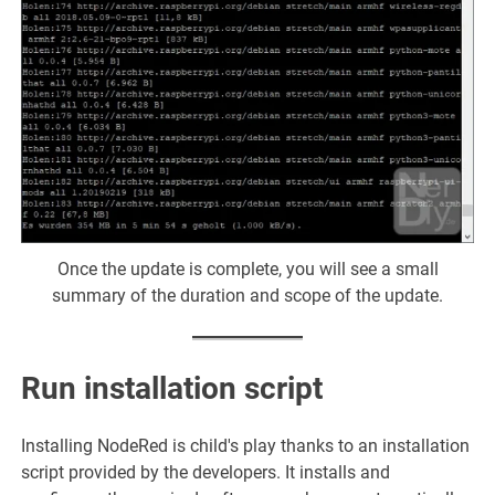
Once the update is complete, you will see a small
summary of the duration and scope of the update.
Run installation script
Installing NodeRed is child's play thanks to an installation
script provided by the developers. It installs and