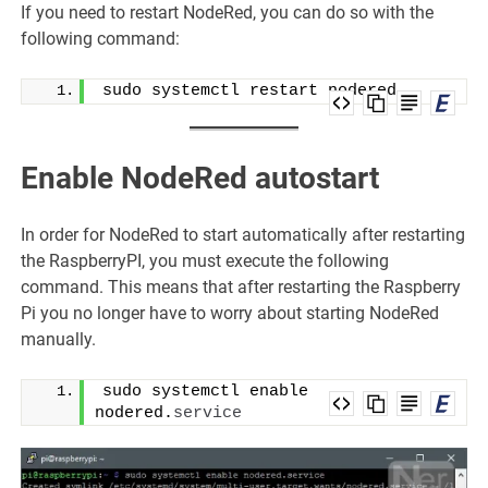
If you need to restart NodeRed, you can do so with the
following command:
sudo systemctl restart nodered
Enable NodeRed autostart
In order for NodeRed to start automatically after restarting
the RaspberryPI, you must execute the following
command. This means that after restarting the Raspberry
Pi you no longer have to worry about starting NodeRed
manually.
sudo systemctl enable 
nodered.
service