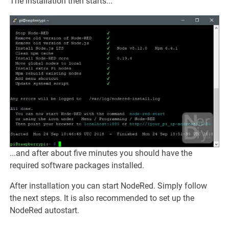
The installation then starts...
...and after about five minutes you should have the
required software packages installed.
After installation you can start NodeRed. Simply follow
the next steps. It is also recommended to set up the
NodeRed autostart.