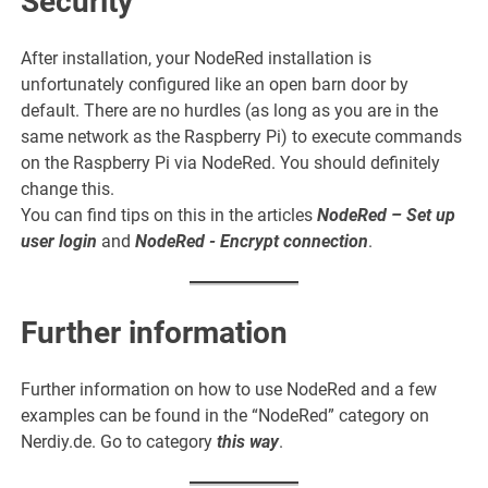
Security
After installation, your NodeRed installation is
unfortunately configured like an open barn door by
default. There are no hurdles (as long as you are in the
same network as the Raspberry Pi) to execute commands
on the Raspberry Pi via NodeRed. You should definitely
change this.
You can find tips on this in the articles
NodeRed – Set up
user login
and
NodeRed - Encrypt connection
.
Further information
Further information on how to use NodeRed and a few
examples can be found in the “NodeRed” category on
Nerdiy.de. Go to category
this way
.