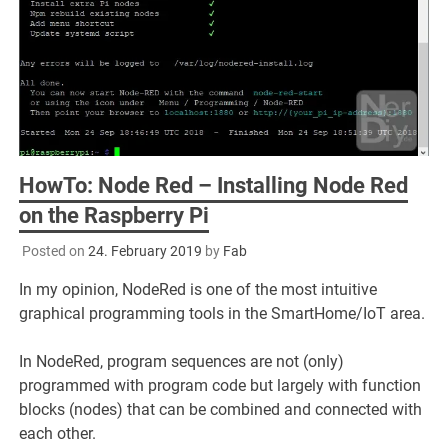
HowTo: Node Red – Installing Node Red
on the Raspberry Pi
Posted on
24. February 2019
by
Fab
In my opinion, NodeRed is one of the most intuitive
graphical programming tools in the SmartHome/IoT area.
In NodeRed, program sequences are not (only)
programmed with program code but largely with function
blocks (nodes) that can be combined and connected with
each other.