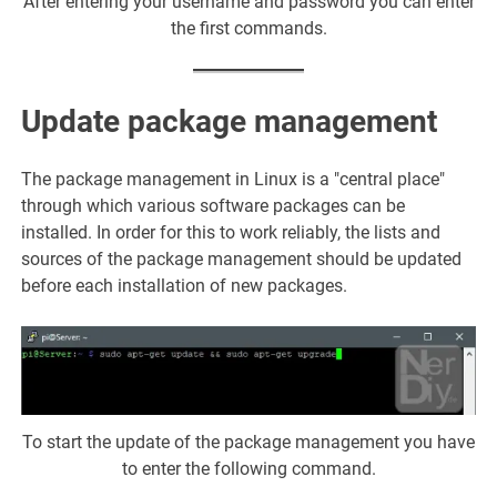
After entering your username and password you can enter
the first commands.
Update package management
The package management in Linux is a "central place"
through which various software packages can be
installed. In order for this to work reliably, the lists and
sources of the package management should be updated
before each installation of new packages.
To start the update of the package management you have
to enter the following command.