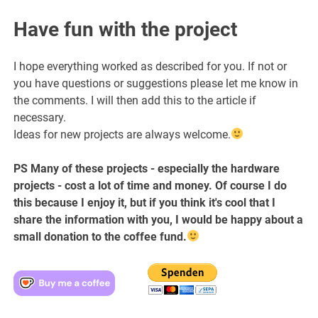
Have fun with the project
I hope everything worked as described for you. If not or
you have questions or suggestions please let me know in
the comments. I will then add this to the article if
necessary.
Ideas for new projects are always welcome.
PS Many of these projects - especially the hardware
projects - cost a lot of time and money. Of course I do
this because I enjoy it, but if you think it's cool that I
share the information with you, I would be happy about a
small donation to the coffee fund.