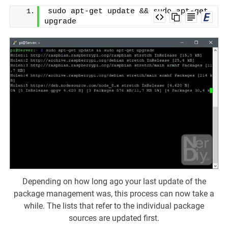
sudo apt-get update && sudo apt-get 
upgrade
Depending on how long ago your last update of the
package management was, this process can now take a
while. The lists that refer to the individual package
sources are updated first.