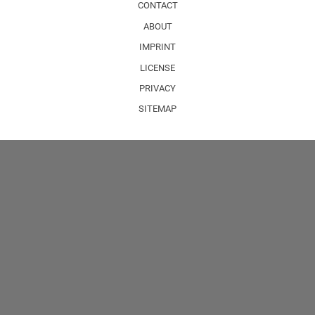
CONTACT
ABOUT
IMPRINT
LICENSE
PRIVACY
SITEMAP