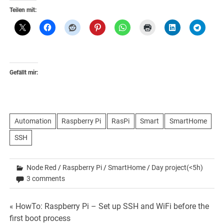
Teilen mit:
Gefällt mir:
Automation
Raspberry Pi
RasPi
Smart
SmartHome
SSH
Node Red
/
Raspberry Pi
/
SmartHome
/
Day project(<5h)
3 comments
Beitrags-
« HowTo: Raspberry Pi – Set up SSH and WiFi before the
first boot process