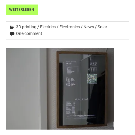
WEITERLESEN
3D printing
/
Electrics
/
Electronics
/
News
/
Solar
One comment