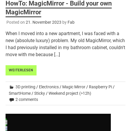
HowTo: MagicMirror - Build your own
MagicMirror
Posted on
21. November 2023
by
Fab
When I moved into a new apartment, I was faced with a
new (absolute luxury) problem. My old MagicMirror, which
I had previously installed in my bathroom cabinet, couldn't
move with me because [...]
WEITERLESEN
3D printing
/
Electronics
/
Magic Mirror
/
Raspberry Pi
/
SmartHome
/
Sticky
/
Weekend project (>12h)
2 comments