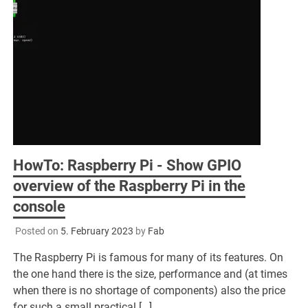
HowTo: Raspberry Pi - Show GPIO
overview of the Raspberry Pi in the
console
Posted on
5. February 2023
by
Fab
The Raspberry Pi is famous for many of its features. On
the one hand there is the size, performance and (at times
when there is no shortage of components) also the price
for such a small practical […]