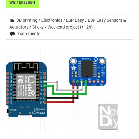
WEITERLESEN
3D printing
/
Electronics
/
ESP Easy
/
ESP Easy Sensors &
Actuators
/
Sticky
/
Weekend project (>12h)
9 comments