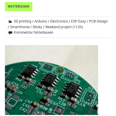
WEITERLESEN
3D printing
/
Arduino
/
Electronics
/
ESP Easy
/
PCB Design
/
SmartHome
/
Sticky
/
Weekend project (>12h)
Kommentar hinterlassen