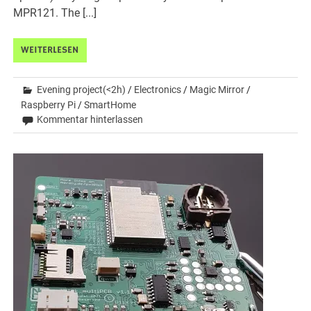
MPR121. The [...]
WEITERLESEN
Evening project(<2h)
/
Electronics
/
Magic Mirror
/
Raspberry Pi
/
SmartHome
Kommentar hinterlassen