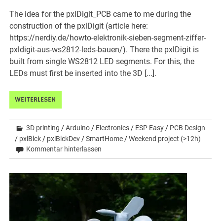
The idea for the pxlDigit_PCB came to me during the
construction of the pxlDigit (article here:
https://nerdiy.de/howto-elektronik-sieben-segment-ziffer-
pxldigit-aus-ws2812-leds-bauen/). There the pxlDigit is
built from single WS2812 LED segments. For this, the
LEDs must first be inserted into the 3D [...].
WEITERLESEN
3D printing
/
Arduino
/
Electronics
/
ESP Easy
/
PCB Design
/
pxlBlck
/
pxlBlckDev
/
SmartHome
/
Weekend project (>12h)
Kommentar hinterlassen