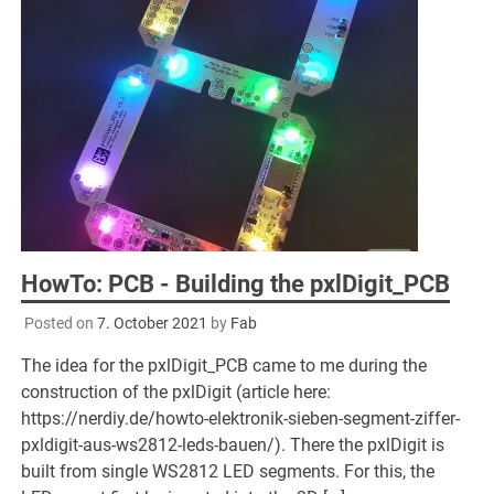
HowTo: PCB - Building the pxlDigit_PCB
Posted on
7. October 2021
by
Fab
The idea for the pxlDigit_PCB came to me during the
construction of the pxlDigit (article here:
https://nerdiy.de/howto-elektronik-sieben-segment-ziffer-
pxldigit-aus-ws2812-leds-bauen/). There the pxlDigit is
built from single WS2812 LED segments. For this, the