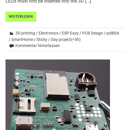
LEDs must first be inserted into the 3D [...].
WEITERLESEN
3D printing
/
Electronics
/
ESP Easy
/
PCB Design
/
pxlBlck
/
SmartHome
/
Sticky
/
Day project(<5h)
Kommentar hinterlassen