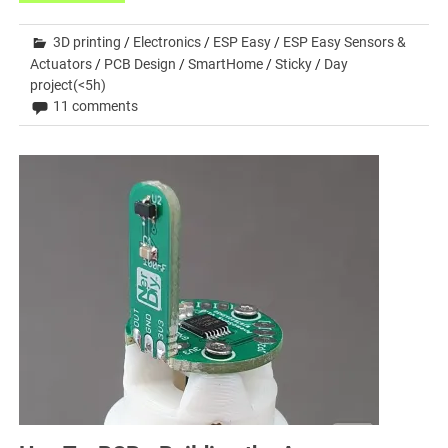
3D printing
/
Electronics
/
ESP Easy
/
ESP Easy Sensors &
Actuators
/
PCB Design
/
SmartHome
/
Sticky
/
Day
project(<5h)
11 comments