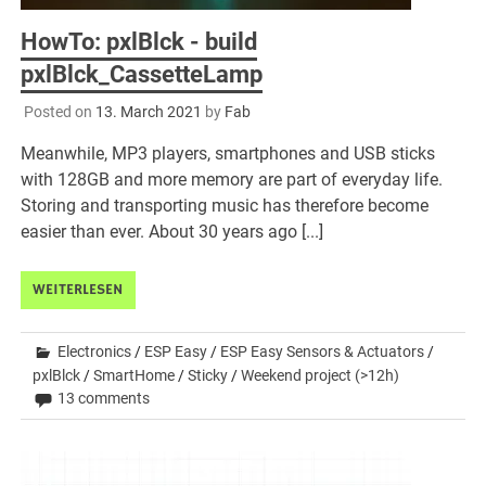
HowTo: pxlBlck - build
pxlBlck_CassetteLamp
Posted on
13. March 2021
by
Fab
Meanwhile, MP3 players, smartphones and USB sticks
with 128GB and more memory are part of everyday life.
Storing and transporting music has therefore become
easier than ever. About 30 years ago [...]
WEITERLESEN
Electronics
/
ESP Easy
/
ESP Easy Sensors & Actuators
/
pxlBlck
/
SmartHome
/
Sticky
/
Weekend project (>12h)
13 comments