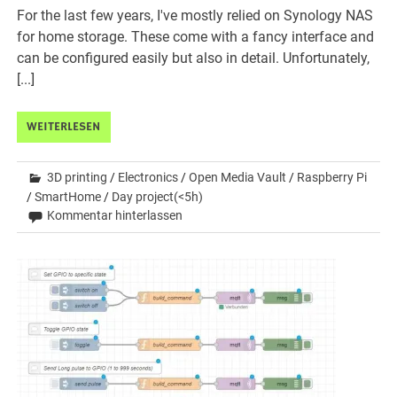
For the last few years, I've mostly relied on Synology NAS
for home storage. These come with a fancy interface and
can be configured easily but also in detail. Unfortunately,
[...]
WEITERLESEN
3D printing
/
Electronics
/
Open Media Vault
/
Raspberry Pi
/
SmartHome
/
Day project(<5h)
Kommentar hinterlassen