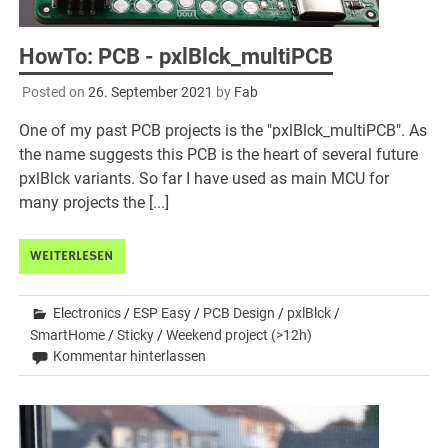
HowTo: PCB - pxlBlck_multiPCB
Posted on
26. September 2021
by
Fab
One of my past PCB projects is the "pxlBlck_multiPCB". As
the name suggests this PCB is the heart of several future
pxlBlck variants. So far I have used as main MCU for
many projects the [...]
WEITERLESEN
Electronics
/
ESP Easy
/
PCB Design
/
pxlBlck
/
SmartHome
/
Sticky
/
Weekend project (>12h)
Kommentar hinterlassen