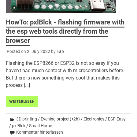
HowTo: pxlBlck - flashing firmware with
the esp web tools directly from the
browser
Posted on
2. July 2022
by
Fab
Flashing the ESP8266 or ESP32 is not so easy if you
haven't had much contact with microcontrollers before.
But there is now something very cool that makes this
process [...]
WEITERLESEN
3D printing
/
Evening project(<2h)
/
Electronics
/
ESP Easy
/
pxlBlck
/
SmartHome
Kommentar hinterlassen