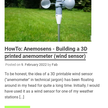
HowTo: Anemosens - Building a 3D
printed anemometer (wind sensor)
Posted on
9. February 2022
by
Fab
To be honest, the idea of a 3D printable wind sensor
("anemometer" in technical jargon) has been floating
around in my head for quite a long time. Initially, I would
have used it as a wind sensor for one of my weather
stations [...]