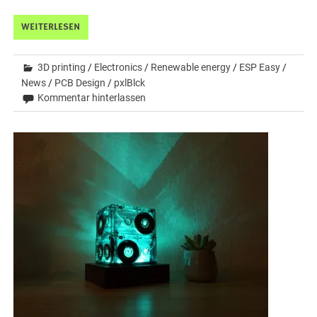
WEITERLESEN
3D printing
/
Electronics
/
Renewable energy
/
ESP Easy
/
News
/
PCB Design
/
pxlBlck
Kommentar hinterlassen