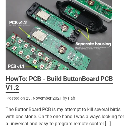
HowTo: PCB - Build ButtonBoard PCB
V1.2
Posted on
23. November 2021
by
Fab
The ButtonBoard PCB is my attempt to kill several birds
with one stone. On the one hand I was always looking for
a universal and easy to program remote control [...]