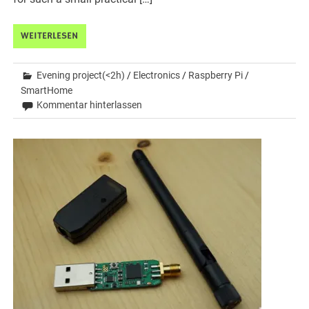
WEITERLESEN
Evening project(<2h)
/
Electronics
/
Raspberry Pi
/
SmartHome
Kommentar hinterlassen