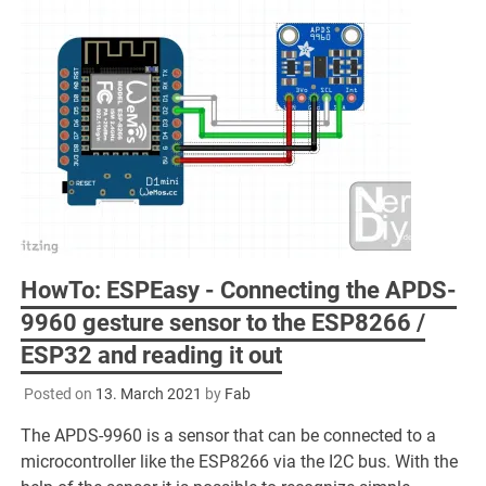
HowTo: ESPEasy - Connecting the APDS-
9960 gesture sensor to the ESP8266 /
ESP32 and reading it out
Posted on
13. March 2021
by
Fab
The APDS-9960 is a sensor that can be connected to a
microcontroller like the ESP8266 via the I2C bus. With the