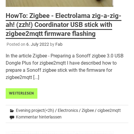
HowTo: Zigbee - Electrolama zig-a-zig-
ah! (zzh!) Coordinator USB stick with
zigbee2mqtt firmware flashing
Posted on
6. July 2022
by
Fab
In the article Zigbee - Preparing a Sonoff zigbee 3.0 USB
Dongle Plus for zigbee2mqtt I have described how to
prepare a Sonoff zigbee stick with the firmware for
zigbee2mqtt [...]
WEITERLESEN
Evening project(<2h)
/
Electronics
/
Zigbee
/
cigbee2mqtt
Kommentar hinterlassen