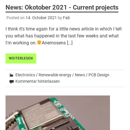
News: Okotober 2021 - Current projects
Posted on
14. October 2021
by
Fab
I think it's time again for a little news article in which I tell
you what has happened in the last few weeks and what
I'm working on.
Anemosens […]
WEITERLESEN
Electronics
/
Renewable energy
/
News
/
PCB Design
Kommentar hinterlassen