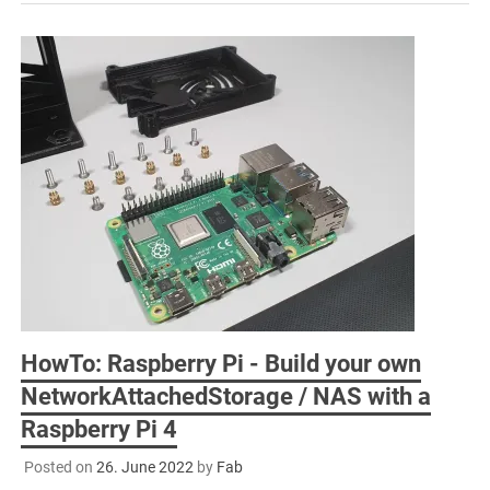
HowTo: Raspberry Pi - Build your own
NetworkAttachedStorage / NAS with a
Raspberry Pi 4
Posted on
26. June 2022
by
Fab