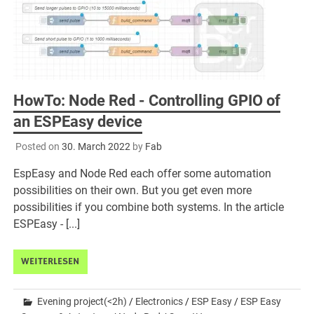
HowTo: Node Red - Controlling GPIO of
an ESPEasy device
Posted on
30. March 2022
by
Fab
EspEasy and Node Red each offer some automation
possibilities on their own. But you get even more
possibilities if you combine both systems. In the article
ESPEasy - [...]
WEITERLESEN
Evening project(<2h)
/
Electronics
/
ESP Easy
/
ESP Easy