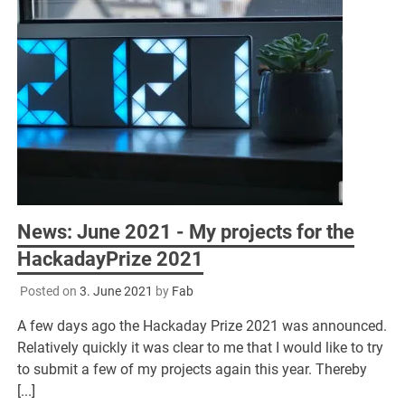
News: June 2021 - My projects for the
HackadayPrize 2021
Posted on
3. June 2021
by
Fab
A few days ago the Hackaday Prize 2021 was announced.
Relatively quickly it was clear to me that I would like to try
to submit a few of my projects again this year. Thereby
[...]