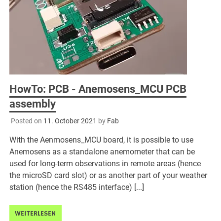
HowTo: PCB - Anemosens_MCU PCB
assembly
Posted on
11. October 2021
by
Fab
With the Aenmosens_MCU board, it is possible to use
Anemosens as a standalone anemometer that can be
used for long-term observations in remote areas (hence
the microSD card slot) or as another part of your weather
station (hence the RS485 interface) [...]
WEITERLESEN