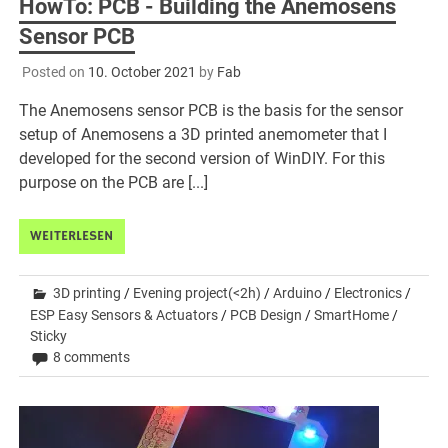
HowTo: PCB - Building the Anemosens
Sensor PCB
Posted on
10. October 2021
by
Fab
The Anemosens sensor PCB is the basis for the sensor
setup of Anemosens a 3D printed anemometer that I
developed for the second version of WinDIY. For this
purpose on the PCB are [...]
WEITERLESEN
3D printing
/
Evening project(<2h)
/
Arduino
/
Electronics
/
ESP Easy Sensors & Actuators
/
PCB Design
/
SmartHome
/
Sticky
8 comments