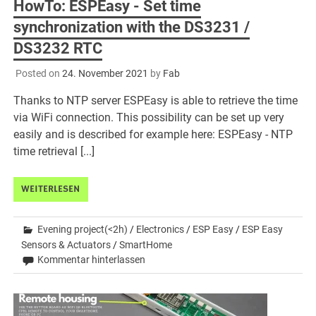
HowTo: ESPEasy - Set time
synchronization with the DS3231 /
DS3232 RTC
Posted on
24. November 2021
by
Fab
Thanks to NTP server ESPEasy is able to retrieve the time
via WiFi connection. This possibility can be set up very
easily and is described for example here: ESPEasy - NTP
time retrieval [...]
WEITERLESEN
Evening project(<2h)
/
Electronics
/
ESP Easy
/
ESP Easy
Sensors & Actuators
/
SmartHome
Kommentar hinterlassen