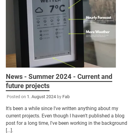
News - Summer 2024 - Current and
future projects
Posted on
1. August 2024
by
Fab
It's been a while since I've written anything about my
current projects. Even though I haven't published a blog
post for a long time, I've been working in the background
[...].