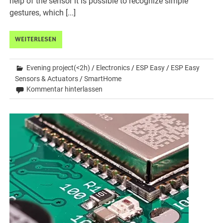
help of the sensor it is possible to recognize simple
gestures, which [...]
WEITERLESEN
Evening project(<2h)
/
Electronics
/
ESP Easy
/
ESP Easy
Sensors & Actuators
/
SmartHome
Kommentar hinterlassen