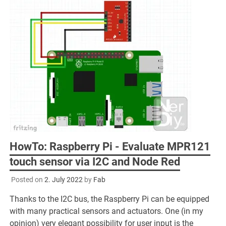
HowTo: Raspberry Pi - Evaluate MPR121
touch sensor via I2C and Node Red
Posted on
2. July 2022
by
Fab
Thanks to the I2C bus, the Raspberry Pi can be equipped
with many practical sensors and actuators. One (in my
opinion) very elegant possibility for user input is the