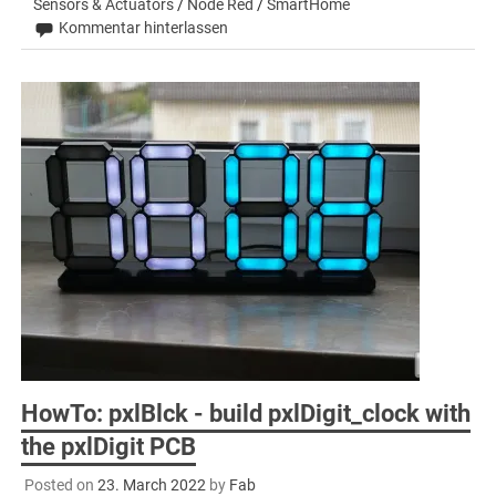
Sensors & Actuators
/
Node Red
/
SmartHome
Kommentar hinterlassen
HowTo: pxlBlck - build pxlDigit_clock with
the pxlDigit PCB
Posted on
23. March 2022
by
Fab