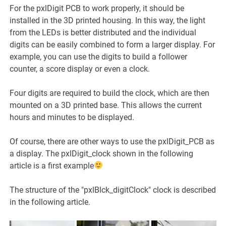
For the pxlDigit PCB to work properly, it should be
installed in the 3D printed housing. In this way, the light
from the LEDs is better distributed and the individual
digits can be easily combined to form a larger display. For
example, you can use the digits to build a follower
counter, a score display or even a clock.
Four digits are required to build the clock, which are then
mounted on a 3D printed base. This allows the current
hours and minutes to be displayed.
Of course, there are other ways to use the pxlDigit_PCB as
a display. The pxlDigit_clock shown in the following
article is a first example
The structure of the "pxlBlck_digitClock" clock is described
in the following article.