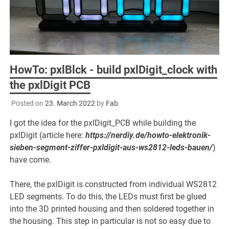
HowTo: pxlBlck - build pxlDigit_clock with
the pxlDigit PCB
Posted on
23. March 2022
by
Fab
I got the idea for the pxlDigit_PCB while building the
pxlDigit (article here:
https://nerdiy.de/howto-elektronik-
sieben-segment-ziffer-pxldigit-aus-ws2812-leds-bauen/
)
have come.
There, the pxlDigit is constructed from individual WS2812
LED segments. To do this, the LEDs must first be glued
into the 3D printed housing and then soldered together in
the housing. This step in particular is not so easy due to