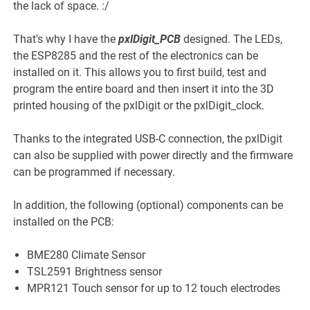
the lack of space. :/
That's why I have the
pxlDigit_PCB
designed. The LEDs,
the ESP8285 and the rest of the electronics can be
installed on it. This allows you to first build, test and
program the entire board and then insert it into the 3D
printed housing of the pxlDigit or the pxlDigit_clock.
Thanks to the integrated USB-C connection, the pxlDigit
can also be supplied with power directly and the firmware
can be programmed if necessary.
In addition, the following (optional) components can be
installed on the PCB:
BME280 Climate Sensor
TSL2591 Brightness sensor
MPR121 Touch sensor for up to 12 touch electrodes