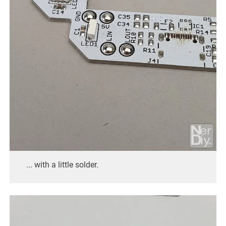
... with a little solder.