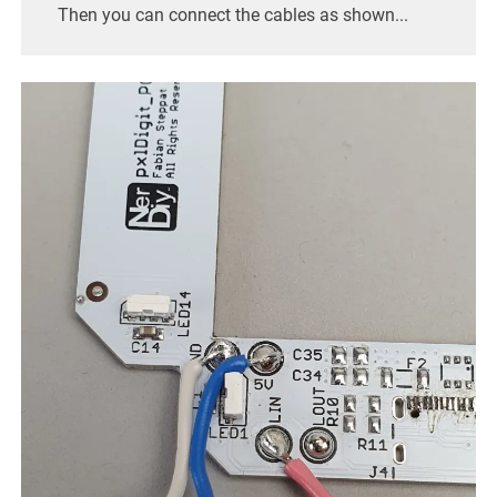
Then you can connect the cables as shown...