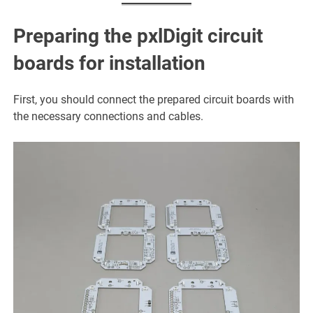
Preparing the pxlDigit circuit
boards for installation
First, you should connect the prepared circuit boards with
the necessary connections and cables.