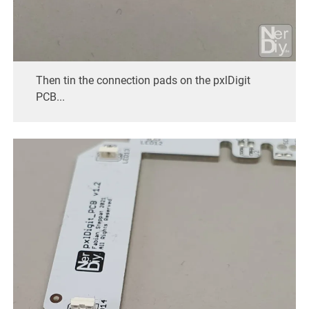
Then tin the connection pads on the pxlDigit
PCB...