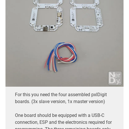
For this you need the four assembled pxlDigit
boards. (3x slave version, 1x master version)
One board should be equipped with a USB-C
connection, ESP and the electronics required for