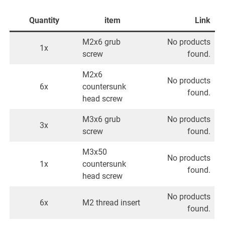
Quantity
item
Link
M2x6 grub
No products
1x
screw
found.
M2x6
No products
6x
countersunk
found.
head screw
M3x6 grub
No products
3x
screw
found.
M3x50
No products
1x
countersunk
found.
head screw
No products
6x
M2 thread insert
found.