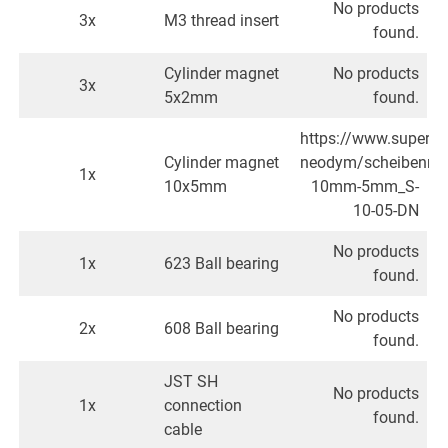
No products
3x
M3 thread insert
found.
Cylinder magnet
No products
3x
5x2mm
found.
https://www.superm
Cylinder magnet
neodym/scheibenma
1x
10x5mm
10mm-5mm_S-
10-05-DN
No products
1x
623 Ball bearing
found.
No products
2x
608 Ball bearing
found.
JST SH
No products
1x
connection
found.
cable