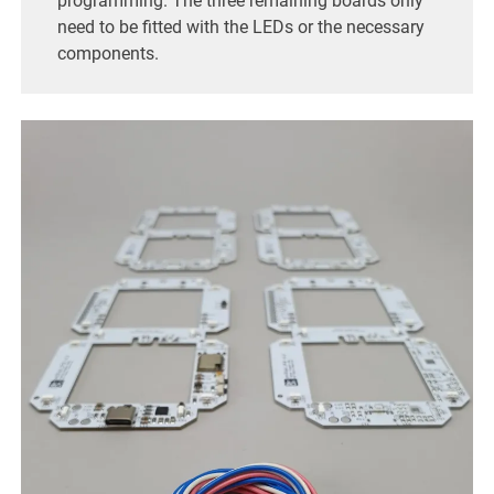
programming. The three remaining boards only
need to be fitted with the LEDs or the necessary
components.