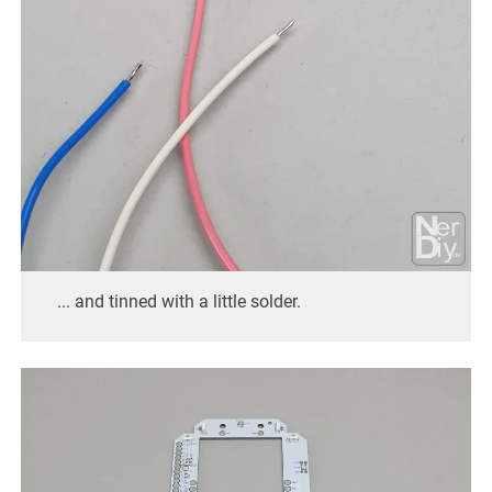
... and tinned with a little solder.