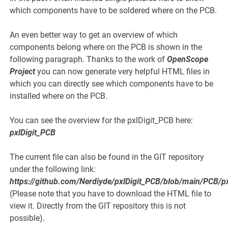
which components have to be soldered where on the PCB.
An even better way to get an overview of which
components belong where on the PCB is shown in the
following paragraph. Thanks to the work of
OpenScope
Project
you can now generate very helpful HTML files in
which you can directly see which components have to be
installed where on the PCB.
You can see the overview for the pxlDigit_PCB here:
pxlDigit_PCB
The current file can also be found in the GIT repository
under the following link:
https://github.com/Nerdiyde/pxlDigit_PCB/blob/main/PCB/p
(Please note that you have to download the HTML file to
view it. Directly from the GIT repository this is not
possible).