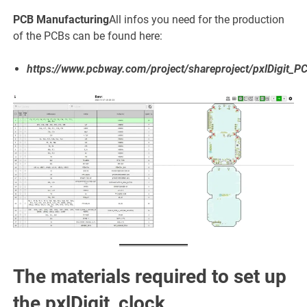
PCB Manufacturing
All infos you need for the production
of the PCBs can be found here:
https://www.pcbway.com/project/shareproject/pxlDigit_
The materials required to set up
the pxlDigit_clock