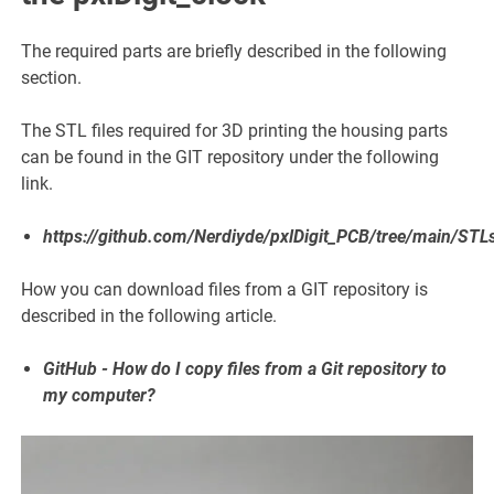
The required parts are briefly described in the following
section.
The STL files required for 3D printing the housing parts
can be found in the GIT repository under the following
link.
https://github.com/Nerdiyde/pxlDigit_PCB/tree/main/STL
How you can download files from a GIT repository is
described in the following article.
GitHub - How do I copy files from a Git repository to
my computer?