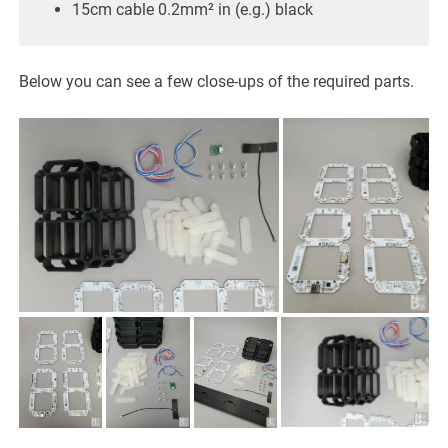
15cm cable 0.2mm² in (e.g.) black
Below you can see a few close-ups of the required parts.