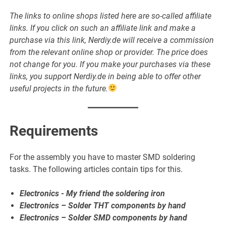
The links to online shops listed here are so-called affiliate
links. If you click on such an affiliate link and make a
purchase via this link, Nerdiy.de will receive a commission
from the relevant online shop or provider. The price does
not change for you. If you make your purchases via these
links, you support Nerdiy.de in being able to offer other
useful projects in the future.
Requirements
For the assembly you have to master SMD soldering
tasks. The following articles contain tips for this.
Electronics - My friend the soldering iron
Electronics – Solder THT components by hand
Electronics – Solder SMD components by hand