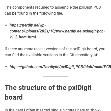
The components required to assemble the pxlDigit PCB
can be found in the following file.
https://nerdiy.de/wp-
content/uploads/2021/10/www.nerdiy.de-pxldigit-pcb-
v1.2-bom.html
If there are more recent versions of the pxlDigit board, you
can find the available versions in the Git repository at:
https://github.com/Nerdiyde/pxlDigit_PCB/blob/main/PC
The structure of the pxlDigit
board
In the past I often inserted single pictures here to show