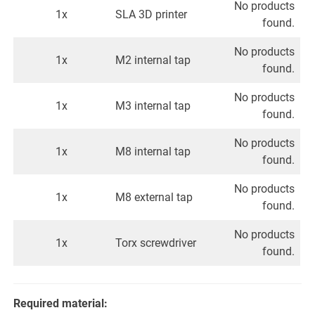
No products
1x
SLA 3D printer
found.
No products
1x
M2 internal tap
found.
No products
1x
M3 internal tap
found.
No products
1x
M8 internal tap
found.
No products
1x
M8 external tap
found.
No products
1x
Torx screwdriver
found.
Required material: