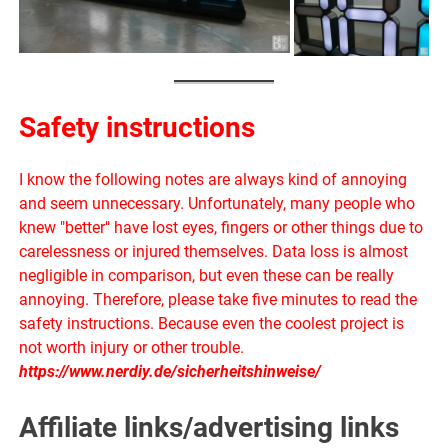
Safety instructions
I know the following notes are always kind of annoying
and seem unnecessary. Unfortunately, many people who
knew "better" have lost eyes, fingers or other things due to
carelessness or injured themselves. Data loss is almost
negligible in comparison, but even these can be really
annoying. Therefore, please take five minutes to read the
safety instructions. Because even the coolest project is
not worth injury or other trouble.
https://www.nerdiy.de/sicherheitshinweise/
Affiliate links/advertising links