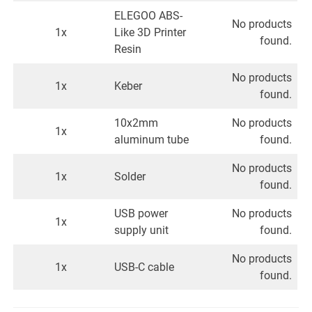
ELEGOO ABS-
No products
1x
Like 3D Printer
found.
Resin
No products
1x
Keber
found.
10x2mm
No products
1x
aluminum tube
found.
No products
1x
Solder
found.
USB power
No products
1x
supply unit
found.
No products
1x
USB-C cable
found.