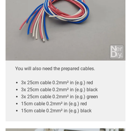
You will also need the prepared cables.
3x 25cm cable 0.2mm² in (e.g.) red
3x 25cm cable 0.2mm² in (e.g.) black
3x 25cm cable 0.2mm² in (e.g.) green
15cm cable 0.2mm² in (e.g.) red
15cm cable 0.2mm² in (e.g.) black