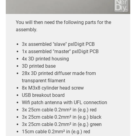
You will then need the following parts for the
assembly.
3x assembled "slave" pxlDigit PCB
1x assembled "master" pxlDigit PCB
4x 3D printed housing
3D printed base
28x 3D printed diffuser made from
transparent filament
8x M3x8 cylinder head screw
USB breakout board
Wifi patch antenna with UFL connection
3x 25cm cable 0.2mm² in (e.g.) red
3x 25cm cable 0.2mm² in (e.g.) black
3x 25cm cable 0.2mm² in (e.g.) green
15cm cable 0.2mm² in (e.g.) red