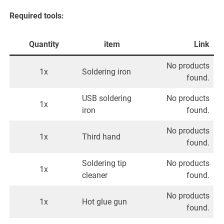
Required tools:
Quantity
item
Link
No products
1x
Soldering iron
found.
USB soldering
No products
1x
iron
found.
No products
1x
Third hand
found.
Soldering tip
No products
1x
cleaner
found.
No products
1x
Hot glue gun
found.