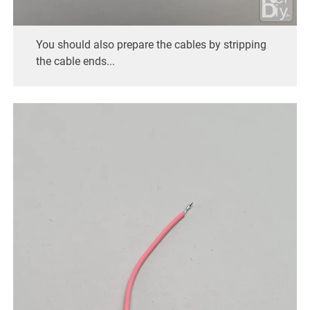
You should also prepare the cables by stripping
the cable ends...