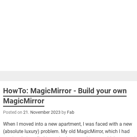
HowTo: MagicMirror - Build your own
MagicMirror
Posted on
21. November 2023
by
Fab
When I moved into a new apartment, I was faced with a new
(absolute luxury) problem. My old MagicMirror, which I had