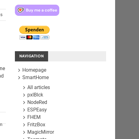
ts
NAVIGATION
one
Homepage
nd
SmartHome
All articles
pxlBlck
NodeRed
ESPEasy
FHEM
FritzBox
en
MagicMirror