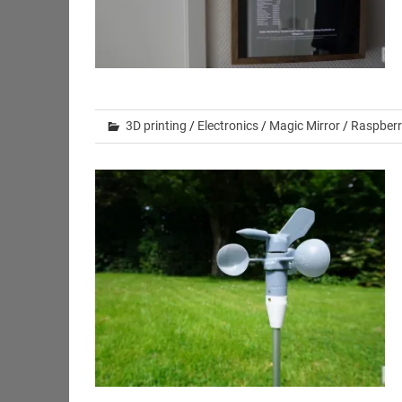
3D printing
/
Electronics
/
Magic Mirror
/
Raspberr