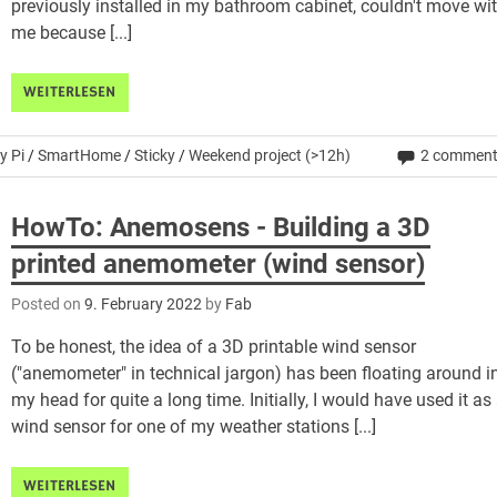
previously installed in my bathroom cabinet, couldn't move wi
me because [...]
WEITERLESEN
y Pi
/
SmartHome
/
Sticky
/
Weekend project (>12h)
2 commen
HowTo: Anemosens - Building a 3D
printed anemometer (wind sensor)
Posted on
9. February 2022
by
Fab
To be honest, the idea of a 3D printable wind sensor
("anemometer" in technical jargon) has been floating around i
my head for quite a long time. Initially, I would have used it as
wind sensor for one of my weather stations [...]
WEITERLESEN