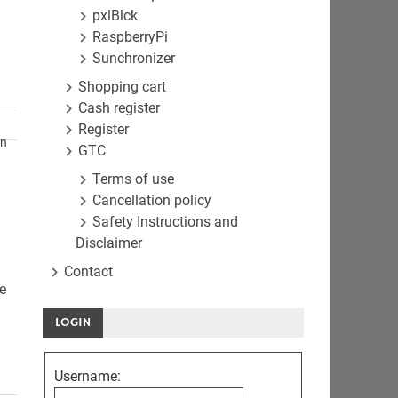
pxlBlck
RaspberryPi
Sunchronizer
Shopping cart
Cash register
Register
en
GTC
Terms of use
Cancellation policy
Safety Instructions and
Disclaimer
Contact
he
LOGIN
Username: