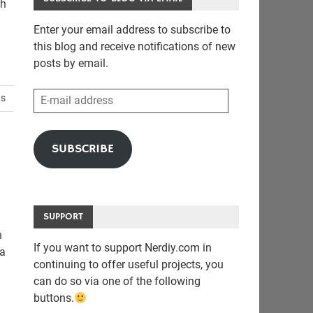
th
Enter your email address to subscribe to
this blog and receive notifications of new
posts by email.
E-
ts
mail
address
SUBSCRIBE
SUPPORT
n
If you want to support Nerdiy.com in
 a
continuing to offer useful projects, you
can do so via one of the following
buttons.