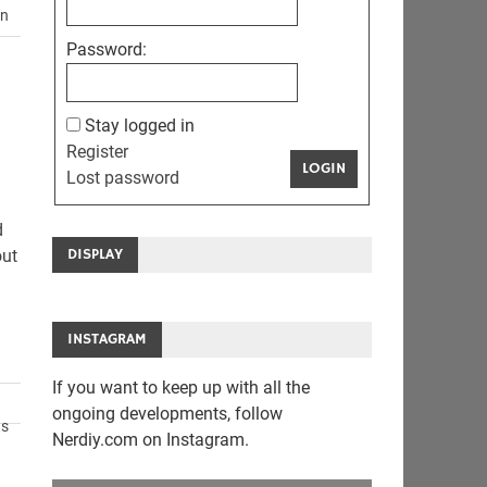
en
Password:
Stay logged in
Register
LOGIN
Lost password
d
DISPLAY
out
INSTAGRAM
If you want to keep up with all the
ongoing developments, follow
ts
Nerdiy.com on Instagram.