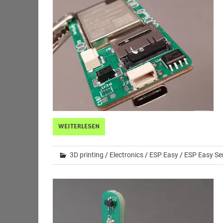
WEITERLESEN
3D printing
/
Electronics
/
ESP Easy
/
ESP Easy Se