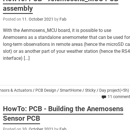
assembly
Posted on
11. October 2021
by
Fab
With the Aenmosens_MCU board, it is possible to use
Anemosens as a standalone anemometer that can be used fo
long-term observations in remote areas (hence the microSD ca
slot) or as another part of your weather station (hence the RS
interface) [...]
nsors & Actuators
/
PCB Design
/
SmartHome
/
Sticky
/
Day project(<5h)
11 commen
HowTo: PCB - Building the Anemosens
Sensor PCB
Posted on
10. October 2021
by
Fab