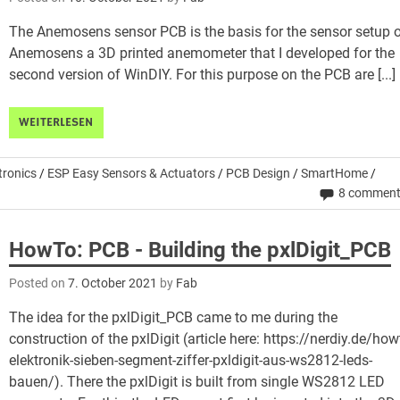
The Anemosens sensor PCB is the basis for the sensor setup 
Anemosens a 3D printed anemometer that I developed for the
second version of WinDIY. For this purpose on the PCB are [...]
WEITERLESEN
tronics
/
ESP Easy Sensors & Actuators
/
PCB Design
/
SmartHome
/
8 commen
HowTo: PCB - Building the pxlDigit_PCB
Posted on
7. October 2021
by
Fab
The idea for the pxlDigit_PCB came to me during the
construction of the pxlDigit (article here: https://nerdiy.de/how
elektronik-sieben-segment-ziffer-pxldigit-aus-ws2812-leds-
bauen/). There the pxlDigit is built from single WS2812 LED