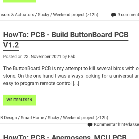
nsors & Actuators
/
Sticky
/
Weekend project (>12h)
9 commen
HowTo: PCB - Build ButtonBoard PCB
V1.2
Posted on
23. November 2021
by
Fab
The ButtonBoard PCB is my attempt to kill several birds with 
stone. On the one hand I was always looking for a universal a
easy to program remote control [...]
WEITERLESEN
B Design
/
SmartHome
/
Sticky
/
Weekend project (>12h)
Kommentar hinterlass
HowTo: PCB - Anemosens_MCU PCB