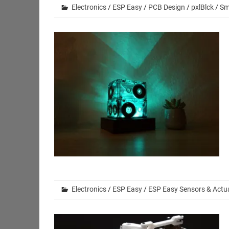
Electronics
/
ESP Easy
/
PCB Design
/
pxlBlck
/
Sm
Electronics
/
ESP Easy
/
ESP Easy Sensors & Actu