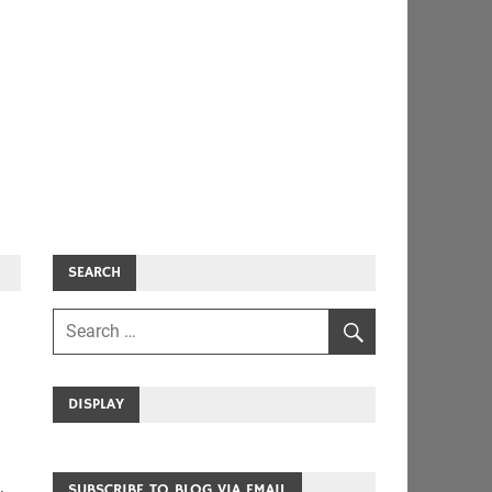
SEARCH
DISPLAY
SUBSCRIBE TO BLOG VIA EMAIL