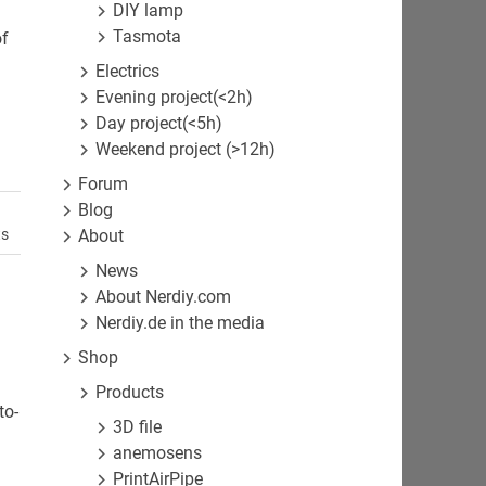
DIY lamp
Tasmota
of
Electrics
Evening project(<2h)
Day project(<5h)
Weekend project (>12h)
Forum
Blog
About
ts
News
About Nerdiy.com
Nerdiy.de in the media
Shop
Products
to-
3D file
anemosens
PrintAirPipe