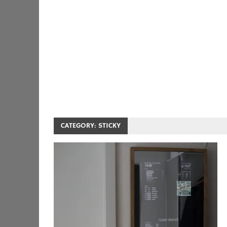
CATEGORY:
STICKY