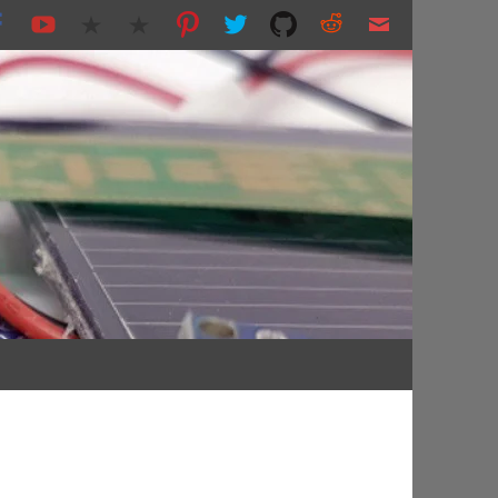
nting and more...
s.