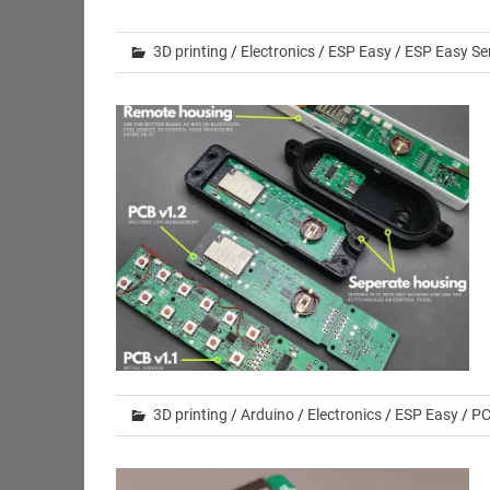
3D printing
/
Electronics
/
ESP Easy
/
ESP Easy Se
3D printing
/
Arduino
/
Electronics
/
ESP Easy
/
PC