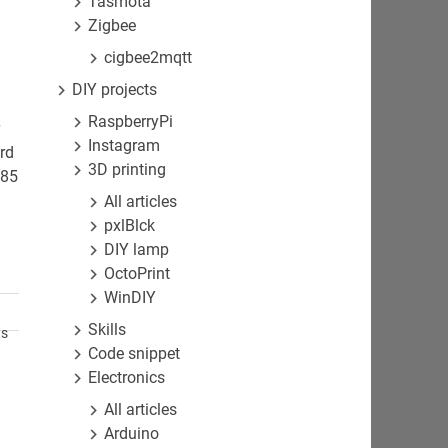
Tasmota
Zigbee
cigbee2mqtt
DIY projects
RaspberryPi
r
Instagram
rd
3D printing
485
All articles
pxlBlck
DIY lamp
OctoPrint
WinDIY
Skills
ts
Code snippet
Electronics
All articles
Arduino