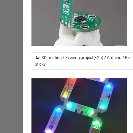
3D printing
/
Evening project(<2h)
/
Arduino
/
Elec
Sticky