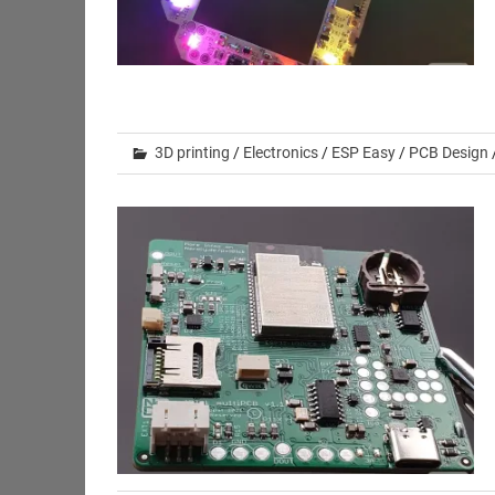
3D printing
/
Electronics
/
ESP Easy
/
PCB Design