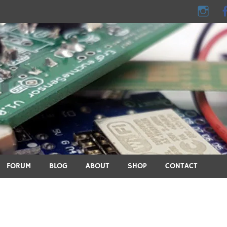
e - DIY, electronics, 3D pri
ics, DIY, 3D printing, smart home and many other technical topic
FORUM
BLOG
ABOUT
SHOP
CONTACT