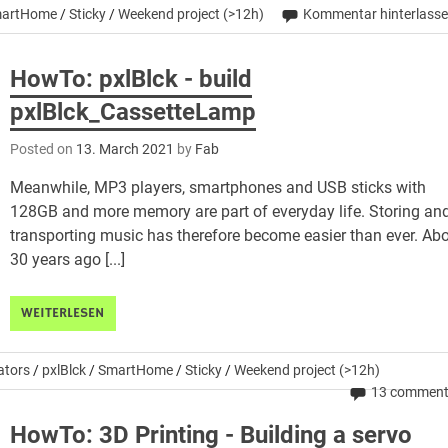
artHome
/
Sticky
/
Weekend project (>12h)
Kommentar hinterlass
HowTo: pxlBlck - build
pxlBlck_CassetteLamp
Posted on
13. March 2021
by
Fab
Meanwhile, MP3 players, smartphones and USB sticks with
128GB and more memory are part of everyday life. Storing an
transporting music has therefore become easier than ever. Ab
30 years ago [...]
WEITERLESEN
ators
/
pxlBlck
/
SmartHome
/
Sticky
/
Weekend project (>12h)
13 commen
HowTo: 3D Printing - Building a servo