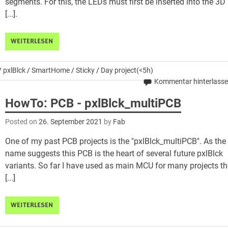
segments. For this, the LEDs must first be inserted into the 3D
[...].
WEITERLESEN
/
pxlBlck
/
SmartHome
/
Sticky
/
Day project(<5h)
Kommentar hinterlass
HowTo: PCB - pxlBlck_multiPCB
Posted on
26. September 2021
by
Fab
One of my past PCB projects is the "pxlBlck_multiPCB". As the
name suggests this PCB is the heart of several future pxlBlck
variants. So far I have used as main MCU for many projects t
[...]
WEITERLESEN