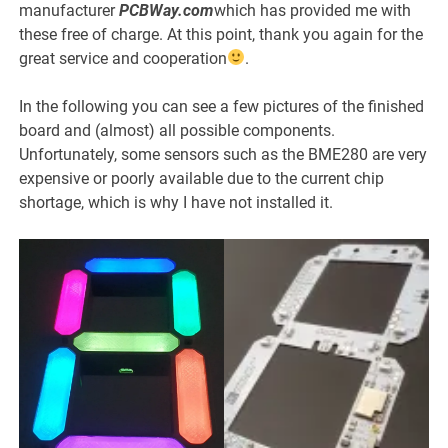
manufacturer
PCBWay.com
which has provided me with
these free of charge. At this point, thank you again for the
great service and cooperation
.
In the following you can see a few pictures of the finished
board and (almost) all possible components.
Unfortunately, some sensors such as the BME280 are very
expensive or poorly available due to the current chip
shortage, which is why I have not installed it.