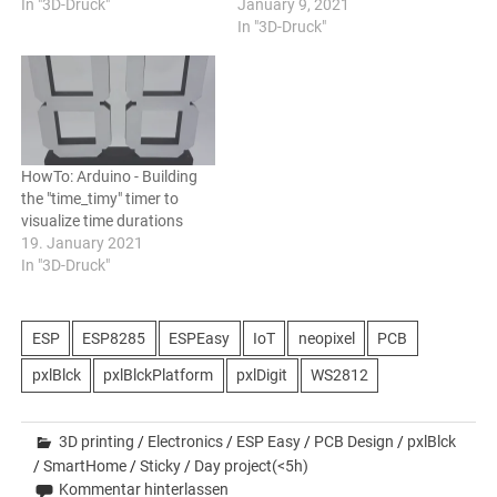
In "3D-Druck"
January 9, 2021
In "3D-Druck"
HowTo: Arduino - Building
the "time_timy" timer to
visualize time durations
19. January 2021
In "3D-Druck"
ESP
ESP8285
ESPEasy
IoT
neopixel
PCB
pxlBlck
pxlBlckPlatform
pxlDigit
WS2812
3D printing
/
Electronics
/
ESP Easy
/
PCB Design
/
pxlBlck
/
SmartHome
/
Sticky
/
Day project(<5h)
Kommentar hinterlassen