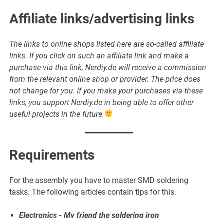
Affiliate links/advertising links
The links to online shops listed here are so-called affiliate
links. If you click on such an affiliate link and make a
purchase via this link, Nerdiy.de will receive a commission
from the relevant online shop or provider. The price does
not change for you. If you make your purchases via these
links, you support Nerdiy.de in being able to offer other
useful projects in the future.
Requirements
For the assembly you have to master SMD soldering
tasks. The following articles contain tips for this.
Electronics - My friend the soldering iron