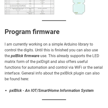
Program firmware
I am currently working on a simple Arduino library to
control the digits. Until this is finished you can also use
the
pxlBlck firmware
use. This already supports the LED
matrix form of the pxlDigit and also offers useful
functions for automation and control via WiFi or the serial
interface. General info about the pxlBlck plugin can also
be found here:
pxlBlck - An IOT/SmartHome Information System