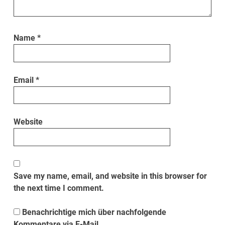
Name
*
Email
*
Website
Save my name, email, and website in this browser for
the next time I comment.
Benachrichtige mich über nachfolgende
Kommentare via E-Mail.