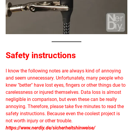
Safety instructions
I know the following notes are always kind of annoying
and seem unnecessary. Unfortunately, many people who
knew "better" have lost eyes, fingers or other things due to
carelessness or injured themselves. Data loss is almost
negligible in comparison, but even these can be really
annoying. Therefore, please take five minutes to read the
safety instructions. Because even the coolest project is
not worth injury or other trouble.
https://www.nerdiy.de/sicherheitshinweise/