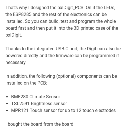
That's why I designed the pxlDigit_PCB. On it the LEDs,
the ESP8285 and the rest of the electronics can be
installed. So you can build, test and program the whole
board first and then put it into the 3D printed case of the
pxlDigit.
Thanks to the integrated USB-C port, the Digit can also be
powered directly and the firmware can be programmed if
necessary.
In addition, the following (optional) components can be
installed on the PCB:
BME280 Climate Sensor
TSL2591 Brightness sensor
MPR121 Touch sensor for up to 12 touch electrodes
I bought the board from the board