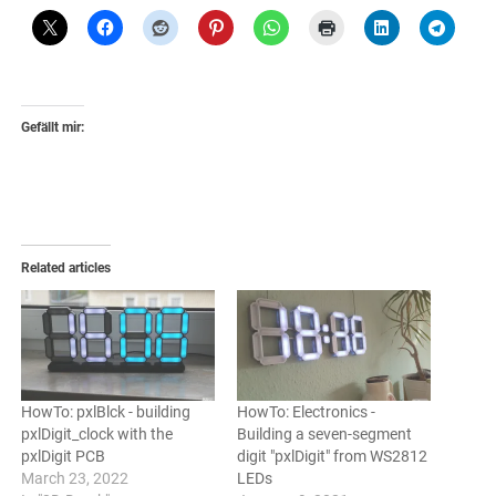
Gefällt mir:
Related articles
HowTo: pxlBlck - building
HowTo: Electronics -
pxlDigit_clock with the
Building a seven-segment
pxlDigit PCB
digit "pxlDigit" from WS2812
March 23, 2022
LEDs