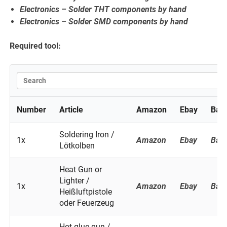
Electronics – Solder THT components by hand
Electronics – Solder SMD components by hand
Required tool:
Number
Article
Amazon
Ebay
Ban
Soldering Iron /
1x
Amazon
Ebay
Ban
Lötkolben
Heat Gun or
Lighter /
1x
Amazon
Ebay
Ban
Heißluftpistole
oder Feuerzeug
Hot glue gun /