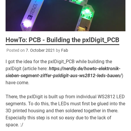
HowTo: PCB - Building the pxlDigit_PCB
Posted on
7. October 2021
by
Fab
I got the idea for the pxlDigit_PCB while building the
pxlDigit (article here:
https://nerdiy.de/howto-elektronik-
sieben-segment-ziffer-pxldigit-aus-ws2812-leds-bauen/
)
have come.
There, the pxlDigit is built up from individual WS2812 LED
segments. To do this, the LEDs must first be glued into the
3D printed housing and then soldered together in there.
Especially this step is not so easy due to the lack of
space. :/