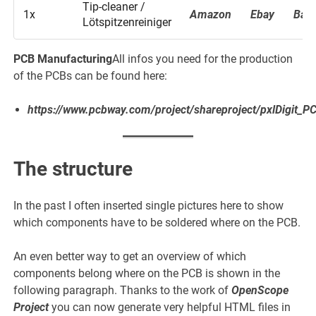
Tip-cleaner /
1x
Amazon
Ebay
Ban
Lötspitzenreiniger
PCB Manufacturing
All infos you need for the production
of the PCBs can be found here:
https://www.pcbway.com/project/shareproject/pxlDigit_
The structure
In the past I often inserted single pictures here to show
which components have to be soldered where on the PCB.
An even better way to get an overview of which
components belong where on the PCB is shown in the
following paragraph. Thanks to the work of
OpenScope
Project
you can now generate very helpful HTML files in