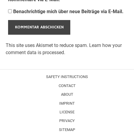
Benachrichtige mich über neue Beiträge via E-Mail.
This site uses Akismet to reduce spam.
Learn how your
comment data is processed.
SAFETY INSTRUCTIONS
CONTACT
ABOUT
IMPRINT
LICENSE
PRIVACY
SITEMAP