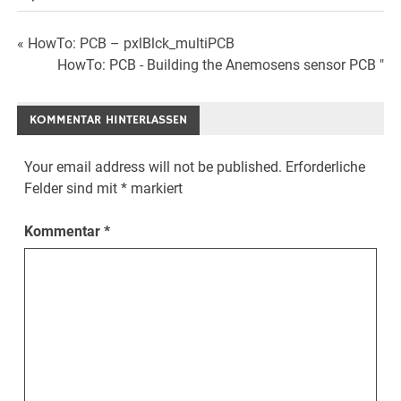
Beitrags-
« HowTo: PCB – pxlBlck_multiPCB
HowTo: PCB - Building the Anemosens sensor PCB "
Navigation
KOMMENTAR HINTERLASSEN
Your email address will not be published.
Erforderliche
Felder sind mit
*
markiert
Kommentar
*