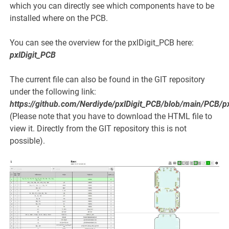
which you can directly see which components have to be
installed where on the PCB.
You can see the overview for the pxlDigit_PCB here:
pxlDigit_PCB
The current file can also be found in the GIT repository
under the following link:
https://github.com/Nerdiyde/pxlDigit_PCB/blob/main/PCB/p
(Please note that you have to download the HTML file to
view it. Directly from the GIT repository this is not
possible).