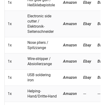
1x
Amazon
Ebay
Ban
Heißklebepistole
Electronic side
cutter /
1x
Amazon
Ebay
Ban
Elektronik-
Seitenschneider
Nose pliers /
1x
Amazon
Ebay
Ban
Spitzzange
Wire-stripper /
1x
Amazon
Ebay
Ban
Absiolierzange
USB soldering
1x
Amazon
Ebay
Ban
iron
Helping-
1x
Amazon
---
---
Hand/Dritte-Hand