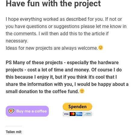
Have fun with the project
I hope everything worked as described for you. If not or
you have questions or suggestions please let me know in
the comments. I will then add this to the article if
necessary.
Ideas for new projects are always welcome.
PS Many of these projects - especially the hardware
projects - cost a lot of time and money. Of course I do
this because I enjoy it, but if you think it's cool that I
share the information with you, I would be happy about a
small donation to the coffee fund.
Teilen mit: