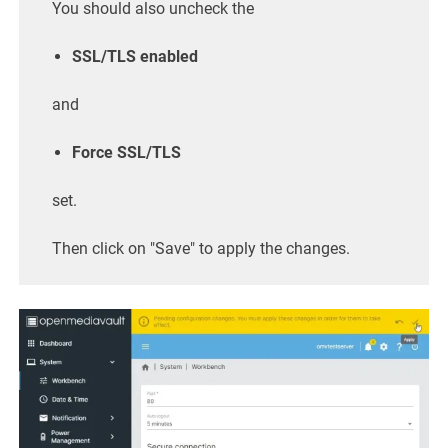
You should also uncheck the
SSL/TLS enabled
and
Force SSL/TLS
set.
Then click on "Save" to apply the changes.