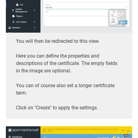
You will then be redirected to this view.
Here you can define the properties and
descriptions of the certificate. The empty fields
in the image are optional.
You can of course also set a longer certificate
term.
Click on "Create" to apply the settings.