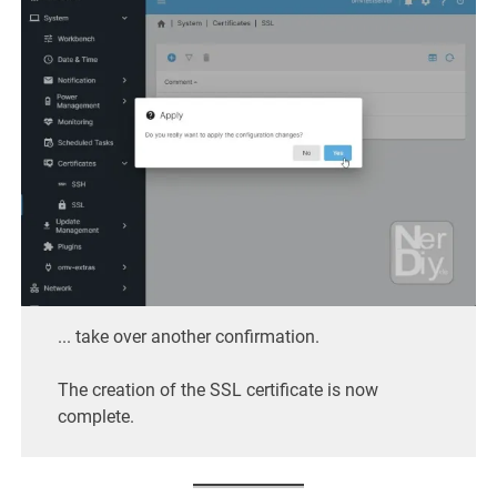
... take over another confirmation.
The creation of the SSL certificate is now
complete.