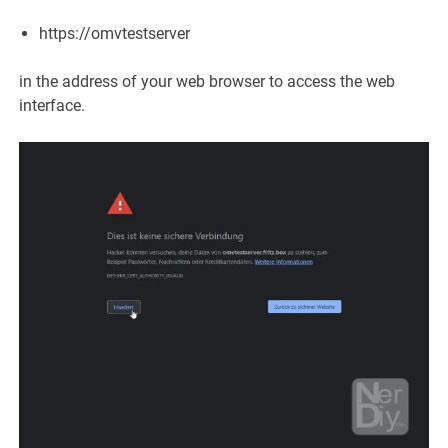
https://omvtestserver
in the address of your web browser to access the web
interface.