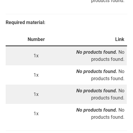
products found.
Required material:
Number
Link
No products found.
No
1x
products found.
No products found.
No
1x
products found.
No products found.
No
1x
products found.
No products found.
No
1x
products found.