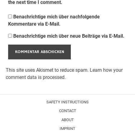
the next time I comment.
Benachrichtige mich über nachfolgende
Kommentare via E-Mail.
Benachrichtige mich über neue Beiträge via E-Mail.
This site uses Akismet to reduce spam.
Learn how your
comment data is processed.
SAFETY INSTRUCTIONS
CONTACT
ABOUT
IMPRINT