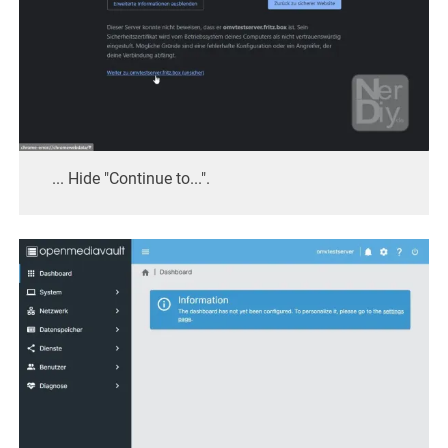
... Hide "Continue to...".