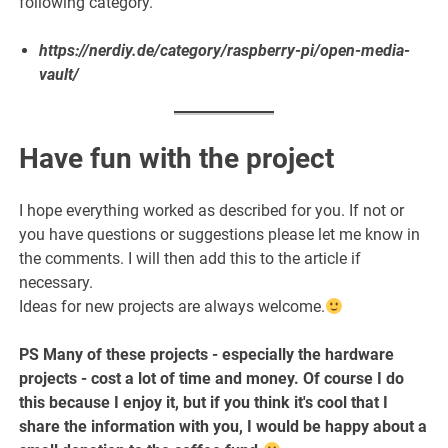
following category.
https://nerdiy.de/category/raspberry-pi/open-media-
vault/
Have fun with the project
I hope everything worked as described for you. If not or
you have questions or suggestions please let me know in
the comments. I will then add this to the article if
necessary.
Ideas for new projects are always welcome.
PS Many of these projects - especially the hardware
projects - cost a lot of time and money. Of course I do
this because I enjoy it, but if you think it's cool that I
share the information with you, I would be happy about a