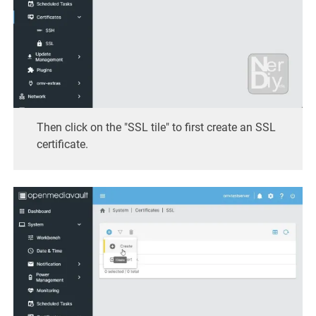
Then click on the "SSL tile" to first create an SSL
certificate.