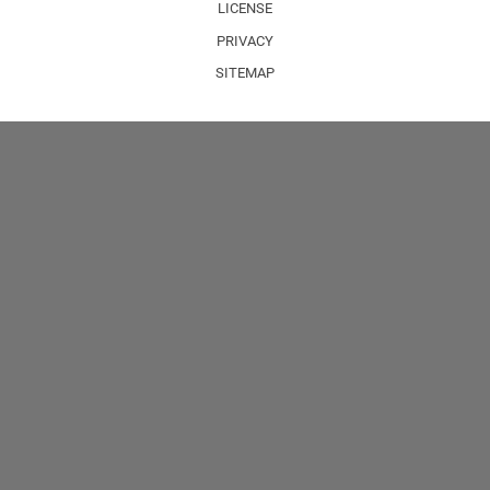
LICENSE
PRIVACY
SITEMAP