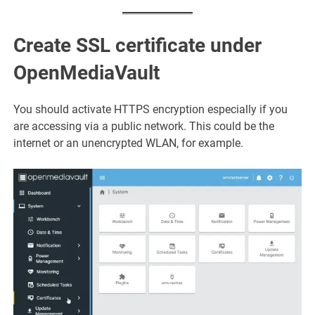
Create SSL certificate under
OpenMediaVault
You should activate HTTPS encryption especially if you
are accessing via a public network. This could be the
internet or an unencrypted WLAN, for example.