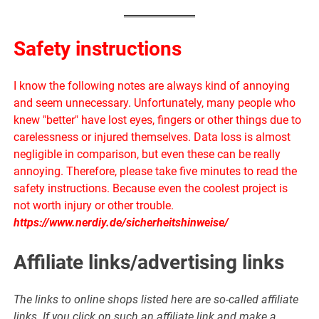
Safety instructions
I know the following notes are always kind of annoying
and seem unnecessary. Unfortunately, many people who
knew "better" have lost eyes, fingers or other things due to
carelessness or injured themselves. Data loss is almost
negligible in comparison, but even these can be really
annoying. Therefore, please take five minutes to read the
safety instructions. Because even the coolest project is
not worth injury or other trouble.
https://www.nerdiy.de/sicherheitshinweise/
Affiliate links/advertising links
The links to online shops listed here are so-called affiliate
links. If you click on such an affiliate link and make a