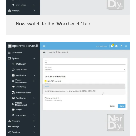
Now switch to the "Workbench" tab.