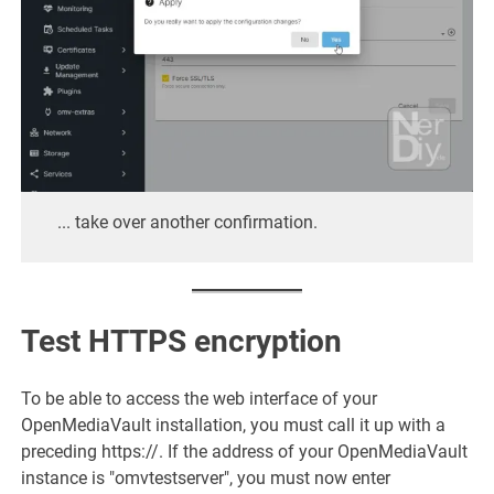
... take over another confirmation.
Test HTTPS encryption
To be able to access the web interface of your
OpenMediaVault installation, you must call it up with a
preceding https://. If the address of your OpenMediaVault
instance is "omvtestserver", you must now enter