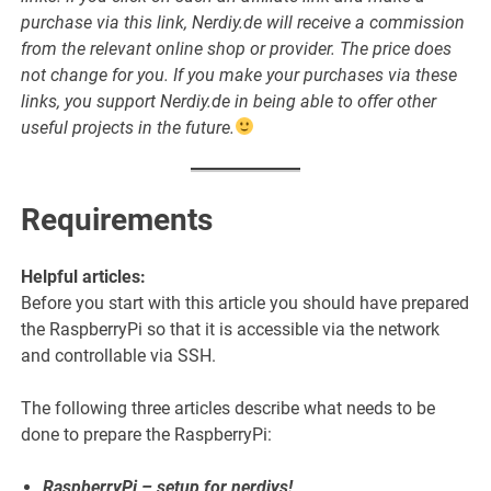
purchase via this link, Nerdiy.de will receive a commission
from the relevant online shop or provider. The price does
not change for you. If you make your purchases via these
links, you support Nerdiy.de in being able to offer other
useful projects in the future.
Requirements
Helpful articles:
Before you start with this article you should have prepared
the RaspberryPi so that it is accessible via the network
and controllable via SSH.
The following three articles describe what needs to be
done to prepare the RaspberryPi:
RaspberryPi – setup for nerdiys!