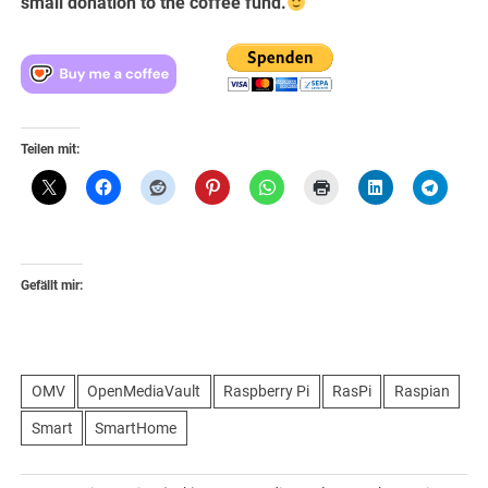
small donation to the coffee fund.
Teilen mit:
Gefällt mir:
OMV
OpenMediaVault
Raspberry Pi
RasPi
Raspian
Smart
SmartHome