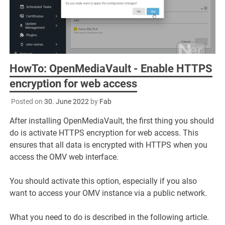
HowTo: OpenMediaVault - Enable HTTPS
encryption for web access
Posted on
30. June 2022
by
Fab
After installing OpenMediaVault, the first thing you should
do is activate HTTPS encryption for web access. This
ensures that all data is encrypted with HTTPS when you
access the OMV web interface.
You should activate this option, especially if you also
want to access your OMV instance via a public network.
What you need to do is described in the following article.