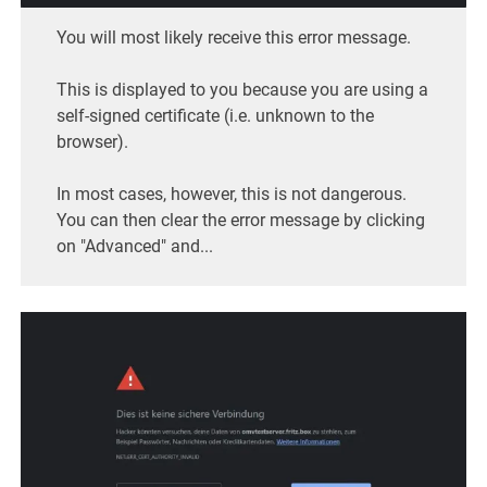
You will most likely receive this error message.
This is displayed to you because you are using a
self-signed certificate (i.e. unknown to the
browser).
In most cases, however, this is not dangerous.
You can then clear the error message by clicking
on "Advanced" and...