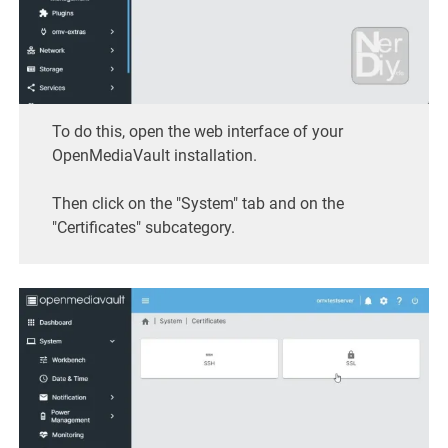
To do this, open the web interface of your
OpenMediaVault installation.
Then click on the "System" tab and on the
"Certificates" subcategory.