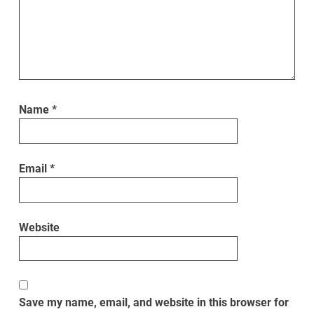
Name
*
Email
*
Website
Save my name, email, and website in this browser for