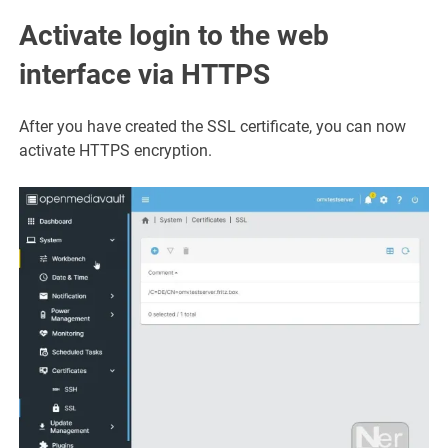
Activate login to the web
interface via HTTPS
After you have created the SSL certificate, you can now
activate HTTPS encryption.