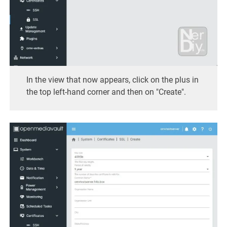
In the view that now appears, click on the plus in
the top left-hand corner and then on "Create".