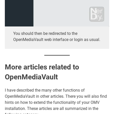
You should then be redirected to the
OpenMediaVault web interface or login as usual.
More articles related to
OpenMediaVault
I have described the many other functions of
OpenMediaVault in other articles. There you will also find
hints on how to extend the functionality of your OMV
installation. These articles are all summarized in the