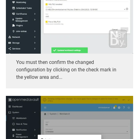
You must then confirm the changed
configuration by clicking on the check mark in
the yellow area and...