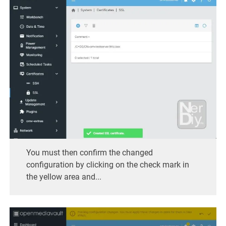
You must then confirm the changed
configuration by clicking on the check mark in
the yellow area and...