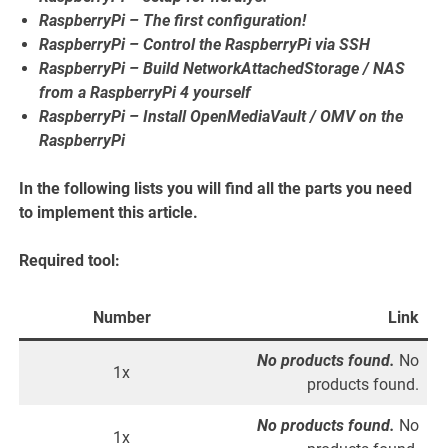
RaspberryPi – The first configuration!
RaspberryPi – Control the RaspberryPi via SSH
RaspberryPi – Build NetworkAttachedStorage / NAS
from a RaspberryPi 4 yourself
RaspberryPi – Install OpenMediaVault / OMV on the
RaspberryPi
In the following lists you will find all the parts you need
to implement this article.
Required tool:
Number
Link
No products found.
No
1x
products found.
No products found.
No
1x