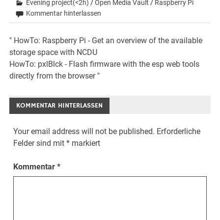
Evening project(<2h)
/
Open Media Vault
/
Raspberry Pi
Kommentar hinterlassen
Beitrags-
" HowTo: Raspberry Pi - Get an overview of the available
storage space with NCDU
Navigation
HowTo: pxlBlck - Flash firmware with the esp web tools
directly from the browser "
KOMMENTAR HINTERLASSEN
Your email address will not be published.
Erforderliche
Felder sind mit
*
markiert
Kommentar
*