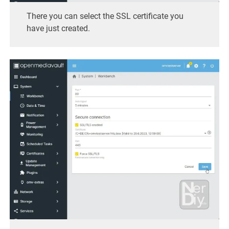
There you can select the SSL certificate you
have just created.