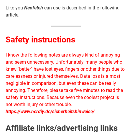
Like you
Neofetch
can use is described in the following
article.
Safety instructions
I know the following notes are always kind of annoying
and seem unnecessary. Unfortunately, many people who
knew "better" have lost eyes, fingers or other things due to
carelessness or injured themselves. Data loss is almost
negligible in comparison, but even these can be really
annoying. Therefore, please take five minutes to read the
safety instructions. Because even the coolest project is
not worth injury or other trouble.
https://www.nerdiy.de/sicherheitshinweise/
Affiliate links/advertising links