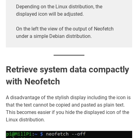
Depending on the Linux distribution, the
displayed icon will be adjusted.
On the left the view of the output of Neofetch
under a simple Debian distribution.
Retrieve system data compactly
with Neofetch
A disadvantage of the stylish display including the icon is
that the text cannot be copied and pasted as plain text.
This becomes easier if you hide the displayed icon of the
Linux distribution.