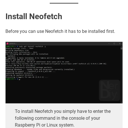
Install Neofetch
Before you can use Neofetch it has to be installed first.
To install Neofetch you simply have to enter the
following command in the console of your
Raspberry Pi or Linux system.