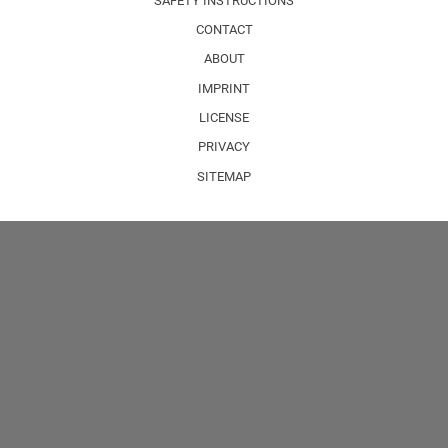
SAFETY INSTRUCTIONS
CONTACT
ABOUT
IMPRINT
LICENSE
PRIVACY
SITEMAP