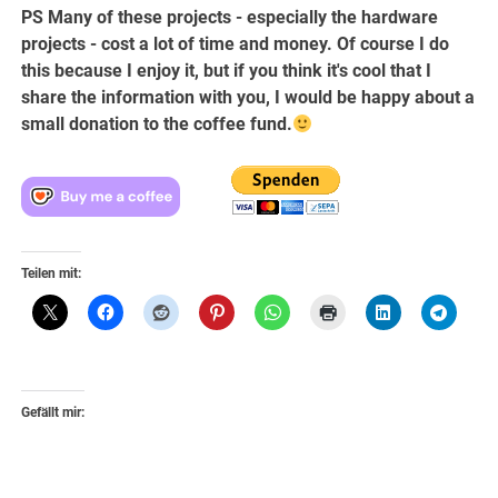
PS Many of these projects - especially the hardware
projects - cost a lot of time and money. Of course I do
this because I enjoy it, but if you think it's cool that I
share the information with you, I would be happy about a
small donation to the coffee fund.
Teilen mit:
Gefällt mir: