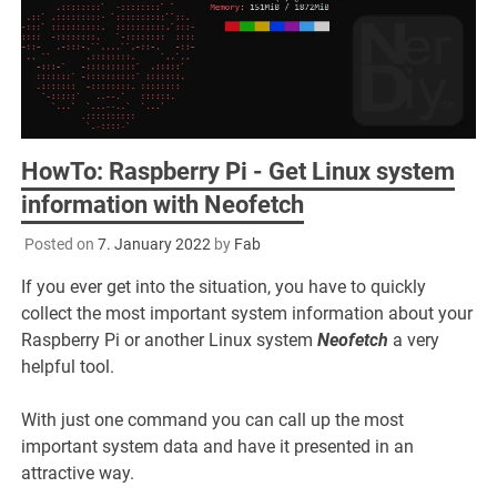
HowTo: Raspberry Pi - Get Linux system
information with Neofetch
Posted on
7. January 2022
by
Fab
If you ever get into the situation, you have to quickly
collect the most important system information about your
Raspberry Pi or another Linux system
Neofetch
a very
helpful tool.
With just one command you can call up the most
important system data and have it presented in an
attractive way.