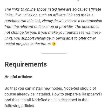
The links to online shops listed here are so-called affiliate
links. If you click on such an affiliate link and make a
purchase via this link, Nerdiy.de will receive a commission
from the relevant online shop or provider. The price does
not change for you. If you make your purchases via these
links, you support Nerdiy.de in being able to offer other
useful projects in the future.
Requirements
Helpful articles:
So that you can install new nodes, NodeRed should of
course already be installed. How to prepare a RaspberryPi
and then install NodeRed on it is described in the
following articles.