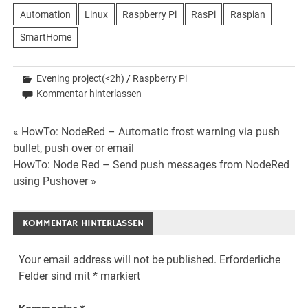
Automation
Linux
Raspberry Pi
RasPi
Raspian
SmartHome
Evening project(<2h)
/
Raspberry Pi
Kommentar hinterlassen
Beitrags-
« HowTo: NodeRed – Automatic frost warning via push
bullet, push over or email
Navigation
HowTo: Node Red – Send push messages from NodeRed
using Pushover »
KOMMENTAR HINTERLASSEN
Your email address will not be published.
Erforderliche
Felder sind mit
*
markiert