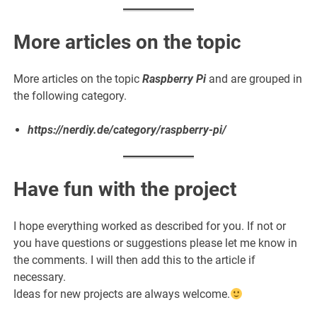
More articles on the topic
More articles on the topic
Raspberry Pi
and are grouped in
the following category.
https://nerdiy.de/category/raspberry-pi/
Have fun with the project
I hope everything worked as described for you. If not or
you have questions or suggestions please let me know in
the comments. I will then add this to the article if
necessary.
Ideas for new projects are always welcome.