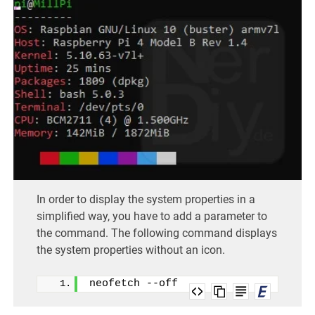
In order to display the system properties in a
simplified way, you have to add a parameter to
the command. The following command displays
the system properties without an icon.
neofetch --off