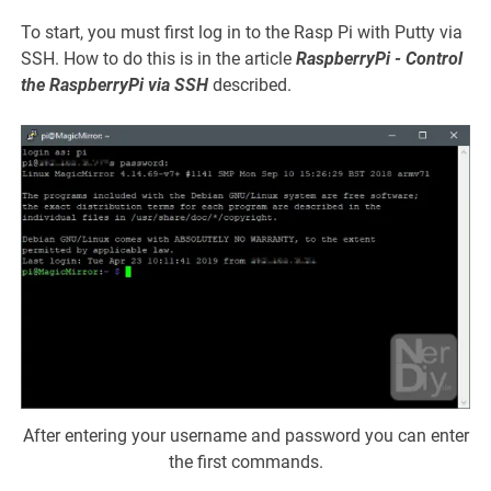
To start, you must first log in to the Rasp Pi with Putty via
SSH. How to do this is in the article
RaspberryPi - Control
the RaspberryPi via SSH
described.
After entering your username and password you can enter
the first commands.