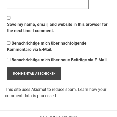
Save my name, email, and website in this browser for
the next time I comment.
Benachrichtige mich über nachfolgende
Kommentare via E-Mail.
Benachrichtige mich über neue Beiträge via E-Mail.
This site uses Akismet to reduce spam.
Learn how your
comment data is processed.