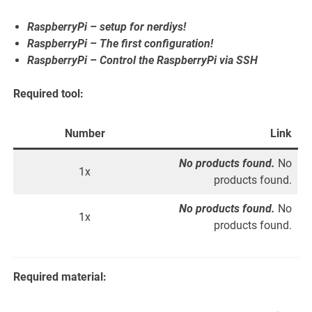
RaspberryPi – setup for nerdiys!
RaspberryPi – The first configuration!
RaspberryPi – Control the RaspberryPi via SSH
Required tool:
Number
Link
No products found.
No
1x
products found.
No products found.
No
1x
products found.
Required material: