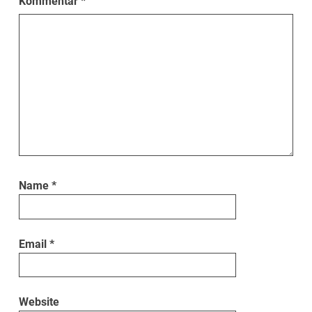
Kommentar
*
Name
*
Email
*
Website