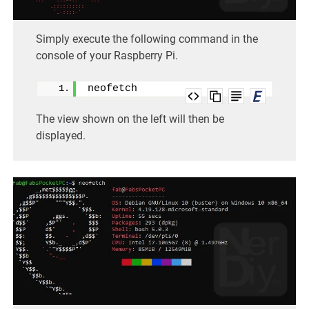
Simply execute the following command in the
console of your Raspberry Pi.
neofetch
The view shown on the left will then be
displayed.