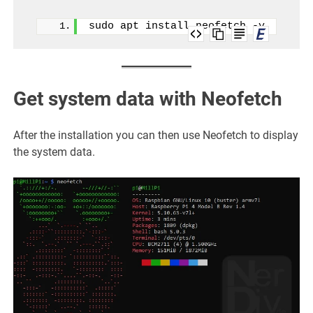
sudo apt install neofetch -y
Get system data with Neofetch
After the installation you can then use Neofetch to display
the system data.