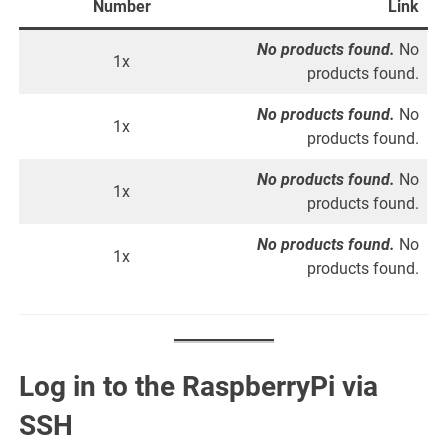
Number
Link
No products found.
No
1x
products found.
No products found.
No
1x
products found.
No products found.
No
1x
products found.
No products found.
No
1x
products found.
Log in to the RaspberryPi via
SSH