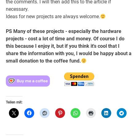
the comments. I will then add this to the article if
necessary.
Ideas for new projects are always welcome.
PS Many of these projects - especially the hardware
projects - cost a lot of time and money. Of course I do
this because I enjoy it, but if you think it's cool that I
share the information with you, I would be happy about a
small donation to the coffee fund.
Teilen mit: