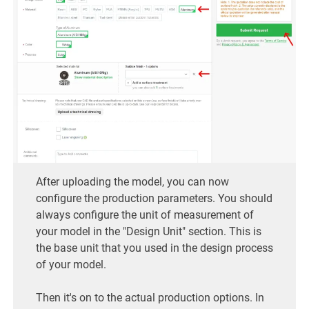
After uploading the model, you can now
configure the production parameters. You should
always configure the unit of measurement of
your model in the "Design Unit" section. This is
the base unit that you used in the design process
of your model.
Then it's on to the actual production options. In