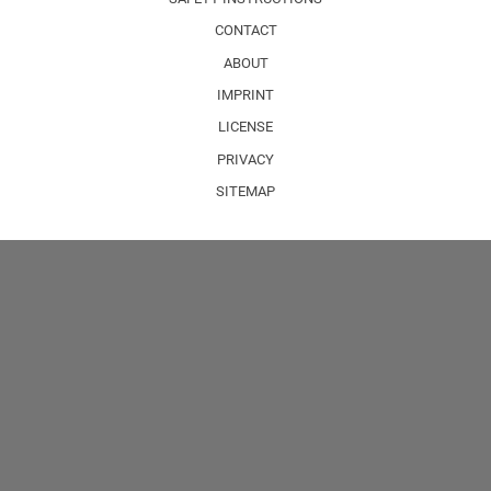
CONTACT
ABOUT
IMPRINT
LICENSE
PRIVACY
SITEMAP