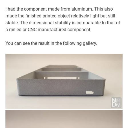
I had the component made from aluminum. This also
made the finished printed object relatively light but still
stable. The dimensional stability is comparable to that of
a milled or CNC-manufactured component.
You can see the result in the following gallery.