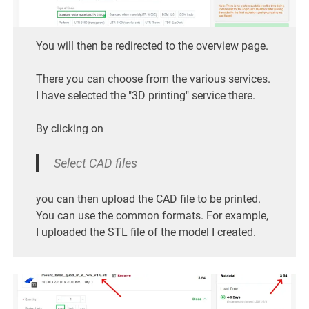
You will then be redirected to the overview page.
There you can choose from the various services.
I have selected the "3D printing" service there.
By clicking on
Select CAD files
you can then upload the CAD file to be printed.
You can use the common formats. For example,
I uploaded the STL file of the model I created.