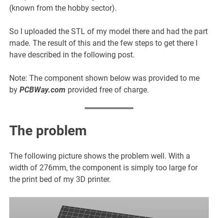
(known from the hobby sector).
So I uploaded the STL of my model there and had the part
made. The result of this and the few steps to get there I
have described in the following post.
Note: The component shown below was provided to me
by
PCBWay.com
provided free of charge.
The problem
The following picture shows the problem well. With a
width of 276mm, the component is simply too large for
the print bed of my 3D printer.