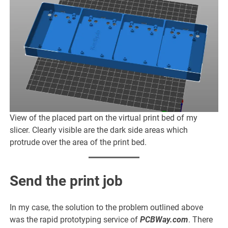
View of the placed part on the virtual print bed of my
slicer. Clearly visible are the dark side areas which
protrude over the area of the print bed.
Send the print job
In my case, the solution to the problem outlined above
was the rapid prototyping service of
PCBWay.com
. There