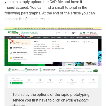
you can simply upload the CAD file and have it
manufactured. You can find a small tutorial in the
following paragraphs. At the end of the article you can
also see the finished result.
To display the options of the rapid prototyping
service you first have to click on
PCBWay.com
change