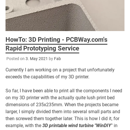
HowTo: 3D Printing - PCBWay.com's
Rapid Prototyping Service
Posted on
3. May 2021
by
Fab
Currently I am working on a project that unfortunately
exceeds the capabilities of my 3D printer.
So far, I have been able to print all the components I need
on my 3D printer with the actually quite lush print bed
dimensions of 235x235mm. When the projects became
larger, I simply divided them into several small parts and
then screwed them together later. This is how I did it, for
example, with the
3D printable wind turbine "WinDIY
" in