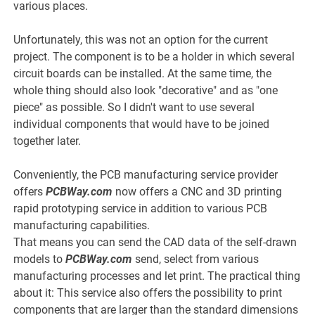
various places.
Unfortunately, this was not an option for the current
project. The component is to be a holder in which several
circuit boards can be installed. At the same time, the
whole thing should also look "decorative" and as "one
piece" as possible. So I didn't want to use several
individual components that would have to be joined
together later.
Conveniently, the PCB manufacturing service provider
offers
PCBWay.com
now offers a CNC and 3D printing
rapid prototyping service in addition to various PCB
manufacturing capabilities.
That means you can send the CAD data of the self-drawn
models to
PCBWay.com
send, select from various
manufacturing processes and let print. The practical thing
about it: This service also offers the possibility to print
components that are larger than the standard dimensions