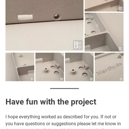
Have fun with the project
I hope everything worked as described for you. If not or
you have questions or suggestions please let me know in