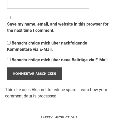
Save my name, email, and website in this browser for
the next time I comment.
Benachrichtige mich über nachfolgende
Kommentare via E-Mail.
Benachrichtige mich über neue Beiträge via E-Mail.
This site uses Akismet to reduce spam.
Learn how your
comment data is processed.
SAFETY INSTRUCTIONS