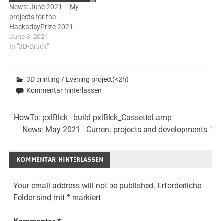
News: June 2021 – My
projects for the
HackadayPrize 2021
June 3, 2021
In "3D-Druck"
3D printing
/
Evening project(<2h)
Kommentar hinterlassen
Beitrags-
" HowTo: pxlBlck - build pxlBlck_CassetteLamp
News: May 2021 - Current projects and developments "
Navigation
KOMMENTAR HINTERLASSEN
Your email address will not be published.
Erforderliche
Felder sind mit
*
markiert