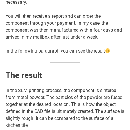
necessary.
You will then receive a report and can order the
component through your payment. In my case, the
component was then manufactured within four days and
arrived in my mailbox after just under a week.
In the following paragraph you can see the result
.
The result
In the SLM printing process, the component is sintered
from metal powder. The particles of the powder are fused
together at the desired location. This is how the object
defined in the CAD file is ultimately created. The surface is
slightly rough. It can be compared to the surface of a
kitchen tile.