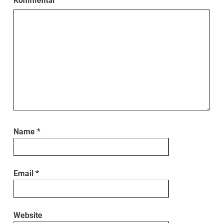
Kommentar
*
Name
*
Email
*
Website