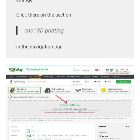
Click there on the section
cnc | 3D printing
in the navigation bar.