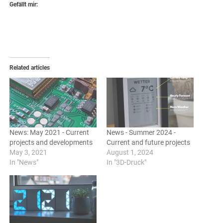
Gefällt mir:
Related articles
News: May 2021 - Current
News - Summer 2024 -
projects and developments
Current and future projects
May 3, 2021
August 1, 2024
In "News"
In "3D-Druck"