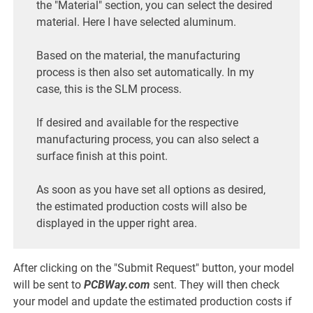
the "Material" section, you can select the desired
material. Here I have selected aluminum.
Based on the material, the manufacturing
process is then also set automatically. In my
case, this is the SLM process.
If desired and available for the respective
manufacturing process, you can also select a
surface finish at this point.
As soon as you have set all options as desired,
the estimated production costs will also be
displayed in the upper right area.
After clicking on the "Submit Request" button, your model
will be sent to
PCBWay.com
sent. They will then check
your model and update the estimated production costs if