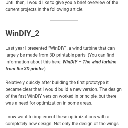
Until then, I would like to give you a brief overview of the
current projects in the following article.
WinDIY_2
Last year I presented “WinDIY”, a wind turbine that can
largely be made from 3D printable parts. (You can find
information about this here:
WinDIY
– The wind turbine
from the 3D printer
)
Relatively quickly after building the first prototype it
became clear that I would build a new version. The design
of the first WinDIY version worked in principle, but there
was a need for optimization in some areas.
I now want to implement these optimizations with a
completely new design. Not only the design of the wings