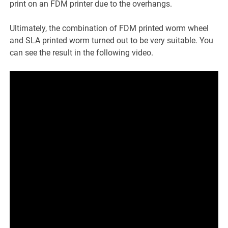
print on an FDM printer due to the overhangs.
Ultimately, the combination of FDM printed worm wheel
and SLA printed worm turned out to be very suitable. You
can see the result in the following video.