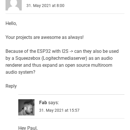
31. May 2021 at 8:00
Hello,
Your projects are awesome as always!
Because of the ESP32 with I2S -> can they also be used
by a Squeezebox (Logitechmediaserver) as an audio
renderer and thus expand an open source multiroom
audio system?
Reply
Fab
says:
31. May 2021 at 15:57
Hey Paul,