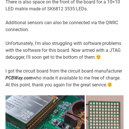
There is also space on the front of the board for a 10×10
LED matrix made of SK6812 3535 LEDs.
Additional sensors can also be connected via the QWIIC
connection.
Unfortunately, I'm also struggling with software problems
with the software for this board. Now armed with a JTAG
debugger, I'll soon get to the bottom of them.
I got the circuit board from the circuit board manufacturer
PCBWay.com
who made it available to me free of charge.
At this point, thank you again for the great service.