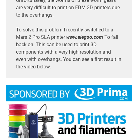
Unfortunately, the worms of these worm gears
are very difficult to print on FDM 3D printers due
to the overhangs.
To solve this problem I recently switched to a
Mars 2 Pro SLA printer
www.elegoo.com
To fall
back on. This can be used to print 3D
components with a very high resolution and
even with overhangs. You can see a first result in
the video below.