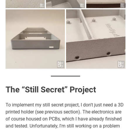
The “Still Secret” Project
To implement my still secret project, I don't just need a 3D
printed holder (see previous section). The electronics are
of course housed on PCBs, which I have already finished
and tested. Unfortunately, I'm still working on a problem