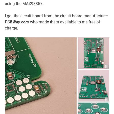
using the MAX98357.
I got the circuit board from the circuit board manufacturer
PCBWay.com
who made them available to me free of
charge.