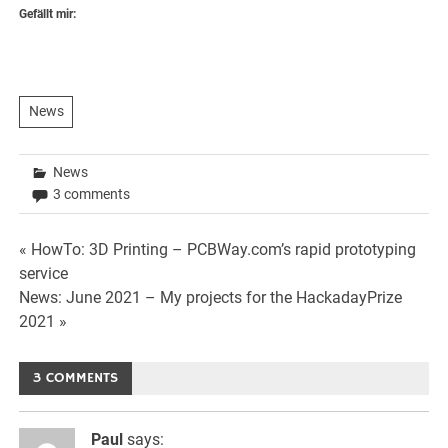
Gefällt mir:
News
News
3 comments
Beitrags-
« HowTo: 3D Printing – PCBWay.com’s rapid prototyping
service
Navigation
News: June 2021 – My projects for the HackadayPrize
2021 »
3 COMMENTS
Paul
says: