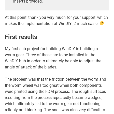
inserts provided.
At this point, thank you very much for your support, which
makes the implementation of WinDIY_2 much easier.
First results
My first sub-project for building WinDIY is building a
worm gear. Three of these are to be installed in the
WinDIY hub in order to ultimately be able to adjust the
angle of attack of the blades.
The problem was that the friction between the worm and
the worm wheel was too great when both components
were printed using the FDM process. The rough surfaces
resulting from the process repeatedly became wedged,
which ultimately led to the worm gear not functioning
reliably and blocking. The snail was also very difficult to