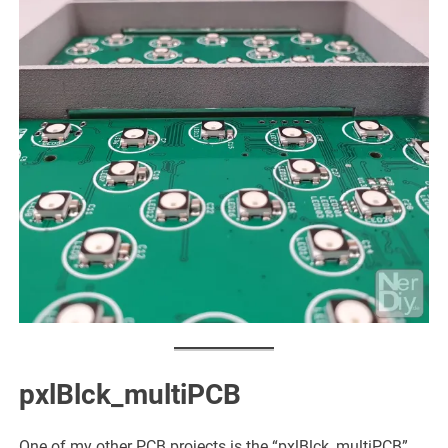
pxlBlck_multiPCB
One of my other PCB projects is the “pxlBlck_multiPCB”.