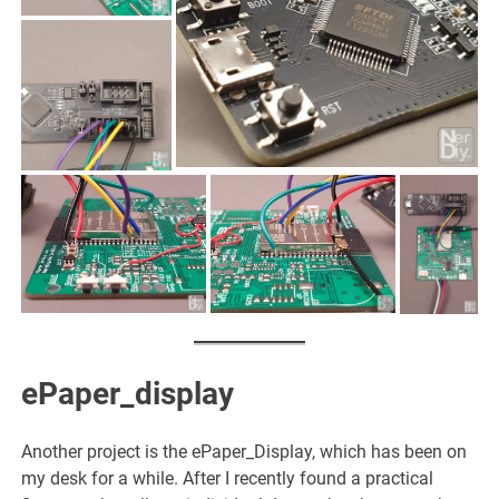
ePaper_display
Another project is the ePaper_Display, which has been on
my desk for a while. After I recently found a practical