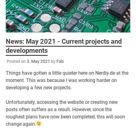
News: May 2021 - Current projects and
developments
Posted on
3. May 2021
by
Fab
Things have gotten a little quieter here on Nerdiy.de at the
moment. This was because I was working harder on
developing a few new projects.
Unfortunately, accessing the website or creating new
posts often suffers as a result. However, since the
roughest plans have now been completed, this will soon
change again.