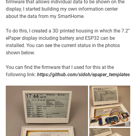
firmware that allows individual data to be shown on the
display, I started building my own information center
about the data from my SmartHome.
To do this, I created a 3D printed housing in which the 7.2″
ePaper display including battery and ESP32 can be
installed. You can see the current status in the photos
shown below.
You can find the firmware that I used for this at the
following link:
https://github.com/sidoh/epaper_templates