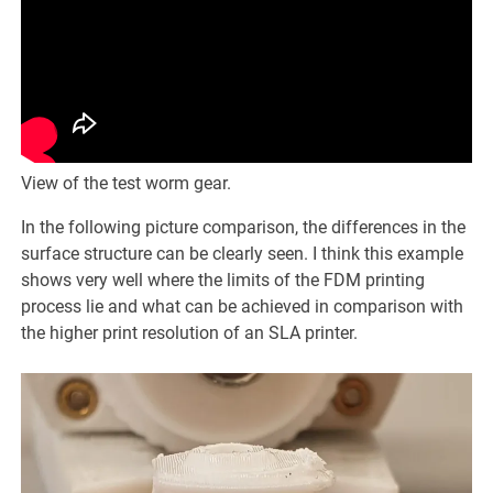
View of the test worm gear.
In the following picture comparison, the differences in the
surface structure can be clearly seen. I think this example
shows very well where the limits of the FDM printing
process lie and what can be achieved in comparison with
the higher print resolution of an SLA printer.