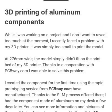
3D printing of aluminum
components
While I was working on a project and I don't want to reveal
too much at the moment, I recently faced a problem with
my 3D printer: It was simply too small to print the model.
At 276mm wide, the model simply didn't fit on the print
bed of my 3D printer. Thanks to a cooperation with
PCBway.com I was able to solve this problem.
I created the component for the first time using the rapid
prototyping service from
PCBway.com
have
manufactured. Thanks to the SLM process offered there, I
had the component made of aluminum on my desk a few
days later. You can see more information and pictures of