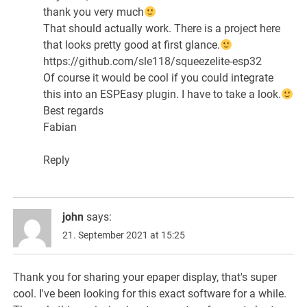
thank you very much
That should actually work. There is a project here
that looks pretty good at first glance.
https://github.com/sle118/squeezelite-esp32
Of course it would be cool if you could integrate
this into an ESPEasy plugin. I have to take a look.
Best regards
Fabian
Reply
john
says:
21. September 2021 at 15:25
Thank you for sharing your epaper display, that's super
cool. I've been looking for this exact software for a while.