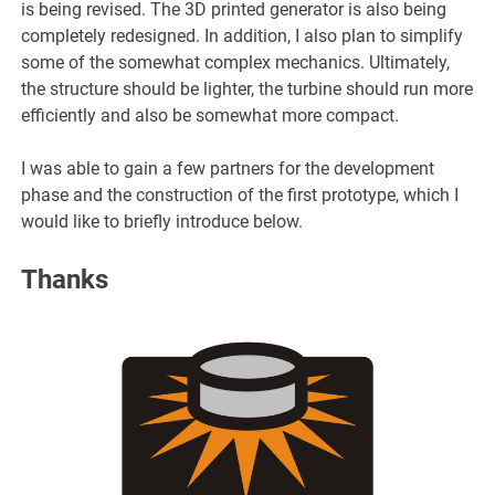
is being revised. The 3D printed generator is also being
completely redesigned. In addition, I also plan to simplify
some of the somewhat complex mechanics. Ultimately,
the structure should be lighter, the turbine should run more
efficiently and also be somewhat more compact.
I was able to gain a few partners for the development
phase and the construction of the first prototype, which I
would like to briefly introduce below.
Thanks