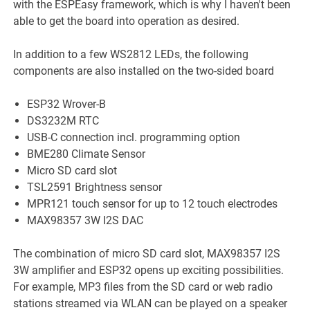
with the ESPEasy framework, which is why I haven't been
able to get the board into operation as desired.
In addition to a few WS2812 LEDs, the following
components are also installed on the two-sided board
ESP32 Wrover-B
DS3232M RTC
USB-C connection incl. programming option
BME280 Climate Sensor
Micro SD card slot
TSL2591 Brightness sensor
MPR121 touch sensor for up to 12 touch electrodes
MAX98357 3W I2S DAC
The combination of micro SD card slot, MAX98357 I2S
3W amplifier and ESP32 opens up exciting possibilities.
For example, MP3 files from the SD card or web radio
stations streamed via WLAN can be played on a speaker