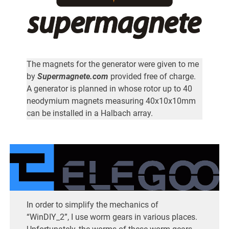
The magnets for the generator were given to me
by
Supermagnete.com
provided free of charge.
A generator is planned in whose rotor up to 40
neodymium magnets measuring 40x10x10mm
can be installed in a Halbach array.
In order to simplify the mechanics of
“WinDIY_2”, I use worm gears in various places.