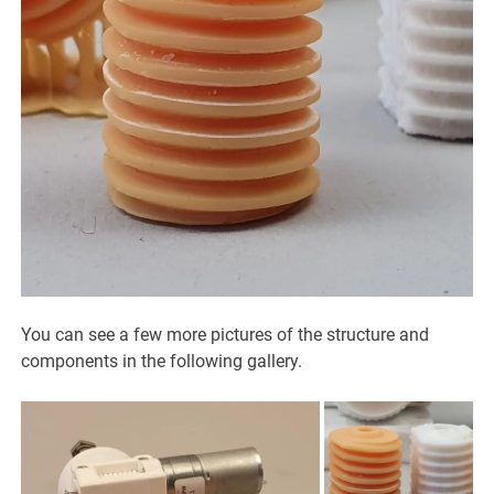
You can see a few more pictures of the structure and
components in the following gallery.