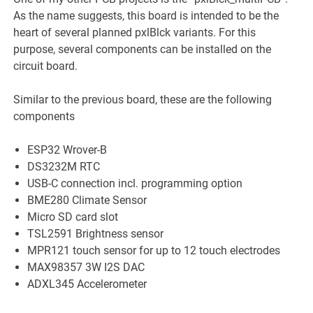
As the name suggests, this board is intended to be the
heart of several planned pxlBlck variants. For this
purpose, several components can be installed on the
circuit board.
Similar to the previous board, these are the following
components
ESP32 Wrover-B
DS3232M RTC
USB-C connection incl. programming option
BME280 Climate Sensor
Micro SD card slot
TSL2591 Brightness sensor
MPR121 touch sensor for up to 12 touch electrodes
MAX98357 3W I2S DAC
ADXL345 Accelerometer