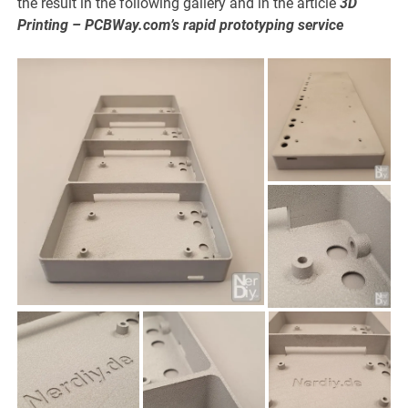
the result in the following gallery and in the article
3D
Printing – PCBWay.com’s rapid prototyping service