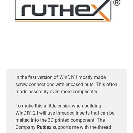
In the first version of WinDIY I mostly made
screw connections with encased nuts. This often
made assembly even more complicated.
To make this a little easier, when building
WinDIY_2 I will use threaded inserts that can be
melted into the 3D printed component. The
Company
Ruthex
supports me with the thread