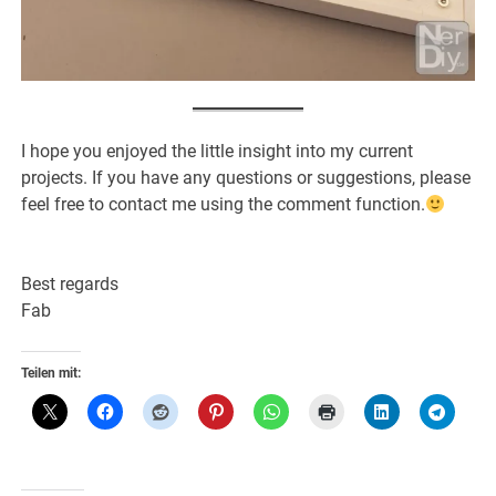
I hope you enjoyed the little insight into my current
projects. If you have any questions or suggestions, please
feel free to contact me using the comment function.
Best regards
Fab
Teilen mit: