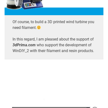
Of course, to build a 3D printed wind turbine you
need filament.
In this regard, I am pleased about the support of
3dPrima.com
who support the development of
WinDIY_2 with their filament and resin products.