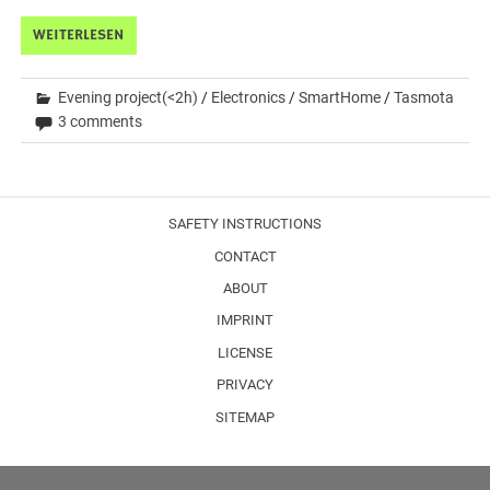
WEITERLESEN
Evening project(<2h)
/
Electronics
/
SmartHome
/
Tasmota
3 comments
SAFETY INSTRUCTIONS
CONTACT
ABOUT
IMPRINT
LICENSE
PRIVACY
SITEMAP