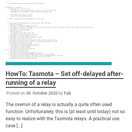
HowTo: Tasmota – Set off-delayed after-
running of a relay
Posted on
30. October 2020
by
Fab
The overrun of a relay is actually a quite often used
function. Unfortunately, this is (at least until today) not so
easy to realize with the Tasmota relays. A practical use
case [...]