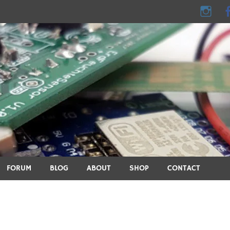
e - DIY, electronics, 3D pri
ics, DIY, 3D printing, smart home and many other technical topic
FORUM
BLOG
ABOUT
SHOP
CONTACT