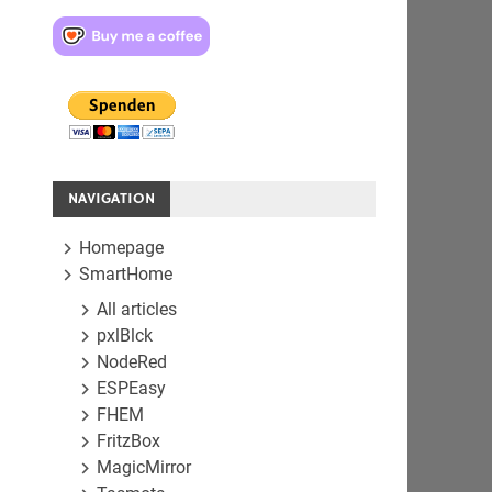
NAVIGATION
Homepage
SmartHome
All articles
pxlBlck
NodeRed
ESPEasy
FHEM
FritzBox
MagicMirror