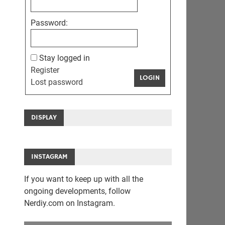
Password:
Stay logged in
Register
LOGIN
Lost password
DISPLAY
INSTAGRAM
If you want to keep up with all the
ongoing developments, follow
Nerdiy.com on Instagram.