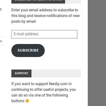
lp
Enter your email address to subscribe to
this blog and receive notifications of new
posts by email.
E-
mail
ts
address
SUBSCRIBE
SUPPORT
If you want to support Nerdiy.com in
continuing to offer useful projects, you
can do so via one of the following
buttons.