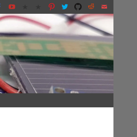
nting and more...
s.