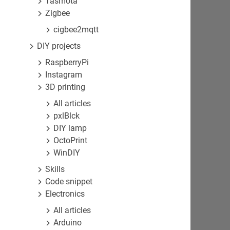
Tasmota
Zigbee
cigbee2mqtt
DIY projects
RaspberryPi
Instagram
3D printing
All articles
pxlBlck
DIY lamp
OctoPrint
WinDIY
Skills
Code snippet
Electronics
All articles
Arduino