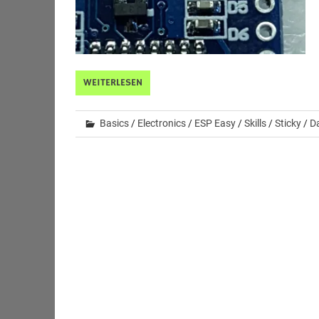
WEITERLESEN
Basics
/
Electronics
/
ESP Easy
/
Skills
/
Sticky
/
Da