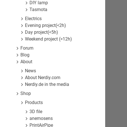
DIY lamp
Tasmota
Electrics
Evening project(<2h)
Day project(<5h)
Weekend project (>12h)
Forum
Blog
About
News
About Nerdiy.com
Nerdiy.de in the media
Shop
Products
3D file
anemosens
PrintAirPipe