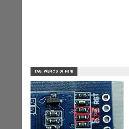
TAG:
WEMOS D1 MINI