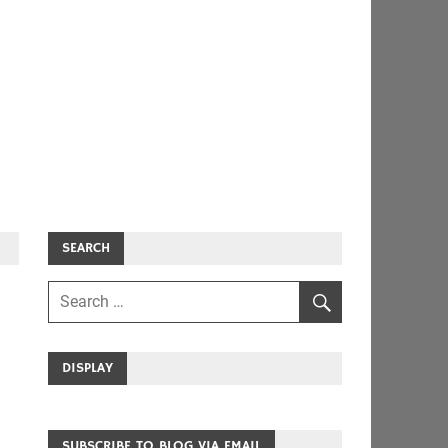
SEARCH
DISPLAY
SUBSCRIBE TO BLOG VIA EMAIL