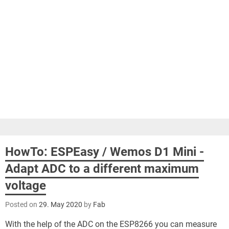
HowTo: ESPEasy / Wemos D1 Mini -
Adapt ADC to a different maximum
voltage
Posted on
29. May 2020
by
Fab
With the help of the ADC on the ESP8266 you can measure