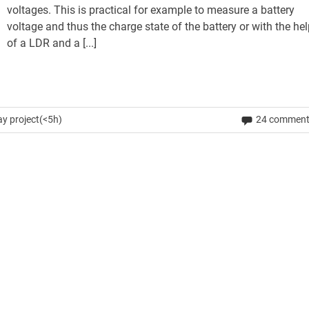
voltages. This is practical for example to measure a battery
voltage and thus the charge state of the battery or with the he
of a LDR and a [...]
y project(<5h)
24 commen