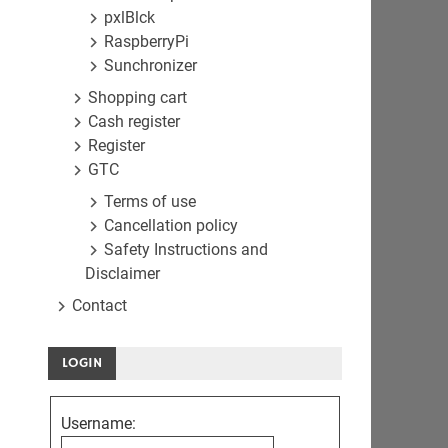
pxlBlck
RaspberryPi
Sunchronizer
Shopping cart
Cash register
Register
GTC
Terms of use
Cancellation policy
Safety Instructions and
Disclaimer
Contact
LOGIN
Username: