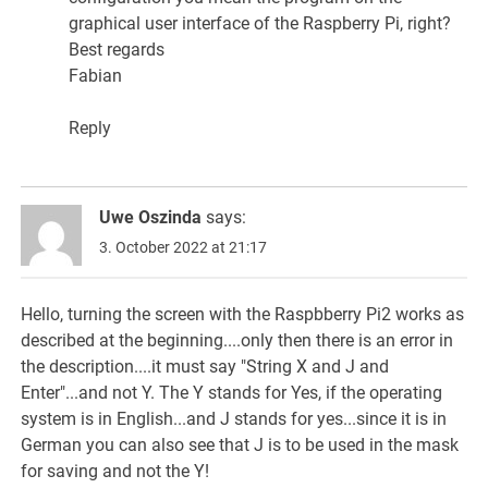
graphical user interface of the Raspberry Pi, right?
Best regards
Fabian
Reply
Uwe Oszinda
says:
3. October 2022 at 21:17
Hello, turning the screen with the Raspbberry Pi2 works as
described at the beginning....only then there is an error in
the description....it must say "String X and J and
Enter"...and not Y. The Y stands for Yes, if the operating
system is in English...and J stands for yes...since it is in
German you can also see that J is to be used in the mask
for saving and not the Y!