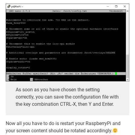
As soon as you have chosen the setting
correctly, you can save the configuration file with
the key combination CTRL-X, then Y and Enter.
Now all you have to do is restart your RaspberryPi and
your screen content should be rotated accordingly.