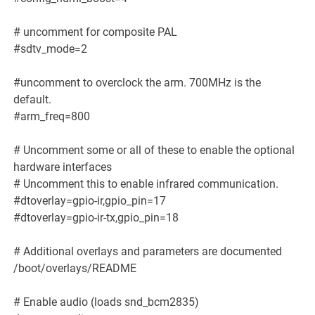
# uncomment for composite PAL
#sdtv_mode=2
#uncomment to overclock the arm. 700MHz is the
default.
#arm_freq=800
# Uncomment some or all of these to enable the optional
hardware interfaces
# Uncomment this to enable infrared communication.
#dtoverlay=gpio-ir,gpio_pin=17
#dtoverlay=gpio-ir-tx,gpio_pin=18
# Additional overlays and parameters are documented
/boot/overlays/README
# Enable audio (loads snd_bcm2835)