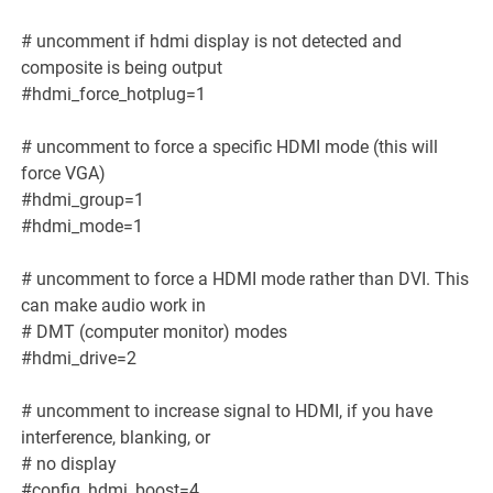
# uncomment if hdmi display is not detected and
composite is being output
#hdmi_force_hotplug=1
# uncomment to force a specific HDMI mode (this will
force VGA)
#hdmi_group=1
#hdmi_mode=1
# uncomment to force a HDMI mode rather than DVI. This
can make audio work in
# DMT (computer monitor) modes
#hdmi_drive=2
# uncomment to increase signal to HDMI, if you have
interference, blanking, or
# no display
#config_hdmi_boost=4