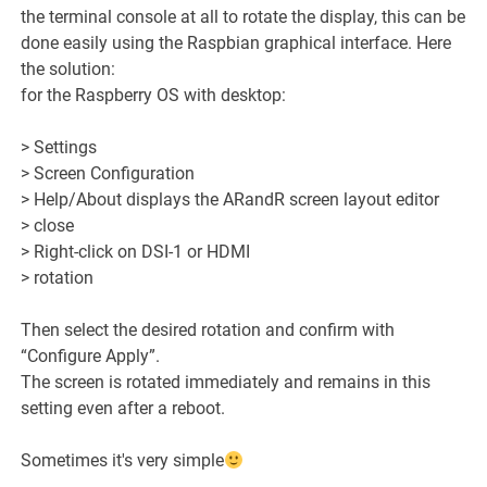
the terminal console at all to rotate the display, this can be
done easily using the Raspbian graphical interface. Here
the solution:
for the Raspberry OS with desktop:
> Settings
> Screen Configuration
> Help/About displays the ARandR screen layout editor
> close
> Right-click on DSI-1 or HDMI
> rotation
Then select the desired rotation and confirm with
“Configure Apply”.
The screen is rotated immediately and remains in this
setting even after a reboot.
Sometimes it's very simple