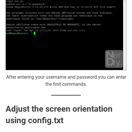
After entering your username and password you can enter
the first commands.
Adjust the screen orientation
using
config.txt