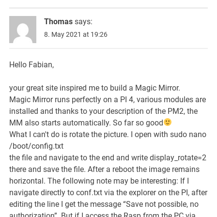
Thomas
says:
8. May 2021 at 19:26
Hello Fabian,
your great site inspired me to build a Magic Mirror.
Magic Mirror runs perfectly on a PI 4, various modules are
installed and thanks to your description of the PM2, the
MM also starts automatically. So far so good
What I can't do is rotate the picture. I open with sudo nano
/boot/config.txt
the file and navigate to the end and write display_rotate=2
there and save the file. After a reboot the image remains
horizontal. The following note may be interesting: If I
navigate directly to conf.txt via the explorer on the PI, after
editing the line I get the message “Save not possible, no
authorization”. But if I access the Rasp from the PC via