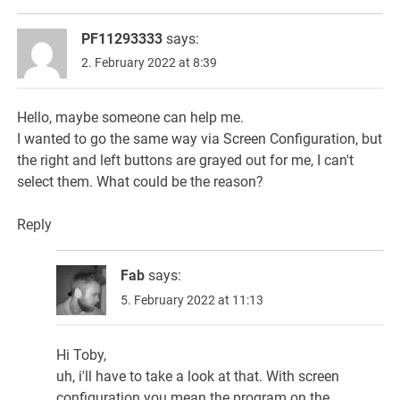
PF11293333
says:
2. February 2022 at 8:39
Hello, maybe someone can help me.
I wanted to go the same way via Screen Configuration, but
the right and left buttons are grayed out for me, I can't
select them. What could be the reason?
Reply
Fab
says:
5. February 2022 at 11:13
Hi Toby,
uh, i'll have to take a look at that. With screen
configuration you mean the program on the