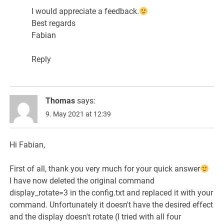
I would appreciate a feedback.
Best regards
Fabian
Reply
Thomas
says:
9. May 2021 at 12:39
Hi Fabian,
First of all, thank you very much for your quick answer
I have now deleted the original command
display_rotate=3 in the config.txt and replaced it with your
command. Unfortunately it doesn't have the desired effect
and the display doesn't rotate (I tried with all four