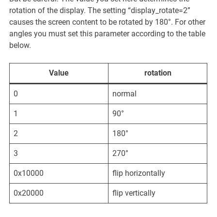
rotation of the display. The setting “display_rotate=2”
causes the screen content to be rotated by 180°. For other
angles you must set this parameter according to the table
below.
Value
rotation
0
normal
1
90°
2
180°
3
270°
0x10000
flip horizontally
0x20000
flip vertically