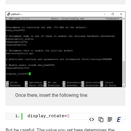
Once there, insert the following line.
display_rotate=
2
But be careful: The value you set here determines the