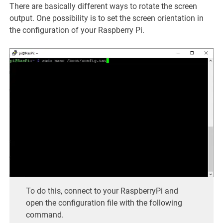
There are basically different ways to rotate the screen
output. One possibility is to set the screen orientation in
the configuration of your Raspberry Pi.
To do this, connect to your RaspberryPi and
open the configuration file with the following
command.