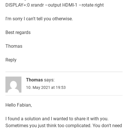
DISPLAY=:0 xrandr –output HDMI-1 –rotate right
I'm sorry I can't tell you otherwise.
Best regards
Thomas
Reply
Thomas
says:
10. May 2021 at 19:53
Hello Fabian,
I found a solution and I wanted to share it with you.
Sometimes you just think too complicated. You don't need