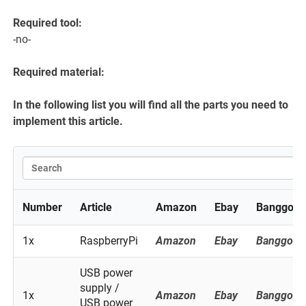
Required tool:
-no-
Required material:
In the following list you will find all the parts you need to
implement this article.
Number
Article
Amazon
Ebay
Banggood
1x
RaspberryPi
Amazon
Ebay
Banggood
USB power
supply /
1x
Amazon
Ebay
Banggood
USB power