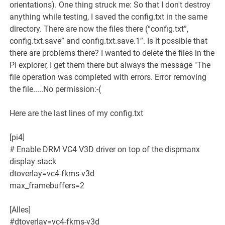
orientations). One thing struck me: So that I don't destroy
anything while testing, I saved the config.txt in the same
directory. There are now the files there (“config.txt”,
config.txt.save” and config.txt.save.1″. Is it possible that
there are problems there? I wanted to delete the files in the
PI explorer, I get them there but always the message "The
file operation was completed with errors. Error removing
the file.....No permission:-(
Here are the last lines of my config.txt
[pi4]
# Enable DRM VC4 V3D driver on top of the dispmanx
display stack
dtoverlay=vc4-fkms-v3d
max_framebuffers=2
[Alles]
#dtoverlay=vc4-fkms-v3d