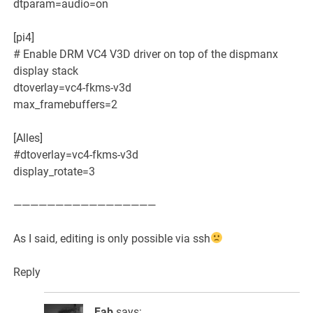
dtparam=audio=on
[pi4]
# Enable DRM VC4 V3D driver on top of the dispmanx
display stack
dtoverlay=vc4-fkms-v3d
max_framebuffers=2
[Alles]
#dtoverlay=vc4-fkms-v3d
display_rotate=3
—————————————————
As I said, editing is only possible via ssh
Reply
Fab
says: