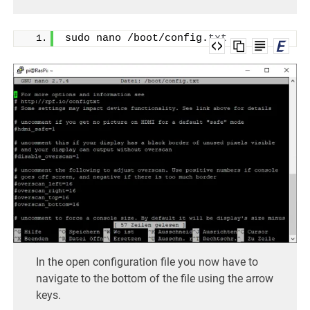
sudo nano /boot/config.
txt
In the open configuration file you now have to
navigate to the bottom of the file using the arrow
keys.