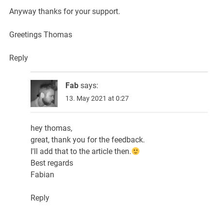
Anyway thanks for your support.
Greetings Thomas
Reply
Fab
says:
13. May 2021 at 0:27
hey thomas,
great, thank you for the feedback.
I'll add that to the article then.
Best regards
Fabian
Reply