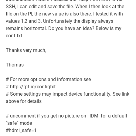
SSH, I can edit and save the file. When I then look at the
file on the PI, the new value is also there. I tested it with
values 1,2 and 3. Unfortunately the display always
remains horizontal. Do you have an idea? Below is my
conf.txt
Thanks very much,
Thomas
# For more options and information see
#
http://rpf.io/configtxt
# Some settings may impact device functionality. See link
above for details
# uncomment if you get no picture on HDMI for a default
“safe” mode
#hdmi_safe=1