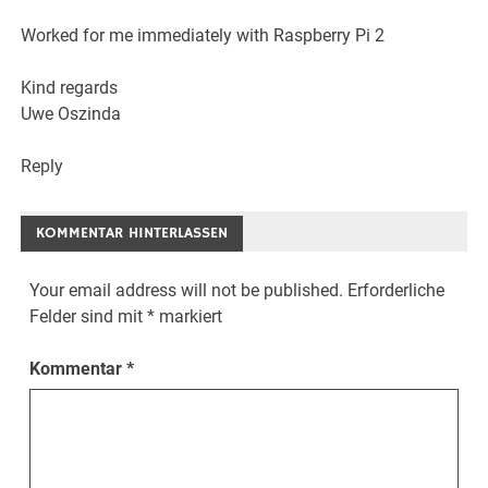
Worked for me immediately with Raspberry Pi 2
Kind regards
Uwe Oszinda
Reply
KOMMENTAR HINTERLASSEN
Your email address will not be published.
Erforderliche
Felder sind mit
*
markiert
Kommentar
*