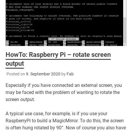
HowTo: Raspberry Pi – rotate screen
output
Posted on
9. September 2020
by
Fab
Especially if you have connected an external screen, you
may be faced with the problem of wanting to rotate the
screen output.
A typical use case, for example, is if you use your
RaspberryPi to build a MagicMirror. To do this, the screen
is often hung rotated by 90°. Now of course you also have