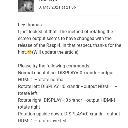
8. May 2021 at 21:06
hey thomas,
I just looked at that. The method of rotating the
screen output seems to have changed with the
release of the Raspi4. In that respect, thanks for the
hint.
(Will update the article)
Please try the following commands:
Normal orientation: DISPLAY=:0 xrandr –output
HDMI-1 –rotate normal
Rotate left: DISPLAY=:0 xrandr –output HDMI-1 –
rotate left
Rotate right: DISPLAY=:0 xrandr –output HDMI-1 –
rotate right
Rotation upside down: DISPLAY=:0 xrandr –output
HDMI-1 –rotate inverted