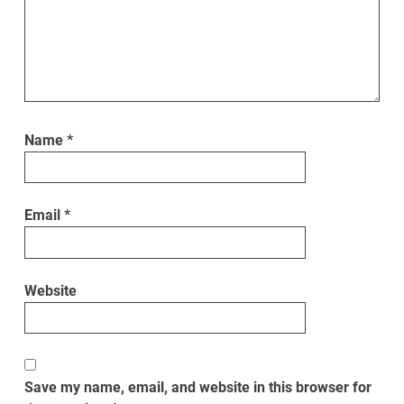
Name
*
Email
*
Website
Save my name, email, and website in this browser for