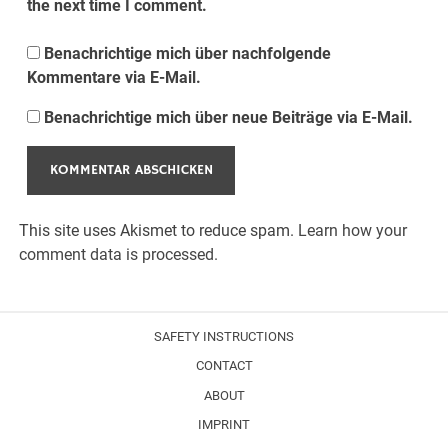
the next time I comment.
Benachrichtige mich über nachfolgende
Kommentare via E-Mail.
Benachrichtige mich über neue Beiträge via E-Mail.
This site uses Akismet to reduce spam.
Learn how your
comment data is processed.
SAFETY INSTRUCTIONS
CONTACT
ABOUT
IMPRINT