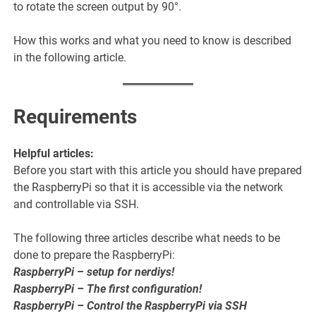
to rotate the screen output by 90°.
How this works and what you need to know is described
in the following article.
Requirements
Helpful articles:
Before you start with this article you should have prepared
the RaspberryPi so that it is accessible via the network
and controllable via SSH.
The following three articles describe what needs to be
done to prepare the RaspberryPi:
RaspberryPi – setup for nerdiys!
RaspberryPi – The first configuration!
RaspberryPi – Control the RaspberryPi via SSH