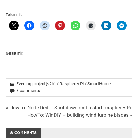
Teilen mit:
Gefällt mir:
Evening project(<2h)
/
Raspberry Pi
/
SmartHome
8 comments
Beitrags-
« HowTo: Node Red – Shut down and restart Raspberry Pi
HowTo: WinDIY – building wind turbine blades »
Navigation
8 COMMENTS