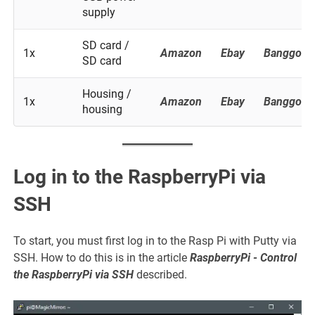
supply
SD card /
1x
Amazon
Ebay
Banggood
SD card
Housing /
1x
Amazon
Ebay
Banggood
housing
Log in to the RaspberryPi via
SSH
To start, you must first log in to the Rasp Pi with Putty via
SSH. How to do this is in the article
RaspberryPi - Control
the RaspberryPi via SSH
described.