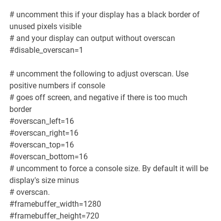
# uncomment this if your display has a black border of
unused pixels visible
# and your display can output without overscan
#disable_overscan=1
# uncomment the following to adjust overscan. Use
positive numbers if console
# goes off screen, and negative if there is too much
border
#overscan_left=16
#overscan_right=16
#overscan_top=16
#overscan_bottom=16
# uncomment to force a console size. By default it will be
display's size minus
# overscan.
#framebuffer_width=1280
#framebuffer_height=720