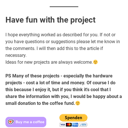
Have fun with the project
I hope everything worked as described for you. If not or
you have questions or suggestions please let me know in
the comments. I will then add this to the article if
necessary.
Ideas for new projects are always welcome.
PS Many of these projects - especially the hardware
projects - cost a lot of time and money. Of course I do
this because I enjoy it, but if you think it's cool that I
share the information with you, I would be happy about a
small donation to the coffee fund.