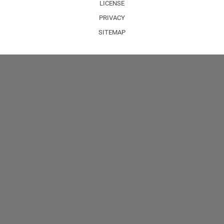
LICENSE
PRIVACY
SITEMAP