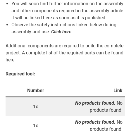
You will soon find further information on the assembly
and other components required in the assembly article.
It will be linked here as soon as it is published.
Observe the safety instructions linked below during
assembly and use:
Click here
Additional components are required to build the complete
project. A complete list of the required parts can be found
here
Required tool:
Number
Link
No products found.
No
1x
products found.
No products found.
No
1x
products found.