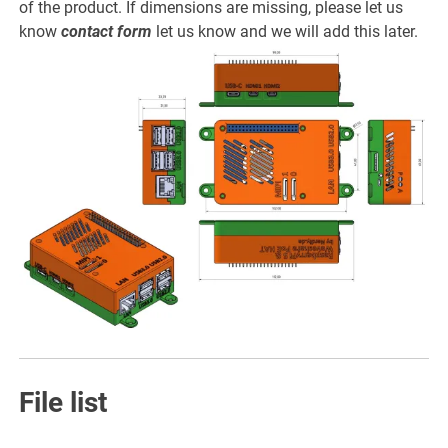
of the product. If dimensions are missing, please let us
know
contact form
let us know and we will add this later.
File list