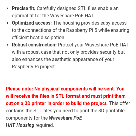
Precise fit:
Carefully designed STL files enable an
optimal fit for the Waveshare PoE HAT.
Optimized access:
The housing provides easy access
to the connections of the Raspberry Pi 5 while ensuring
efficient heat dissipation.
Robust construction:
Protect your Waveshare PoE HAT
with a robust case that not only provides security but
also enhances the aesthetic appearance of your
Raspberry Pi project.
Please note: No physical components will be sent. You
will receive the files in STL format and must print them
out on a 3D printer in order to build the project.
This offer
contains the STL files you need to print the 3D printable
components for the
Waveshare PoE
HAT
Housing
required.