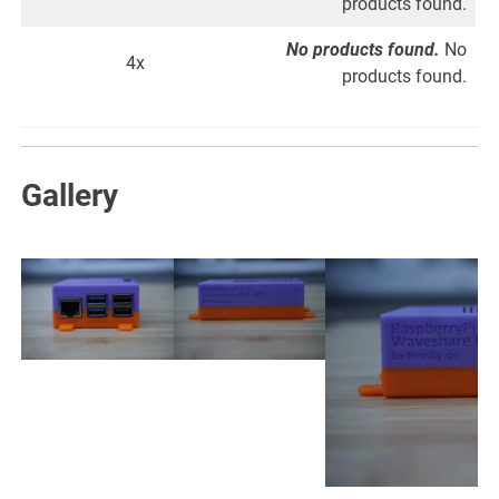
products found.
No products found.
No
4x
products found.
Gallery