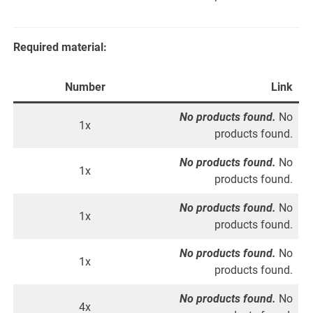
Required material:
Number
Link
No products found.
No
1x
products found.
No products found.
No
1x
products found.
No products found.
No
1x
products found.
No products found.
No
1x
products found.
No products found.
No
4x