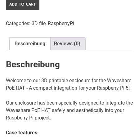
Waveshare
ADD TO CART
PoE
HAT
Categories:
3D file
,
RaspberryPi
Gehäuse
für
Raspberry
Beschreibung
Reviews (0)
Pi
5
-
Beschreibung
3D
Druckbar
Welcome to our 3D printable enclosure for the Waveshare
-
PoE HAT - A compact integration for your Raspberry Pi 5!
STL
Dateien
Our enclosure has been specially designed to integrate the
quantity
Waveshare PoE HAT safely and aesthetically into your
Raspberry Pi project.
Case features: