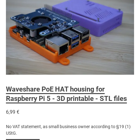
Waveshare PoE HAT housing for
Raspberry Pi 5 - 3D printable - STL files
6,99
€
No VAT statement, as small business owner according to §19 (1)
UStG.