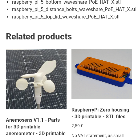
raspberry_pi_5_bottom_waveshare_PoE_HAT_X.stl
raspberry_pi_5_distance_bolts_waveshare_PoE_HAT_X.stl
raspberry_pi_5_top_lid_waveshare_PoE_HAT_X.stl
Related products
RaspberryPi Zero housing
- 3D printable - STL files
Anemosens V1.1 - Parts
2,59
€
for 3D printable
anemometer - 3D printable
No VAT statement, as small