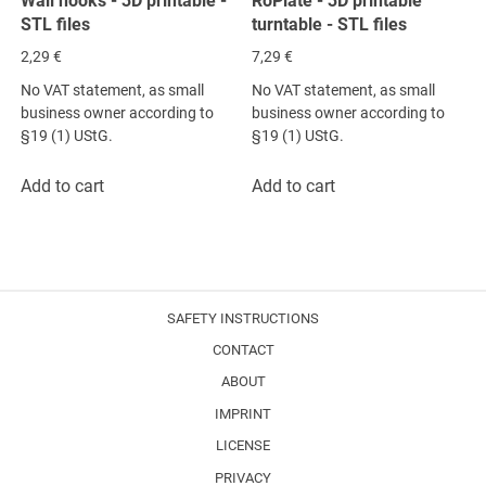
Wall hooks - 3D printable -
RoPlate - 3D printable
STL files
turntable - STL files
2,29
€
7,29
€
No VAT statement, as small
No VAT statement, as small
business owner according to
business owner according to
§19 (1) UStG.
§19 (1) UStG.
Add to cart
Add to cart
SAFETY INSTRUCTIONS
CONTACT
ABOUT
IMPRINT
LICENSE
PRIVACY