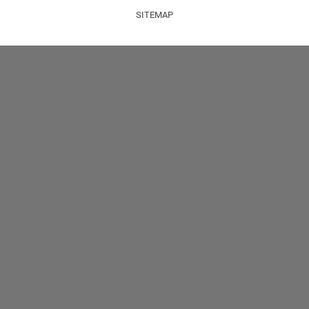
SITEMAP