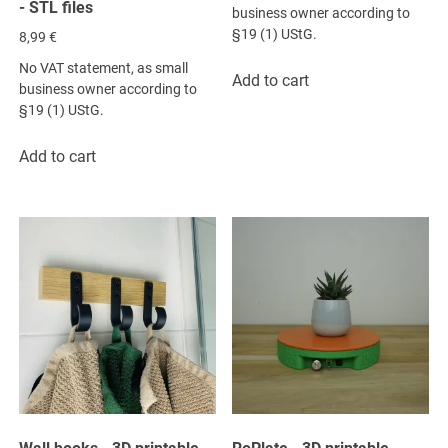
- STL files
business owner according to
§19 (1) UStG.
8,99
€
No VAT statement, as small
Add to cart
business owner according to
§19 (1) UStG.
Add to cart