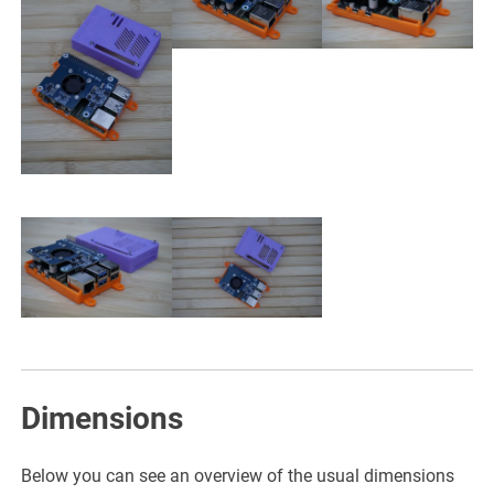
Dimensions
Below you can see an overview of the usual dimensions