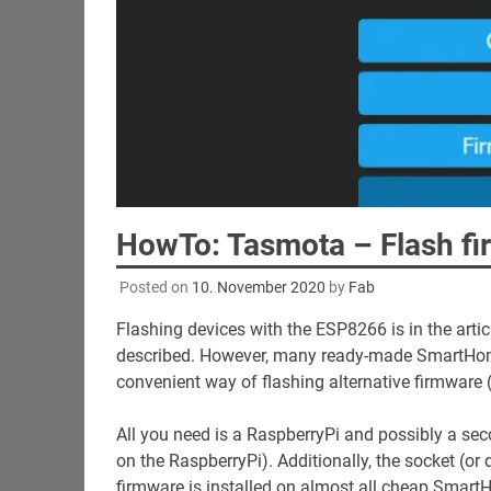
HowTo: Tasmota – Flash fi
Posted on
10. November 2020
by
Fab
Flashing devices with the ESP8266 is in the arti
described. However, many ready-made SmartHome 
convenient way of flashing alternative firmware 
All you need is a RaspberryPi and possibly a seco
on the RaspberryPi). Additionally, the socket (o
firmware is installed on almost all cheap Smar