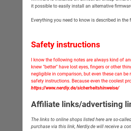
it possible to easily install an alternative firmw
Everything you need to know is described in the f
Safety instructions
I know the following notes are always kind of 
knew "better" have lost eyes, fingers or other th
negligible in comparison, but even these can be r
safety instructions. Because even the coolest proj
https://www.nerdiy.de/sicherheitshinweise/
Affiliate links/advertising l
The links to online shops listed here are so-called 
purchase via this link, Nerdiy.de will receive a 