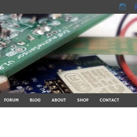
e - DIY, electronics, 3D pri
ics, DIY, 3D printing, smart home and many other technical topic
FORUM
BLOG
ABOUT
SHOP
CONTACT