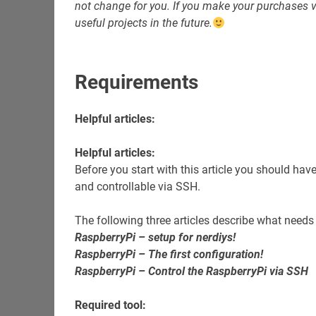
not change for you. If you make your purchases vi
useful projects in the future.
Requirements
Helpful articles:
Helpful articles:
Before you start with this article you should hav
and controllable via SSH.
The following three articles describe what needs
RaspberryPi – setup for nerdiys!
RaspberryPi – The first configuration!
RaspberryPi – Control the RaspberryPi via SSH
Required tool: