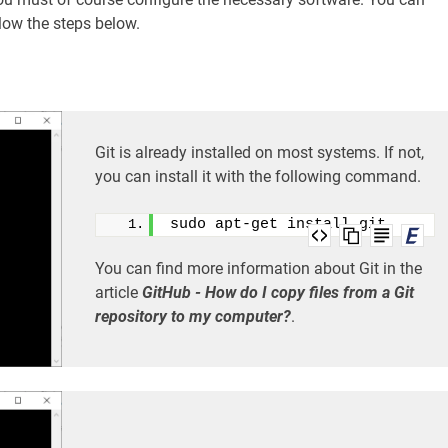
low the steps below.
Git is already installed on most systems. If not,
you can install it with the following command.
sudo apt-get install git
You can find more information about Git in the
article
GitHub - How do I copy files from a Git
repository to my computer?
.