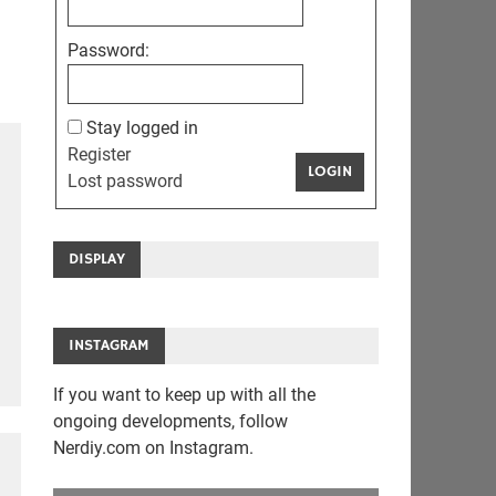
Password:
Stay logged in
Register
LOGIN
Lost password
DISPLAY
INSTAGRAM
If you want to keep up with all the
ongoing developments, follow
Nerdiy.com on Instagram.