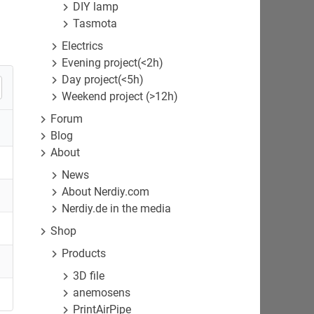
DIY lamp
Tasmota
Electrics
Evening project(<2h)
Day project(<5h)
Weekend project (>12h)
Forum
Blog
About
News
About Nerdiy.com
Nerdiy.de in the media
Shop
Products
3D file
anemosens
PrintAirPipe