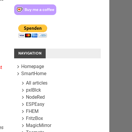
NAVIGATION
Homepage
t
SmartHome
All articles
pxlBlck
NodeRed
ESPEasy
FHEM
FritzBox
MagicMirror
es