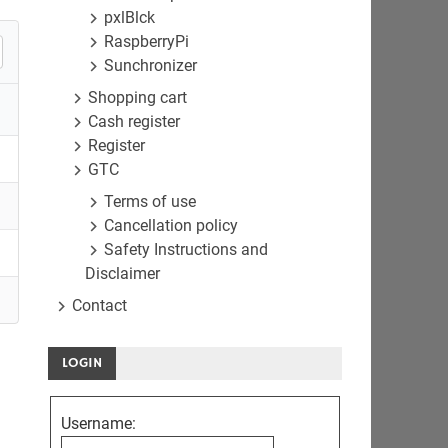
pxlBlck
RaspberryPi
Sunchronizer
Shopping cart
Cash register
Register
GTC
Terms of use
Cancellation policy
Safety Instructions and
Disclaimer
Contact
LOGIN
Username: