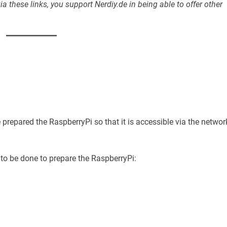
a these links, you support Nerdiy.de in being able to offer other
e prepared the RaspberryPi so that it is accessible via the networ
 to be done to prepare the RaspberryPi: