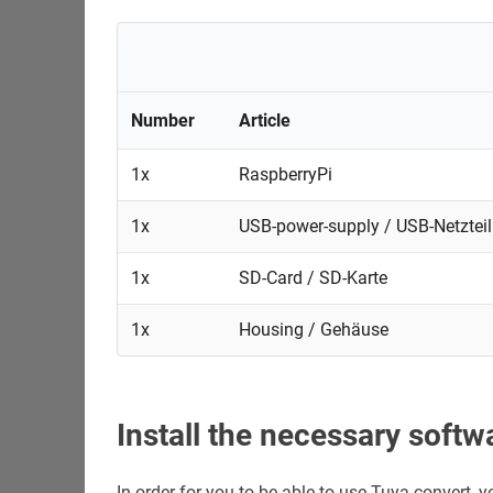
Number
Article
1x
RaspberryPi
1x
USB-power-supply / USB-Netzteil
1x
SD-Card / SD-Karte
1x
Housing / Gehäuse
Install the necessary softw
In order for you to be able to use Tuya-convert,