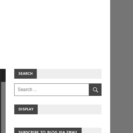
SEARCH
DISPLAY
SUBSCRIBE TO BLOG VIA EMAIL