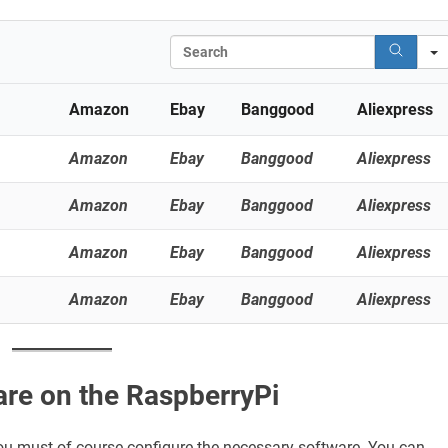
Search
Amazon
Ebay
Banggood
Aliexpress
Amazon
Ebay
Banggood
Aliexpress
Amazon
Ebay
Banggood
Aliexpress
Amazon
Ebay
Banggood
Aliexpress
Amazon
Ebay
Banggood
Aliexpress
are on the RaspberryPi
 you must of course configure the necessary software. You can