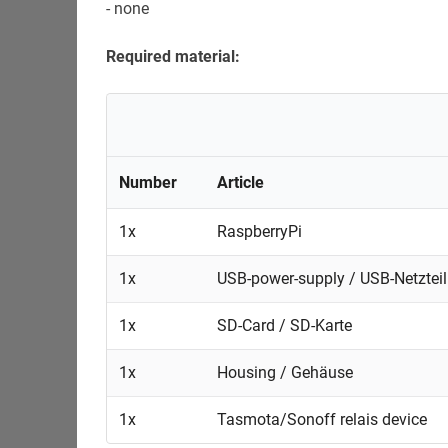
- none
Required material:
Number
Article
1x
RaspberryPi
1x
USB-power-supply / USB-Netzteil
1x
SD-Card / SD-Karte
1x
Housing / Gehäuse
1x
Tasmota/Sonoff relais device