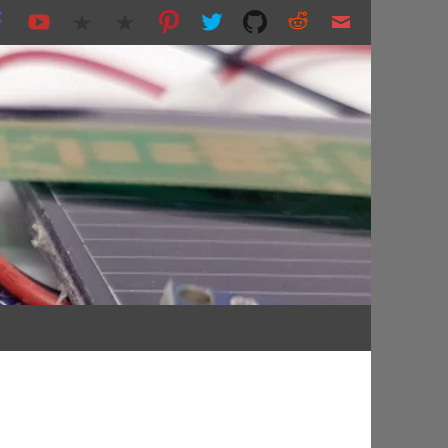
nting and more...
s.