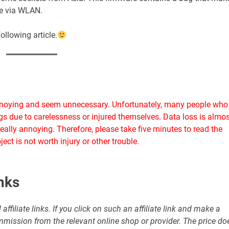
are via WLAN.
ollowing article.
annoying and seem unnecessary. Unfortunately, many people who
ings due to carelessness or injured themselves. Data loss is almos
eally annoying. Therefore, please take five minutes to read the
ect is not worth injury or other trouble.
inks
affiliate links. If you click on such an affiliate link and make a
commission from the relevant online shop or provider. The price do