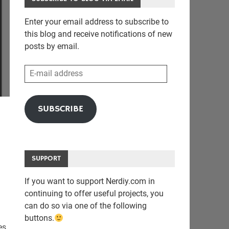
Enter your email address to subscribe to
this blog and receive notifications of new
posts by email.
E-
mail
address
SUBSCRIBE
SUPPORT
If you want to support Nerdiy.com in
continuing to offer useful projects, you
can do so via one of the following
buttons.
es