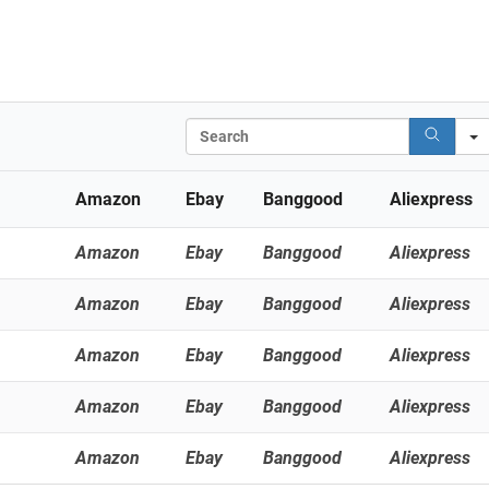
Search
Amazon
Ebay
Banggood
Aliexpress
Amazon
Ebay
Banggood
Aliexpress
Amazon
Ebay
Banggood
Aliexpress
Amazon
Ebay
Banggood
Aliexpress
Amazon
Ebay
Banggood
Aliexpress
Amazon
Ebay
Banggood
Aliexpress