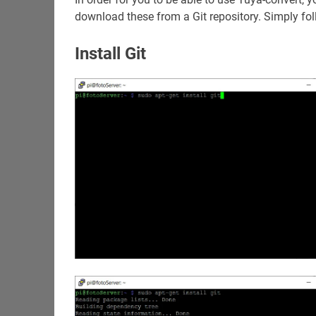
download these from a Git repository. Simply fol
Install Git