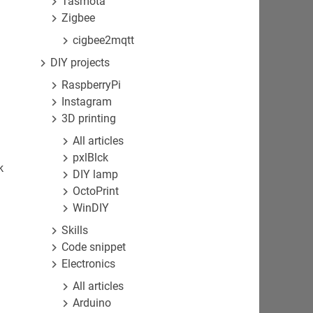
Tasmota
Zigbee
cigbee2mqtt
DIY projects
RaspberryPi
Instagram
3D printing
All articles
pxlBlck
k
DIY lamp
OctoPrint
WinDIY
Skills
Code snippet
Electronics
All articles
Arduino