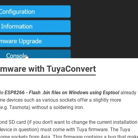
rmware with TuyaConvert
cle
ESP8266 - Flash .bin files on Windows using Esptool
already
devices such as various sockets offer a slightly more
(e.g. Tasmota) without a soldering iron.
nd SD card (if you don't want to change the current installation
r device in question) must come with Tuya firmware. The Tuya
tHome sockets from Asia. This firmware contains a bug that mak