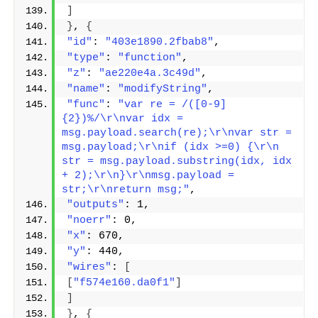
]
}
, 
{
"id"
: 
"403e1890.2fbab8"
,
"type"
: 
"function"
,
"z"
: 
"ae220e4a.3c49d"
,
"name"
: 
"modifyString"
,
"func"
: 
"var re = /([0-9]
{2})%/\r\nvar idx = 
msg.payload.search(re);\r\nvar str = 
msg.payload;\r\nif (idx >=0) {\r\n 
str = msg.payload.substring(idx, idx 
+ 2);\r\n}\r\nmsg.payload = 
str;\r\nreturn msg;"
,
"outputs"
: 1,
"noerr"
: 0,
"x"
: 670,
"y"
: 440,
"wires"
: 
[
[
"f574e160.da0f1"
]
]
}
, 
{