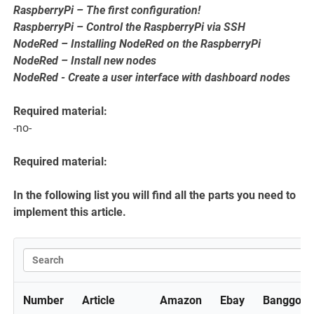
RaspberryPi – The first configuration!
RaspberryPi – Control the RaspberryPi via SSH
NodeRed – Installing NodeRed on the RaspberryPi
NodeRed – Install new nodes
NodeRed - Create a user interface with dashboard nodes
Required material:
-no-
Required material:
In the following list you will find all the parts you need to
implement this article.
Number
Article
Amazon
Ebay
Banggood