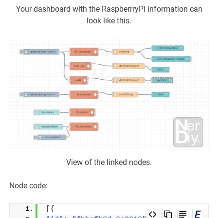
Your dashboard with the RaspberrryPi information can
look like this.
View of the linked nodes.
Node code:
[{