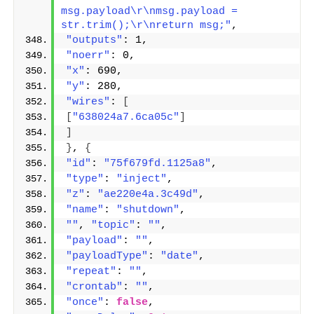
msg.payload\r\nmsg.payload = 
str.trim();\r\nreturn msg;"
,
"outputs"
: 1,
"noerr"
: 0,
"x"
: 690,
"y"
: 280,
"wires"
: 
[
[
"638024a7.6ca05c"
]
]
}
, 
{
"id"
: 
"75f679fd.1125a8"
,
"type"
: 
"inject"
,
"z"
: 
"ae220e4a.3c49d"
,
"name"
: 
"shutdown"
,
""
, 
"topic"
: 
""
,
"payload"
: 
""
,
"payloadType"
: 
"date"
,
"repeat"
: 
""
,
"crontab"
: 
""
,
"once"
: 
false
,