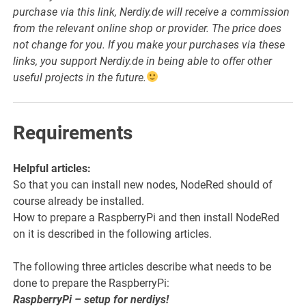
purchase via this link, Nerdiy.de will receive a commission
from the relevant online shop or provider. The price does
not change for you. If you make your purchases via these
links, you support Nerdiy.de in being able to offer other
useful projects in the future.
Requirements
Helpful articles:
So that you can install new nodes, NodeRed should of
course already be installed.
How to prepare a RaspberryPi and then install NodeRed
on it is described in the following articles.
The following three articles describe what needs to be
done to prepare the RaspberryPi:
RaspberryPi – setup for nerdiys!