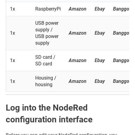
1x
RaspberryPi
Amazon
Ebay
Banggood
USB power
supply /
1x
Amazon
Ebay
Banggood
USB power
supply
SD card /
1x
Amazon
Ebay
Banggood
SD card
Housing /
1x
Amazon
Ebay
Banggood
housing
Log into the NodeRed
configuration interface