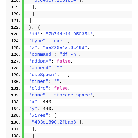
[
"6ce43c7.2c89bc4"
]
,
[]
,
[]
]
}
, 
{
"id"
: 
"7b744c14.050354"
,
"type"
: 
"exec"
,
"z"
: 
"ae220e4a.3c49d"
,
"command"
: 
"df -h"
,
"addpay"
: 
false
,
"append"
: 
""
,
"useSpawn"
: 
""
,
"timer"
: 
""
,
"oldrc"
: 
false
,
"name"
: 
"storage space"
,
"x"
: 440,
"y"
: 440,
"wires"
: 
[
[
"403e1890.2fbab8"
]
,
[]
,
[]