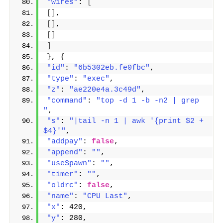
"wires"
: 
[
[]
,
[]
,
[]
]
}
, 
{
"id"
: 
"6b5302eb.fe0fbc"
,
"type"
: 
"exec"
,
"z"
: 
"ae220e4a.3c49d"
,
"command"
: 
"top -d 1 -b -n2 | grep 
"
,
"s"
: 
"|tail -n 1 | awk '{print $2 + 
$4}'"
,
"addpay"
: 
false
,
"append"
: 
""
,
"useSpawn"
: 
""
,
"timer"
: 
""
,
"oldrc"
: 
false
,
"name"
: 
"CPU Last"
,
"x"
: 420,
"y"
: 280,