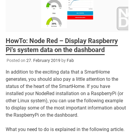
HowTo: Node Red – Display Raspberry
Pi's system data on the dashboard
Posted on
27. February 2019
by
Fab
In addition to the exciting data that a SmartHome
generates, you should also pay a little attention to the
status of the heart of the SmartHome. If you have
installed your NodeRed installation on a RaspberryPi (or
other Linux system), you can use the following example
to display some of the most important information about
the RaspberryPi on the dashboard.
What you need to do is explained in the following article.