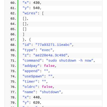
"x"
: 430,
"y"
: 540,
"wires"
: 
[
[]
,
[]
,
[]
]
}
, 
{
"id"
: 
"77a93271.11eabc"
,
"type"
: 
"exec"
,
"z"
: 
"ae220e4a.3c49d"
,
"command"
: 
"sudo shutdown -h now"
,
"addpay"
: 
false
,
"append"
: 
""
,
"useSpawn"
: 
""
,
"timer"
: 
""
,
"oldrc"
: 
false
,
"name"
: 
"shutdown"
,
"x"
: 440,
"y"
: 620,