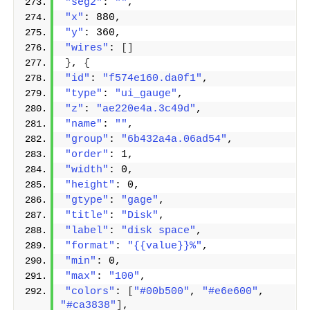
"seg2"
: 
""
,
"x"
: 880,
"y"
: 360,
"wires"
: 
[]
}
, 
{
"id"
: 
"f574e160.da0f1"
,
"type"
: 
"ui_gauge"
,
"z"
: 
"ae220e4a.3c49d"
,
"name"
: 
""
,
"group"
: 
"6b432a4a.06ad54"
,
"order"
: 1,
"width"
: 0,
"height"
: 0,
"gtype"
: 
"gage"
,
"title"
: 
"Disk"
,
"label"
: 
"disk space"
,
"format"
: 
"{{value}}%"
,
"min"
: 0,
"max"
: 
"100"
,
"colors"
: 
[
"#00b500"
, 
"#e6e600"
, 
"#ca3838"
]
,