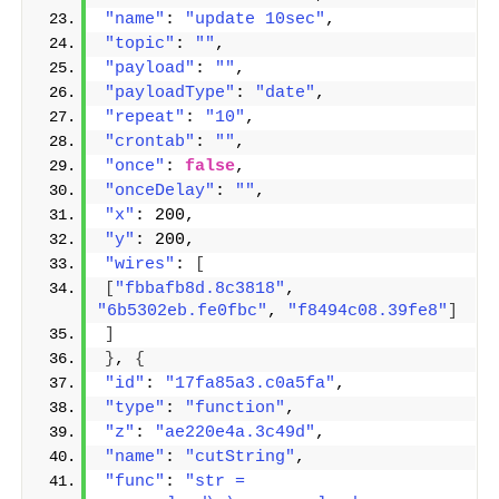
"name"
: 
"update 10sec"
,
"topic"
: 
""
,
"payload"
: 
""
,
"payloadType"
: 
"date"
,
"repeat"
: 
"10"
,
"crontab"
: 
""
,
"once"
: 
false
,
"onceDelay"
: 
""
,
"x"
: 200,
"y"
: 200,
"wires"
: 
[
[
"fbbafb8d.8c3818"
, 
"6b5302eb.fe0fbc"
, 
"f8494c08.39fe8"
]
]
}
, 
{
"id"
: 
"17fa85a3.c0a5fa"
,
"type"
: 
"function"
,
"z"
: 
"ae220e4a.3c49d"
,
"name"
: 
"cutString"
,
"func"
: 
"str = 