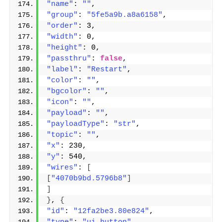
"name"
: 
""
,
"group"
: 
"5fe5a9b.a8a6158"
,
"order"
: 3,
"width"
: 0,
"height"
: 0,
"passthru"
: 
false
,
"label"
: 
"Restart"
,
"color"
: 
""
,
"bgcolor"
: 
""
,
"icon"
: 
""
,
"payload"
: 
""
,
"payloadType"
: 
"str"
,
"topic"
: 
""
,
"x"
: 230,
"y"
: 540,
"wires"
: 
[
[
"4070b9bd.5796b8"
]
]
}
, 
{
"id"
: 
"12fa2be3.80e824"
,