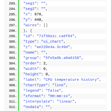
"seg1"
: 
""
,
"seg2"
: 
""
,
"x"
: 870,
"y"
: 440,
"wires"
: 
[]
}
, 
{
"id"
: 
"71f38a1c.ca6f64"
,
"type"
: 
"ui_chart"
,
"z"
: 
"ae220e4a.3c49d"
,
"name"
: 
""
,
"group"
: 
"5fe5a9b.a8a6158"
,
"order"
: 2,
"width"
: 0,
"height"
: 0,
"label"
: 
"CPU temperature history"
,
"chartType"
: 
"line"
,
"legend"
: 
"false"
,
"xformat"
: 
"HH:mm:ss"
,
"interpolate"
: 
"linear"
,
"nodata"
: 
""
,