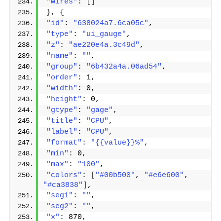
"wires"
: 
[]
}
, 
{
"id"
: 
"638024a7.6ca05c"
,
"type"
: 
"ui_gauge"
,
"z"
: 
"ae220e4a.3c49d"
,
"name"
: 
""
,
"group"
: 
"6b432a4a.06ad54"
,
"order"
: 1,
"width"
: 0,
"height"
: 0,
"gtype"
: 
"gage"
,
"title"
: 
"CPU"
,
"label"
: 
"CPU"
,
"format"
: 
"{{value}}%"
,
"min"
: 0,
"max"
: 
"100"
,
"colors"
: 
[
"#00b500"
, 
"#e6e600"
, 
"#ca3838"
]
,
"seg1"
: 
""
,
"seg2"
: 
""
,
"x"
: 870,