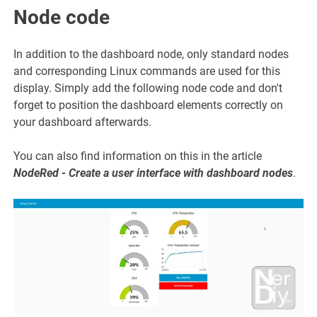
Node code
In addition to the dashboard node, only standard nodes
and corresponding Linux commands are used for this
display. Simply add the following node code and don't
forget to position the dashboard elements correctly on
your dashboard afterwards.
You can also find information on this in the article
NodeRed - Create a user interface with dashboard nodes
.