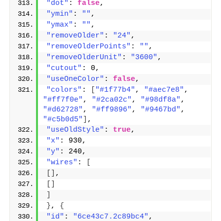
"dot"
: 
false
,
"ymin"
: 
""
,
"ymax"
: 
""
,
"removeOlder"
: 
"24"
,
"removeOlderPoints"
: 
""
,
"removeOlderUnit"
: 
"3600"
,
"cutout"
: 0,
"useOneColor"
: 
false
,
"colors"
: 
[
"#1f77b4"
, 
"#aec7e8"
, 
"#ff7f0e"
, 
"#2ca02c"
, 
"#98df8a"
, 
"#d62728"
, 
"#ff9896"
, 
"#9467bd"
, 
"#c5b0d5"
]
,
"useOldStyle"
: 
true
,
"x"
: 930,
"y"
: 240,
"wires"
: 
[
[]
,
[]
]
}
, 
{
"id"
: 
"6ce43c7.2c89bc4"
,