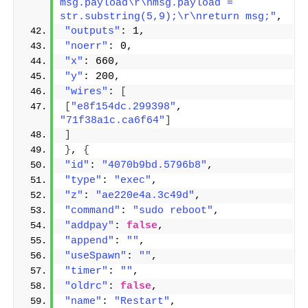
msg.payload\r\nmsg.payload = 
str.substring(5,9);\r\nreturn msg;"
,
"outputs"
: 1,
"noerr"
: 0,
"x"
: 660,
"y"
: 200,
"wires"
: 
[
[
"e8f154dc.299398"
, 
"71f38a1c.ca6f64"
]
]
}
, 
{
"id"
: 
"4070b9bd.5796b8"
,
"type"
: 
"exec"
,
"z"
: 
"ae220e4a.3c49d"
,
"command"
: 
"sudo reboot"
,
"addpay"
: 
false
,
"append"
: 
""
,
"useSpawn"
: 
""
,
"timer"
: 
""
,
"oldrc"
: 
false
,
"name"
: 
"Restart"
,