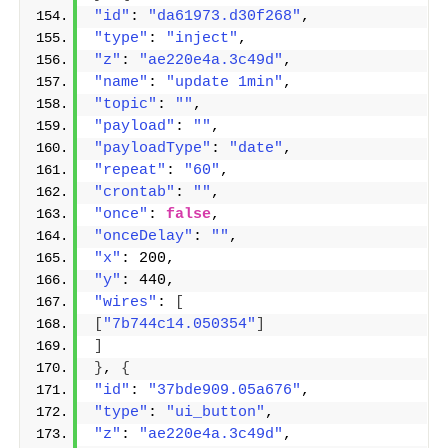
"id"
: 
"da61973.d30f268"
,
"type"
: 
"inject"
,
"z"
: 
"ae220e4a.3c49d"
,
"name"
: 
"update 1min"
,
"topic"
: 
""
,
"payload"
: 
""
,
"payloadType"
: 
"date"
,
"repeat"
: 
"60"
,
"crontab"
: 
""
,
"once"
: 
false
,
"onceDelay"
: 
""
,
"x"
: 200,
"y"
: 440,
"wires"
: 
[
[
"7b744c14.050354"
]
]
}
, 
{
"id"
: 
"37bde909.05a676"
,
"type"
: 
"ui_button"
,
"z"
: 
"ae220e4a.3c49d"
,