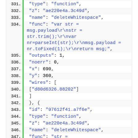
"type"
: 
"function"
,
"z"
: 
"ae220e4a.3c49d"
,
"name"
: 
"deleteWhitespace"
,
"func"
: 
"var str = 
msg.payload\r\nstr = 
str.trim();\r\nvar 
nr=parseInt(str);\r\nmsg.payload = 
nr.toFixed(1);\r\nreturn msg;"
,
"outputs"
: 1,
"noerr"
: 0,
"x"
: 690,
"y"
: 360,
"wires"
: 
[
[
"d80d6326.88202"
]
]
}
, 
{
"id"
: 
"97612f41.a7f6e"
,
"type"
: 
"function"
,
"z"
: 
"ae220e4a.3c49d"
,
"name"
: 
"deleteWhitespace"
,
"func"
: 
"str = 