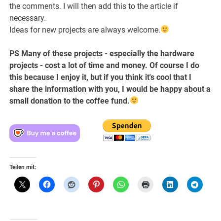
the comments. I will then add this to the article if
necessary.
Ideas for new projects are always welcome.
PS Many of these projects - especially the hardware
projects - cost a lot of time and money. Of course I do
this because I enjoy it, but if you think it's cool that I
share the information with you, I would be happy about a
small donation to the coffee fund.
Teilen mit: