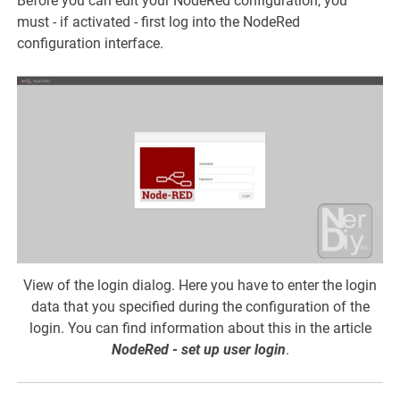
Before you can edit your NodeRed configuration, you
must - if activated - first log into the NodeRed
configuration interface.
View of the login dialog. Here you have to enter the login
data that you specified during the configuration of the
login. You can find information about this in the article
NodeRed - set up user login
.