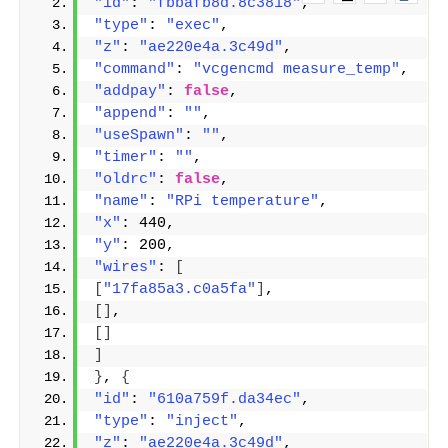
"id"
: 
"fbbafb8d.8c3818"
,
"type"
: 
"exec"
,
"z"
: 
"ae220e4a.3c49d"
,
"command"
: 
"vcgencmd measure_temp"
,
"addpay"
: 
false
,
"append"
: 
""
,
"useSpawn"
: 
""
,
"timer"
: 
""
,
"oldrc"
: 
false
,
"name"
: 
"RPi temperature"
,
"x"
: 440,
"y"
: 200,
"wires"
: 
[
[
"17fa85a3.c0a5fa"
]
,
[]
,
[]
]
}
, 
{
"id"
: 
"610a759f.da34ec"
,
"type"
: 
"inject"
,
"z"
: 
"ae220e4a.3c49d"
,