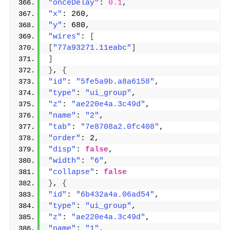
"onceDelay"
: 
0.1
,
"x"
: 260,
"y"
: 680,
"wires"
: 
[
[
"77a93271.11eabc"
]
]
}
, 
{
"id"
: 
"5fe5a9b.a8a6158"
,
"type"
: 
"ui_group"
,
"z"
: 
"ae220e4a.3c49d"
,
"name"
: 
"2"
,
"tab"
: 
"7e8708a2.0fc408"
,
"order"
: 2,
"disp"
: 
false
,
"width"
: 
"6"
,
"collapse"
: 
false
}
, 
{
"id"
: 
"6b432a4a.06ad54"
,
"type"
: 
"ui_group"
,
"z"
: 
"ae220e4a.3c49d"
,
"name"
: 
"1"
,