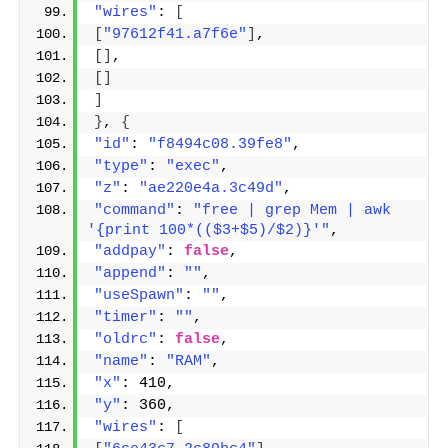
"wires"
: 
[
[
"97612f41.a7f6e"
]
,
[]
,
[]
]
}
, 
{
"id"
: 
"f8494c08.39fe8"
,
"type"
: 
"exec"
,
"z"
: 
"ae220e4a.3c49d"
,
"command"
: 
"free | grep Mem | awk 
'{print 100*(($3+$5)/$2)}'"
,
"addpay"
: 
false
,
"append"
: 
""
,
"useSpawn"
: 
""
,
"timer"
: 
""
,
"oldrc"
: 
false
,
"name"
: 
"RAM"
,
"x"
: 410,
"y"
: 360,
"wires"
: 
[