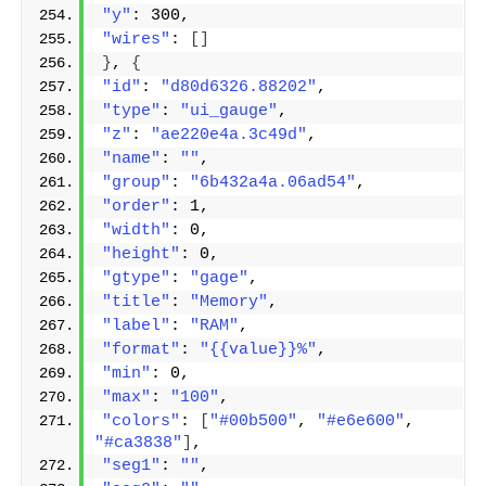
"y"
: 300,
"wires"
: 
[]
}
, 
{
"id"
: 
"d80d6326.88202"
,
"type"
: 
"ui_gauge"
,
"z"
: 
"ae220e4a.3c49d"
,
"name"
: 
""
,
"group"
: 
"6b432a4a.06ad54"
,
"order"
: 1,
"width"
: 0,
"height"
: 0,
"gtype"
: 
"gage"
,
"title"
: 
"Memory"
,
"label"
: 
"RAM"
,
"format"
: 
"{{value}}%"
,
"min"
: 0,
"max"
: 
"100"
,
"colors"
: 
[
"#00b500"
, 
"#e6e600"
, 
"#ca3838"
]
,
"seg1"
: 
""
,