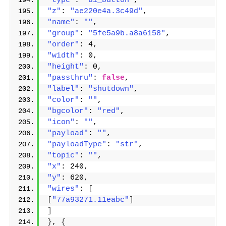
"type"
: 
"ui_button"
,
"z"
: 
"ae220e4a.3c49d"
,
"name"
: 
""
,
"group"
: 
"5fe5a9b.a8a6158"
,
"order"
: 4,
"width"
: 0,
"height"
: 0,
"passthru"
: 
false
,
"label"
: 
"shutdown"
,
"color"
: 
""
,
"bgcolor"
: 
"red"
,
"icon"
: 
""
,
"payload"
: 
""
,
"payloadType"
: 
"str"
,
"topic"
: 
""
,
"x"
: 240,
"y"
: 620,
"wires"
: 
[
[
"77a93271.11eabc"
]
]
}
, 
{