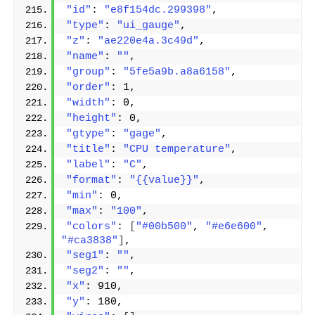
"id"
: 
"e8f154dc.299398"
,
"type"
: 
"ui_gauge"
,
"z"
: 
"ae220e4a.3c49d"
,
"name"
: 
""
,
"group"
: 
"5fe5a9b.a8a6158"
,
"order"
: 1,
"width"
: 0,
"height"
: 0,
"gtype"
: 
"gage"
,
"title"
: 
"CPU temperature"
,
"label"
: 
"C"
,
"format"
: 
"{{value}}"
,
"min"
: 0,
"max"
: 
"100"
,
"colors"
: 
[
"#00b500"
, 
"#e6e600"
, 
"#ca3838"
]
,
"seg1"
: 
""
,
"seg2"
: 
""
,
"x"
: 910,
"y"
: 180,