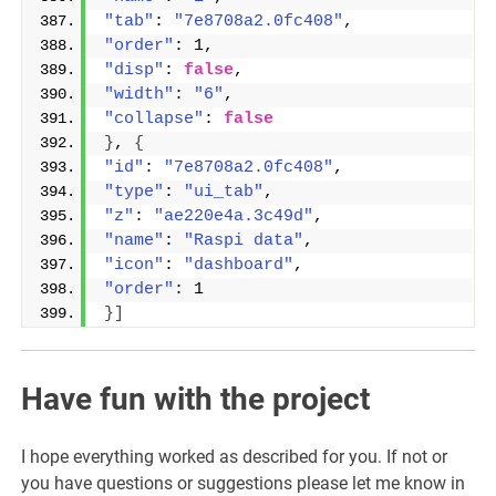
"tab"
: 
"7e8708a2.0fc408"
,
"order"
: 1,
"disp"
: 
false
,
"width"
: 
"6"
,
"collapse"
: 
false
}
, 
{
"id"
: 
"7e8708a2.0fc408"
,
"type"
: 
"ui_tab"
,
"z"
: 
"ae220e4a.3c49d"
,
"name"
: 
"Raspi data"
,
"icon"
: 
"dashboard"
,
"order"
: 1
}]
Have fun with the project
I hope everything worked as described for you. If not or
you have questions or suggestions please let me know in