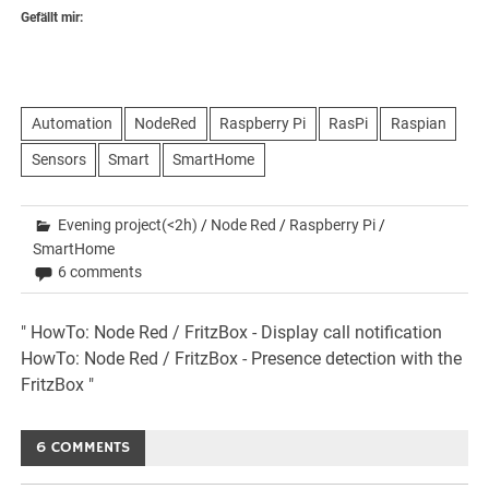
Gefällt mir:
Automation
NodeRed
Raspberry Pi
RasPi
Raspian
Sensors
Smart
SmartHome
Evening project(<2h)
/
Node Red
/
Raspberry Pi
/
SmartHome
6 comments
Beitrags-
" HowTo: Node Red / FritzBox - Display call notification
HowTo: Node Red / FritzBox - Presence detection with the
Navigation
FritzBox "
6 COMMENTS