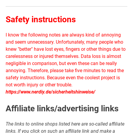
Safety instructions
I know the following notes are always kind of annoying
and seem unnecessary. Unfortunately, many people who
knew "better" have lost eyes, fingers or other things due to
carelessness or injured themselves. Data loss is almost
negligible in comparison, but even these can be really
annoying. Therefore, please take five minutes to read the
safety instructions. Because even the coolest project is
not worth injury or other trouble.
https://www.nerdiy.de/sicherheitshinweise/
Affiliate links/advertising links
The links to online shops listed here are so-called affiliate
links. If you click on such an affiliate link and make a