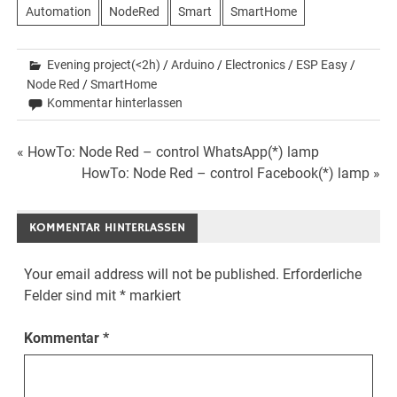
Automation
NodeRed
Smart
SmartHome
Evening project(<2h)
/
Arduino
/
Electronics
/
ESP Easy
/
Node Red
/
SmartHome
Kommentar hinterlassen
Beitrags-
« HowTo: Node Red – control WhatsApp(*) lamp
HowTo: Node Red – control Facebook(*) lamp »
Navigation
KOMMENTAR HINTERLASSEN
Your email address will not be published.
Erforderliche
Felder sind mit
*
markiert
Kommentar
*