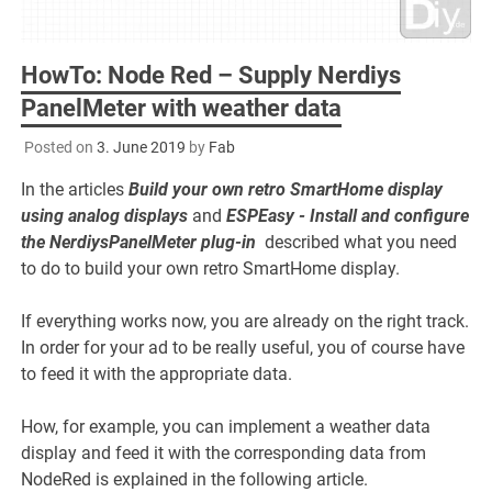
HowTo: Node Red – Supply Nerdiys
PanelMeter with weather data
Posted on
3. June 2019
by
Fab
In the articles
Build your own retro SmartHome display
using analog displays
and
ESPEasy - Install and configure
the NerdiysPanelMeter plug-in
described what you need
to do to build your own retro SmartHome display.
If everything works now, you are already on the right track.
In order for your ad to be really useful, you of course have
to feed it with the appropriate data.
How, for example, you can implement a weather data
display and feed it with the corresponding data from
NodeRed is explained in the following article.