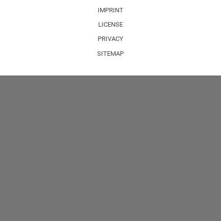
IMPRINT
LICENSE
PRIVACY
SITEMAP