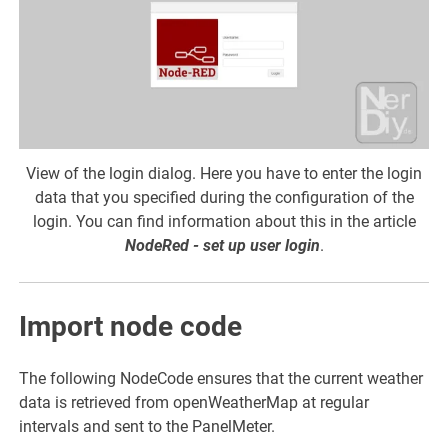
View of the login dialog. Here you have to enter the login
data that you specified during the configuration of the
login. You can find information about this in the article
NodeRed - set up user login
.
Import node code
The following NodeCode ensures that the current weather
data is retrieved from openWeatherMap at regular
intervals and sent to the PanelMeter.