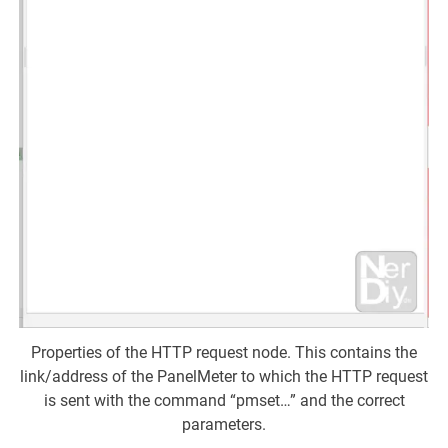
Properties of the HTTP request node. This contains the
link/address of the PanelMeter to which the HTTP request
is sent with the command “pmset…” and the correct
parameters.