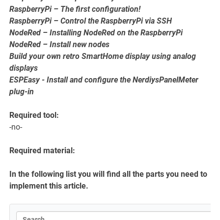
RaspberryPi – The first configuration!
RaspberryPi – Control the RaspberryPi via SSH
NodeRed – Installing NodeRed on the RaspberryPi
NodeRed – Install new nodes
Build your own retro SmartHome display using analog
displays
ESPEasy - Install and configure the NerdiysPanelMeter
plug-in
Required tool:
-no-
Required material:
In the following list you will find all the parts you need to
implement this article.