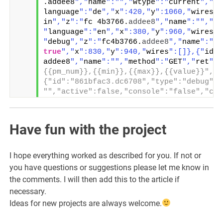
.addee8
","
name
":"
","
wtype
":"
current
","
lo
language
":"
de
","
x
":420,"
y
":1060,"
wires
":
in
","
z
":"
fc 4b3766.
addee8
","
name
":"
","
wt
"
language
":"
en
","
x
":380,"
y
":960,"
wires
":
"
debug
","
z
":"
fc4b3766.
addee8
","
name
":"
",
true
","
x
":830,"
y
":940,"
wires
":[]},{"
id
":
addee8
","
name
":"
","
method
":"
GET
","
ret
":"
{{pm_num}},{{min}},{{max}},{{value}}","t
{"id":"861bfac3.dc6708","type":"debug","
"","active":false,"console":"false","com
Have fun with the project
I hope everything worked as described for you. If not or
you have questions or suggestions please let me know in
the comments. I will then add this to the article if
necessary.
Ideas for new projects are always welcome.