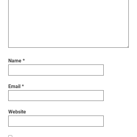
Name
*
Email
*
Website