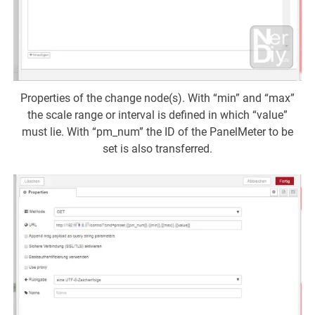
Properties of the change node(s). With “min” and “max”
the scale range or interval is defined in which “value”
must lie. With “pm_num” the ID of the PanelMeter to be
set is also transferred.