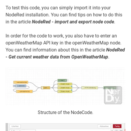
To test this code, you can simply import it into your
NodeRed installation. You can find tips on how to do this
in the article
NodeRed - import and export node code
.
In order for the code to work, you also have to enter an
openWeatherMap API key in the openWeatherMap node.
You can find information about this in the article
NodeRed
- Get current weather data from OpenWeatherMap
.
Structure of the NodeCode.