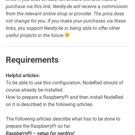
purchase via this link, Nerdiy.de will receive a commission
from the relevant online shop or provider. The price does
not change for you. If you make your purchases via these
links, you support Nerdiy.de in being able to offer other
useful projects in the future.
Requirements
Helpful articles:
To be able to use this configuration, NodeRed should of
course already be installed.
How to prepare a RaspberryPi and then install NodeRed
on it is described in the following articles.
The following articles describe what has to be done to
prepare the RaspberryPi so far:
RaspberryPi – setup for nerdiys!