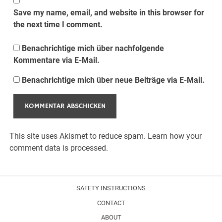
Save my name, email, and website in this browser for
the next time I comment.
Benachrichtige mich über nachfolgende
Kommentare via E-Mail.
Benachrichtige mich über neue Beiträge via E-Mail.
This site uses Akismet to reduce spam.
Learn how your
comment data is processed.
SAFETY INSTRUCTIONS
CONTACT
ABOUT