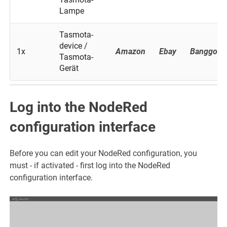
Lampe
Tasmota-
device /
1x
Amazon
Ebay
Banggood
Tasmota-
Gerät
Log into the NodeRed
configuration interface
Before you can edit your NodeRed configuration, you
must - if activated - first log into the NodeRed
configuration interface.