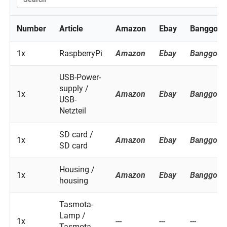
Number
Article
Amazon
Ebay
Banggood
1x
RaspberryPi
Amazon
Ebay
Banggood
USB-Power-
supply /
1x
Amazon
Ebay
Banggood
USB-
Netzteil
SD card /
1x
Amazon
Ebay
Banggood
SD card
Housing /
1x
Amazon
Ebay
Banggood
housing
Tasmota-
Lamp /
1x
---
---
---
Tasmota-