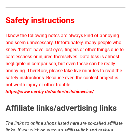
Safety instructions
I know the following notes are always kind of annoying
and seem unnecessary. Unfortunately, many people who
knew "better" have lost eyes, fingers or other things due to
carelessness or injured themselves. Data loss is almost
negligible in comparison, but even these can be really
annoying. Therefore, please take five minutes to read the
safety instructions. Because even the coolest project is
not worth injury or other trouble.
https://www.nerdiy.de/sicherheitshinweise/
Affiliate links/advertising links
The links to online shops listed here are so-called affiliate
links. If you click on such an affiliate link and make a