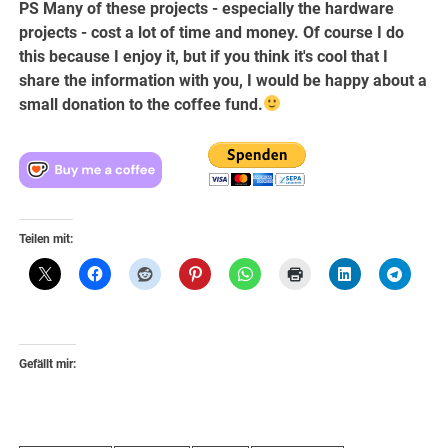
PS Many of these projects - especially the hardware
projects - cost a lot of time and money. Of course I do
this because I enjoy it, but if you think it's cool that I
share the information with you, I would be happy about a
small donation to the coffee fund.
Teilen mit:
Gefällt mir: