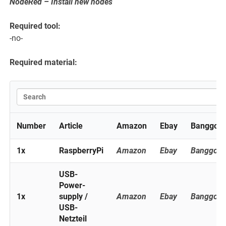
NodeRed – Install new nodes
Required tool:
-no-
Required material:
Number
Article
Amazon
Ebay
Banggoo
1x
RaspberryPi
Amazon
Ebay
Banggoo
USB-
Power-
1x
supply /
Amazon
Ebay
Banggoo
USB-
Netzteil