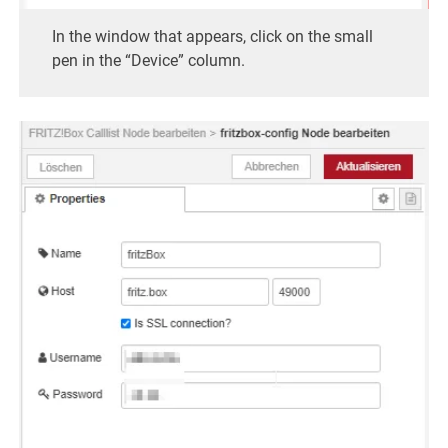
In the window that appears, click on the small
pen in the “Device” column.