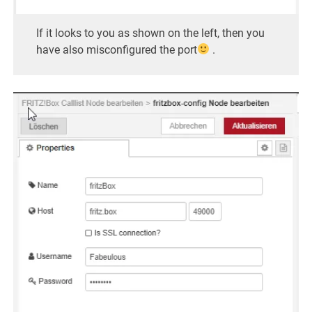
If it looks to you as shown on the left, then you
have also misconfigured the port
.