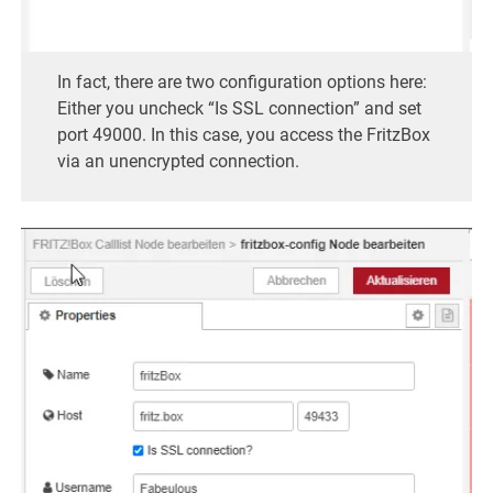
In fact, there are two configuration options here:
Either you uncheck “Is SSL connection” and set
port 49000. In this case, you access the FritzBox
via an unencrypted connection.