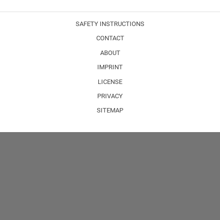
SAFETY INSTRUCTIONS
CONTACT
ABOUT
IMPRINT
LICENSE
PRIVACY
SITEMAP