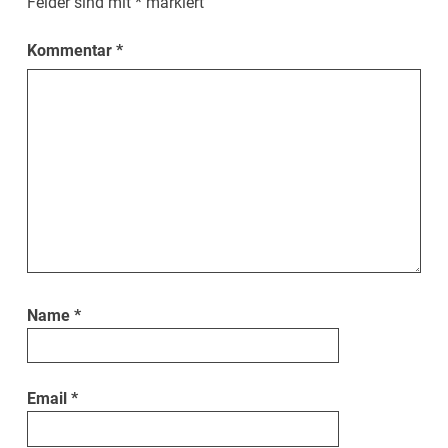
Felder sind mit
*
markiert
Kommentar
*
Name
*
Email
*