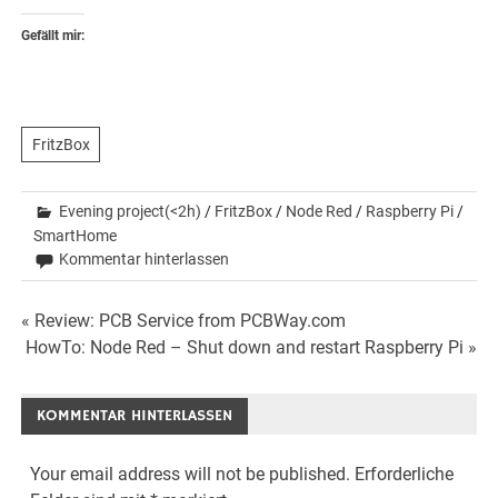
Gefällt mir:
FritzBox
Evening project(<2h)
/
FritzBox
/
Node Red
/
Raspberry Pi
/
SmartHome
Kommentar hinterlassen
Beitrags-
« Review: PCB Service from PCBWay.com
HowTo: Node Red – Shut down and restart Raspberry Pi »
Navigation
KOMMENTAR HINTERLASSEN
Your email address will not be published.
Erforderliche