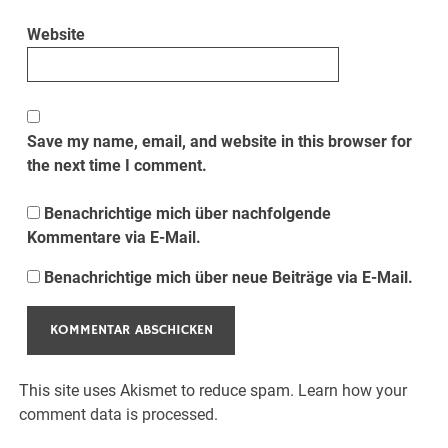
Website
Save my name, email, and website in this browser for
the next time I comment.
Benachrichtige mich über nachfolgende
Kommentare via E-Mail.
Benachrichtige mich über neue Beiträge via E-Mail.
This site uses Akismet to reduce spam.
Learn how your
comment data is processed.