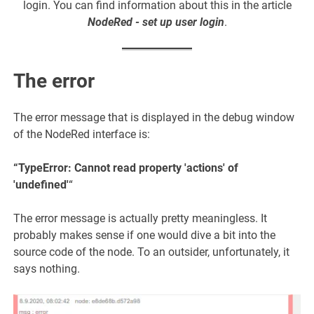
login. You can find information about this in the article
NodeRed - set up user login
.
The error
The error message that is displayed in the debug window
of the NodeRed interface is:
“TypeError: Cannot read property 'actions' of
'undefined'
“
The error message is actually pretty meaningless. It
probably makes sense if one would dive a bit into the
source code of the node. To an outsider, unfortunately, it
says nothing.