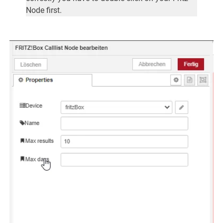
Node first.