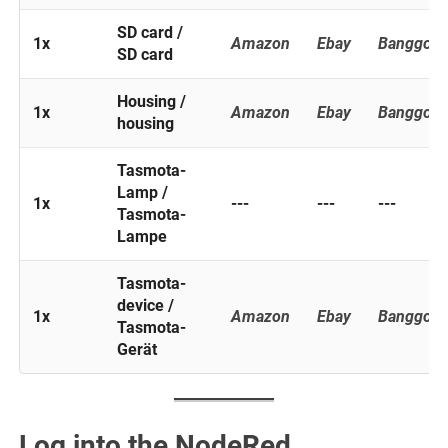
SD card /
1x
Amazon
Ebay
Banggoo
SD card
Housing /
1x
Amazon
Ebay
Banggoo
housing
Tasmota-
Lamp /
1x
---
---
---
Tasmota-
Lampe
Tasmota-
device /
1x
Amazon
Ebay
Banggoo
Tasmota-
Gerät
Log into the NodeRed