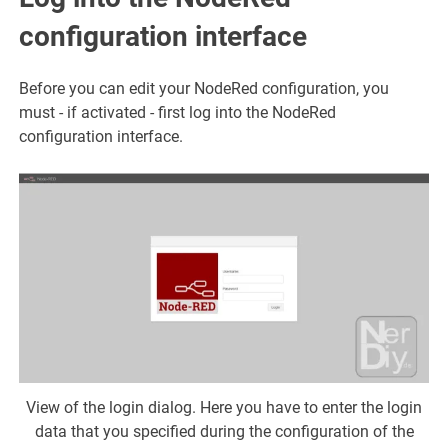
configuration interface
Before you can edit your NodeRed configuration, you
must - if activated - first log into the NodeRed
configuration interface.
View of the login dialog. Here you have to enter the login
data that you specified during the configuration of the