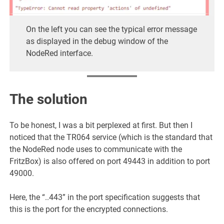
On the left you can see the typical error message
as displayed in the debug window of the
NodeRed interface.
The solution
To be honest, I was a bit perplexed at first. But then I
noticed that the TR064 service (which is the standard that
the NodeRed node uses to communicate with the
FritzBox) is also offered on port 49443 in addition to port
49000.
Here, the “..443” in the port specification suggests that
this is the port for the encrypted connections.