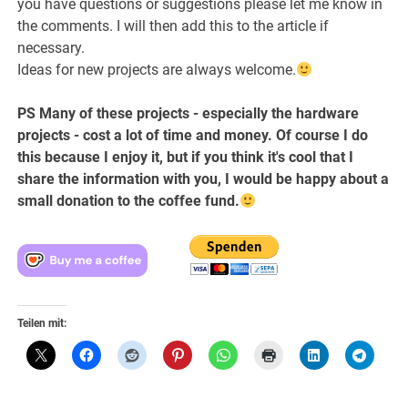
you have questions or suggestions please let me know in
the comments. I will then add this to the article if
necessary.
Ideas for new projects are always welcome.
PS Many of these projects - especially the hardware
projects - cost a lot of time and money. Of course I do
this because I enjoy it, but if you think it's cool that I
share the information with you, I would be happy about a
small donation to the coffee fund.
Teilen mit: