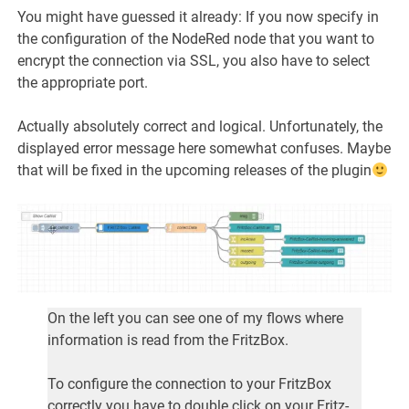
You might have guessed it already: If you now specify in
the configuration of the NodeRed node that you want to
encrypt the connection via SSL, you also have to select
the appropriate port.
Actually absolutely correct and logical. Unfortunately, the
displayed error message here somewhat confuses. Maybe
that will be fixed in the upcoming releases of the plugin
On the left you can see one of my flows where
information is read from the FritzBox.
To configure the connection to your FritzBox
correctly you have to double click on your Fritz-