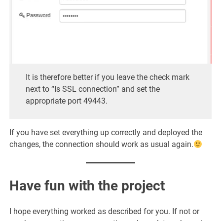
It is therefore better if you leave the check mark
next to “Is SSL connection” and set the
appropriate port 49443.
If you have set everything up correctly and deployed the
changes, the connection should work as usual again.
Have fun with the project
I hope everything worked as described for you. If not or