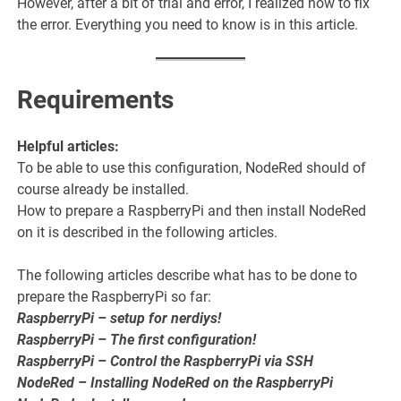
However, after a bit of trial and error, I realized how to fix
the error. Everything you need to know is in this article.
Requirements
Helpful articles:
To be able to use this configuration, NodeRed should of
course already be installed.
How to prepare a RaspberryPi and then install NodeRed
on it is described in the following articles.
The following articles describe what has to be done to
prepare the RaspberryPi so far:
RaspberryPi – setup for nerdiys!
RaspberryPi – The first configuration!
RaspberryPi – Control the RaspberryPi via SSH
NodeRed – Installing NodeRed on the RaspberryPi