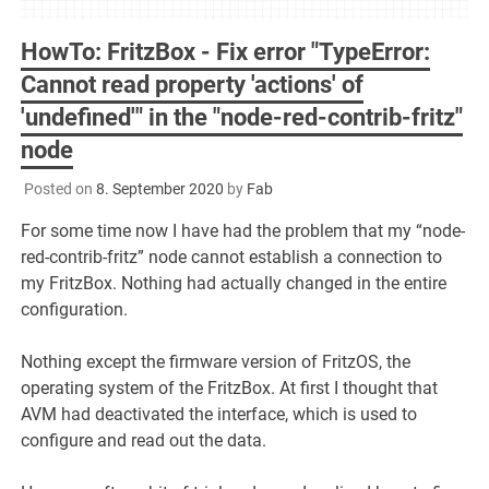
HowTo: FritzBox - Fix error "TypeError:
Cannot read property 'actions' of
'undefined'" in the "node-red-contrib-fritz"
node
Posted on
8. September 2020
by
Fab
For some time now I have had the problem that my “node-
red-contrib-fritz” node cannot establish a connection to
my FritzBox. Nothing had actually changed in the entire
configuration.
Nothing except the firmware version of FritzOS, the
operating system of the FritzBox. At first I thought that
AVM had deactivated the interface, which is used to
configure and read out the data.