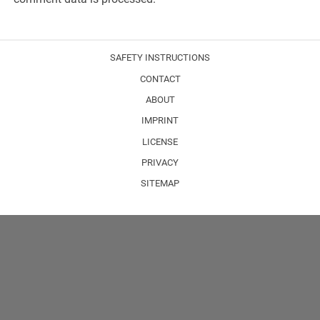
SAFETY INSTRUCTIONS
CONTACT
ABOUT
IMPRINT
LICENSE
PRIVACY
SITEMAP