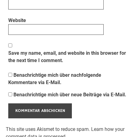
Website
Save my name, email, and website in this browser for
the next time I comment.
Benachrichtige mich über nachfolgende
Kommentare via E-Mail.
Benachrichtige mich über neue Beiträge via E-Mail.
This site uses Akismet to reduce spam.
Learn how your
comment data is processed.