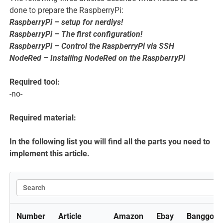
done to prepare the RaspberryPi:
RaspberryPi – setup for nerdiys!
RaspberryPi – The first configuration!
RaspberryPi – Control the RaspberryPi via SSH
NodeRed – Installing NodeRed on the RaspberryPi
Required tool:
-no-
Required material:
In the following list you will find all the parts you need to
implement this article.
Number
Article
Amazon
Ebay
Banggood