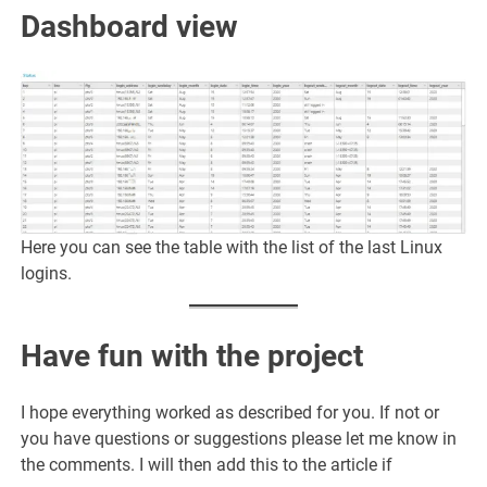
Dashboard view
Here you can see the table with the list of the last Linux
logins.
Have fun with the project
I hope everything worked as described for you. If not or
you have questions or suggestions please let me know in
the comments. I will then add this to the article if