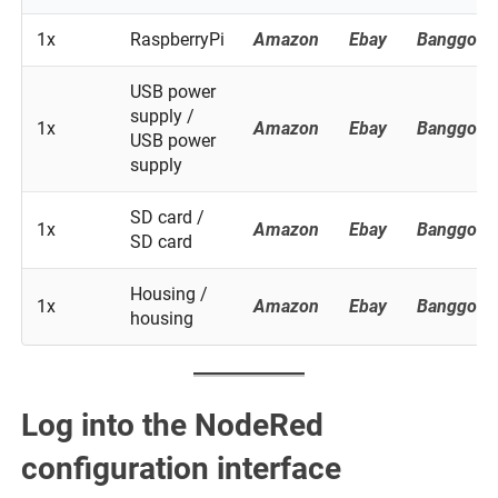
1x
RaspberryPi
Amazon
Ebay
Banggood
USB power
supply /
1x
Amazon
Ebay
Banggood
USB power
supply
SD card /
1x
Amazon
Ebay
Banggood
SD card
Housing /
1x
Amazon
Ebay
Banggood
housing
Log into the NodeRed
configuration interface