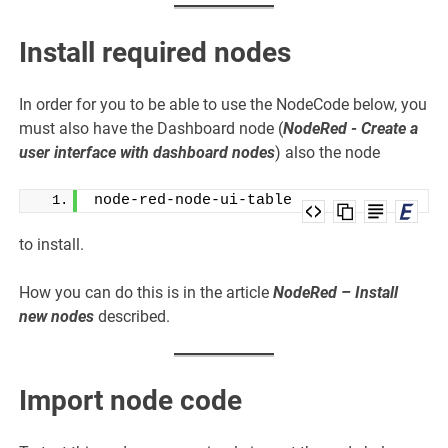
Install required nodes
In order for you to be able to use the NodeCode below, you
must also have the Dashboard node (
NodeRed - Create a
user interface with dashboard nodes
) also the node
node-red-node-ui-table
to install.
How you can do this is in the article
NodeRed – Install
new nodes
described.
Import node code