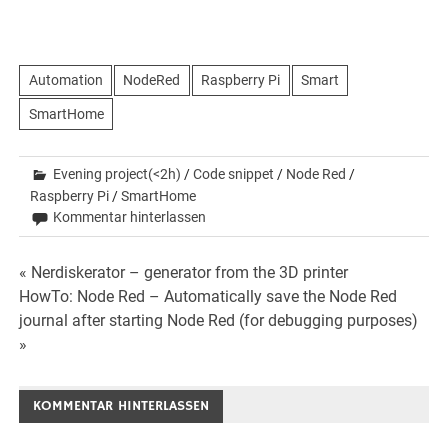
Automation
NodeRed
Raspberry Pi
Smart
SmartHome
Evening project(<2h)
/
Code snippet
/
Node Red
/
Raspberry Pi
/
SmartHome
Kommentar hinterlassen
Beitrags-
« Nerdiskerator – generator from the 3D printer
HowTo: Node Red – Automatically save the Node Red
Navigation
journal after starting Node Red (for debugging purposes)
»
KOMMENTAR HINTERLASSEN