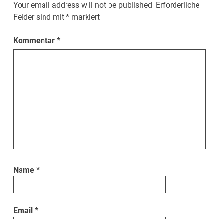
Your email address will not be published.
Erforderliche
Felder sind mit
*
markiert
Kommentar
*
Name
*
Email
*