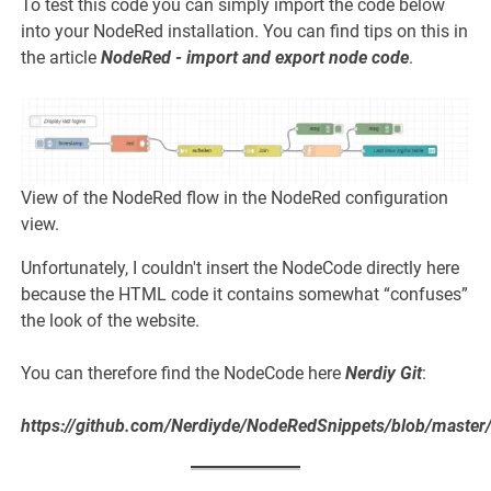
To test this code you can simply import the code below
into your NodeRed installation. You can find tips on this in
the article
NodeRed - import and export node code
.
View of the NodeRed flow in the NodeRed configuration
view.
Unfortunately, I couldn't insert the NodeCode directly here
because the HTML code it contains somewhat “confuses”
the look of the website.
You can therefore find the NodeCode here
Nerdiy Git
:
https://github.com/Nerdiyde/NodeRedSnippets/blob/master