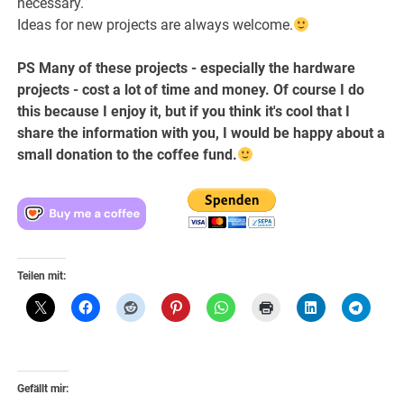
necessary.
Ideas for new projects are always welcome.
PS Many of these projects - especially the hardware
projects - cost a lot of time and money. Of course I do
this because I enjoy it, but if you think it's cool that I
share the information with you, I would be happy about a
small donation to the coffee fund.
Teilen mit:
Gefällt mir: