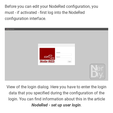
Before you can edit your NodeRed configuration, you
must - if activated - first log into the NodeRed
configuration interface.
View of the login dialog. Here you have to enter the login
data that you specified during the configuration of the
login. You can find information about this in the article
NodeRed - set up user login
.