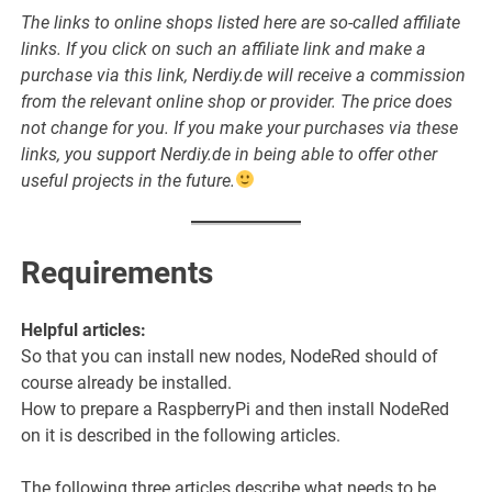
The links to online shops listed here are so-called affiliate
links. If you click on such an affiliate link and make a
purchase via this link, Nerdiy.de will receive a commission
from the relevant online shop or provider. The price does
not change for you. If you make your purchases via these
links, you support Nerdiy.de in being able to offer other
useful projects in the future.
Requirements
Helpful articles:
So that you can install new nodes, NodeRed should of
course already be installed.
How to prepare a RaspberryPi and then install NodeRed
on it is described in the following articles.
The following three articles describe what needs to be