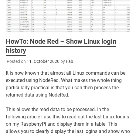
HowTo: Node Red – Show Linux login
history
Posted on
11. October 2020
by
Fab
It is now known that almost all Linux commands can be
executed using NodeRed. What makes the whole thing
particularly practical is that you can then process the
returned data using NodeRed.
This allows the read data to be processed. In the
following article I use this to read out the last Linux logins
on my RaspberryPi and display them in a table. This
allows you to clearly display the last logins and show who