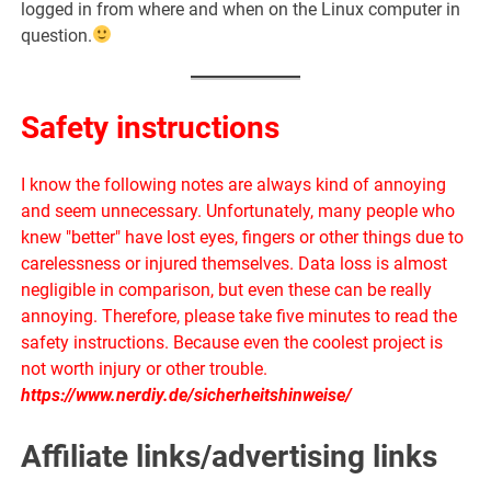
logged in from where and when on the Linux computer in
question.
Safety instructions
I know the following notes are always kind of annoying
and seem unnecessary. Unfortunately, many people who
knew "better" have lost eyes, fingers or other things due to
carelessness or injured themselves. Data loss is almost
negligible in comparison, but even these can be really
annoying. Therefore, please take five minutes to read the
safety instructions. Because even the coolest project is
not worth injury or other trouble.
https://www.nerdiy.de/sicherheitshinweise/
Affiliate links/advertising links